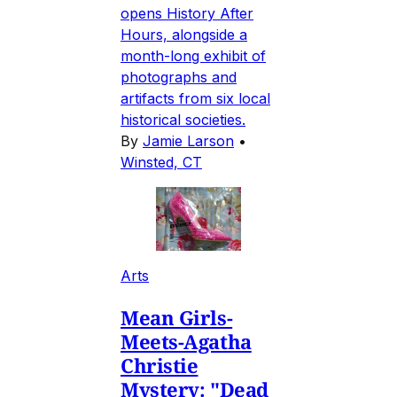
opens History After
Hours, alongside a
month-long exhibit of
photographs and
artifacts from six local
historical societies.
By
Jamie Larson
•
Winsted, CT
Arts
Mean Girls-
Meets-Agatha
Christie
Mystery: "Dead