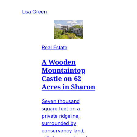
Lisa Green
Real Estate
A Wooden
Mountaintop
Castle on 62
Acres in Sharon
Seven thousand
square feet on a
private ridgeline,
surrounded by
conservancy land,