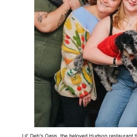
Lil' Deb's Oasis, the beloved Hudson restaurant 