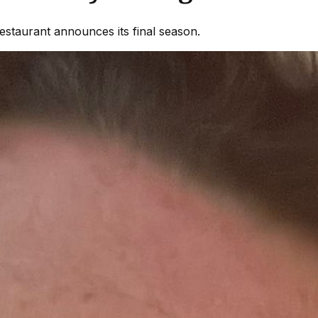
estaurant announces its final season.