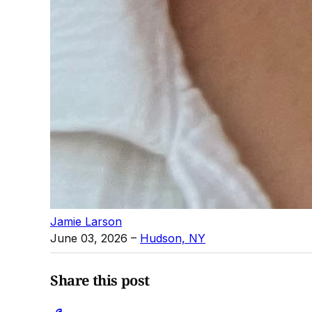
Jamie Larson
June 03, 2026
–
Hudson, NY
Share this post