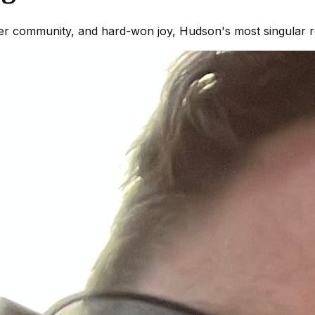
eer community, and hard-won joy, Hudson's most singular r