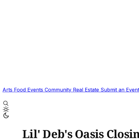
Arts
Food
Events
Community
Real Estate
Submit an Even
Lil' Deb's Oasis Clos