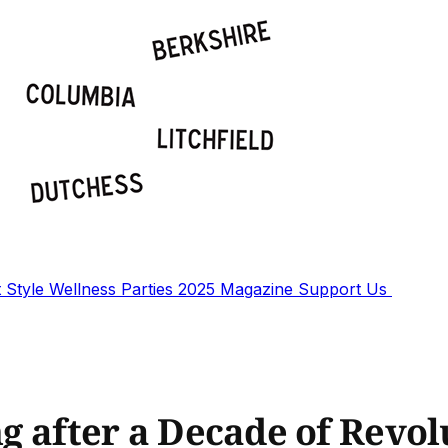
t
Style
Wellness
Parties
2025 Magazine
Support Us
ing after a Decade of Revo