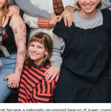
that became a nationally recognized beacon of queer commu