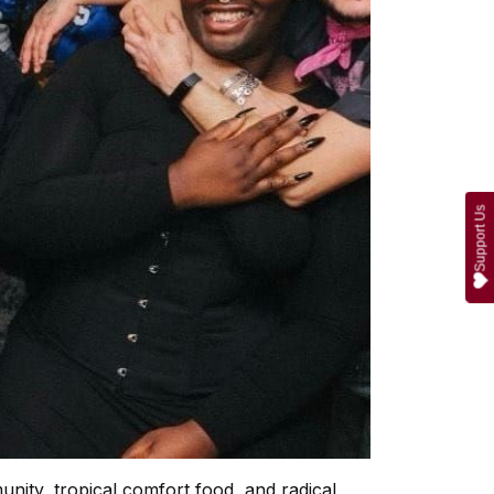
Support Us
nity, tropical comfort food, and radical