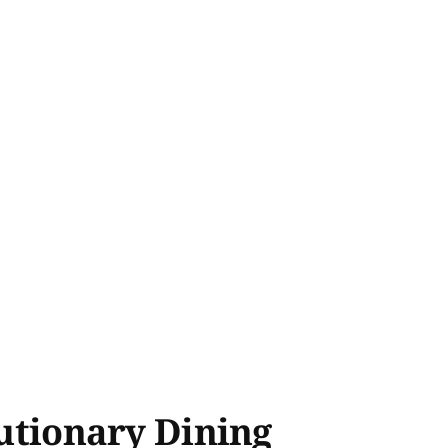
lutionary Dining