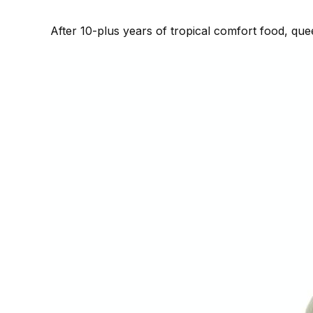
After 10-plus years of tropical comfort food, qu