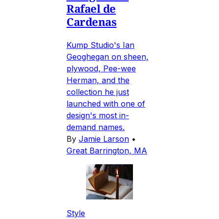
Rafael de
Cardenas
Kump Studio's Ian
Geoghegan on sheen,
plywood, Pee-wee
Herman, and the
collection he just
launched with one of
design's most in-
demand names.
By
Jamie Larson
•
Great Barrington, MA
Style