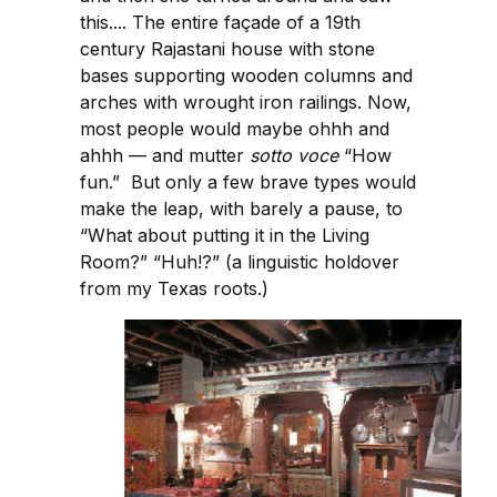
this.... The entire façade of a 19th
century Rajastani house with stone
bases supporting wooden columns and
arches with wrought iron railings. Now,
most people would maybe ohhh and
ahhh — and mutter
sotto voce
“How
fun.” But only a few brave types would
make the leap, with barely a pause, to
“What about putting it in the Living
Room?” “Huh!?” (a linguistic holdover
from my Texas roots.)