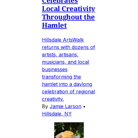
Celebrates
Local Creativity
Throughout the
Hamlet
Hillsdale ArtsWalk
returns with dozens of
artists, artisans,
musicians, and local
businesses
transforming the
hamlet into a daylong
celebration of regional
creativity.
By
Jamie Larson
•
Hillsdale, NY