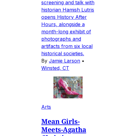
screening and talk with
historian Hamish Lutris
opens History After
Hours, alongside a
month-long exhibit of
photographs and
artifacts from six local
historical societies.
By
Jamie Larson
•
Winsted, CT
Arts
Mean Girls-
Meets-Agatha