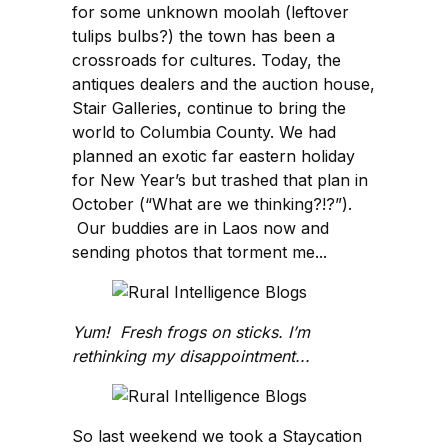
for some unknown moolah (leftover
tulips bulbs?) the town has been a
crossroads for cultures. Today, the
antiques dealers and the auction house,
Stair Galleries, continue to bring the
world to Columbia County. We had
planned an exotic far eastern holiday
for New Year’s but trashed that plan in
October (“What are we thinking?!?”).
Our buddies are in Laos now and
sending photos that torment me...
Yum! Fresh frogs on sticks. I’m
rethinking my disappointment...
So last weekend we took a Staycation