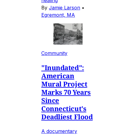
healing
By
Jamie Larson
•
Egremont, MA
Community
"Inundated":
American
Mural Project
Marks 70 Years
Since
Connecticut's
Deadliest Flood
A documentary