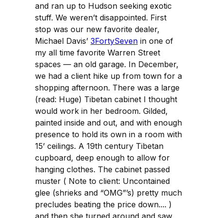
and ran up to Hudson seeking exotic
stuff. We weren’t disappointed. First
stop was our new favorite dealer,
Michael Davis’
3FortySeven
in one of
my all time favorite Warren Street
spaces — an old garage. In December,
we had a client hike up from town for a
shopping afternoon. There was a large
(read: Huge) Tibetan cabinet I thought
would work in her bedroom. Gilded,
painted inside and out, and with enough
presence to hold its own in a room with
15’ ceilings. A 19th century Tibetan
cupboard, deep enough to allow for
hanging clothes. The cabinet passed
muster ( Note to client: Uncontained
glee (shrieks and “OMG”’s) pretty much
precludes beating the price down.... )
and then she turned around and saw