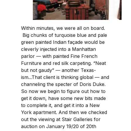
Within minutes, we were all on board.
Big chunks of turquoise blue and pale
green painted Indian façade would be
cleverly injected into a Manhattan
parlor — with painted Fine French
Furniture and red silk carpeting. “Neat
but not gaudy” — another Texas-
ism...That client is thinking global — and
channeling the specter of Doris Duke.
So now we begin to figure out how to
get it down, have some new bits made
to complete it, and get it into a New
York apartment. And then we checked
out the viewing at Stair Galleries for
auction on January 19/20 of 20th