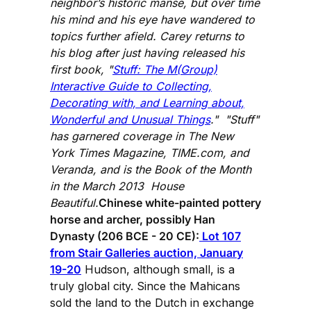
neighbor’s historic manse, but over time
his mind and his eye have wandered to
topics further afield. Carey returns to
his blog after just having released his
first book, "
Stuff: The M(Group)
Interactive Guide to Collecting,
Decorating with, and Learning about,
Wonderful and Unusual Things
." "Stuff"
has garnered coverage in The New
York Times Magazine, TIME.com, and
Veranda, and is the Book of the Month
in the March 2013 House
Beautiful.
Chinese white-painted pottery
horse and archer, possibly Han
Dynasty (206 BCE - 20 CE):
Lot 107
from Stair Galleries auction, January
19-20
Hudson, although small, is a
truly global city. Since the Mahicans
sold the land to the Dutch in exchange