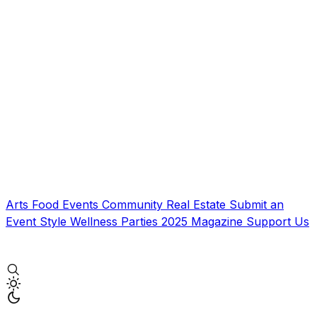
Arts
Food
Events
Community
Real Estate
Submit an
Event
Style
Wellness
Parties
2025 Magazine
Support Us