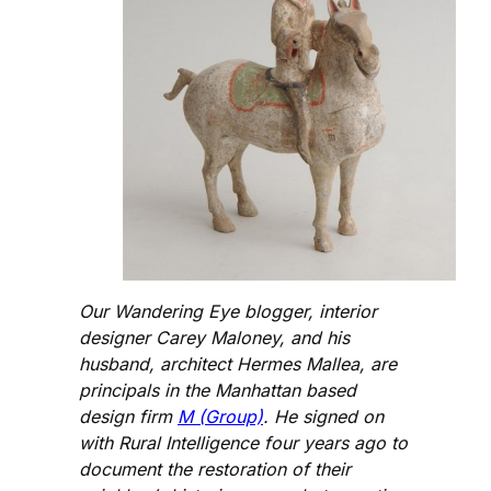
Our Wandering Eye blogger, interior
designer Carey Maloney, and his
husband, architect Hermes Mallea, are
principals in the Manhattan based
design firm
M (Group)
. He signed on
with Rural Intelligence four years ago to
document the restoration of their