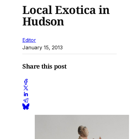
Local Exotica in
Hudson
Editor
January 15, 2013
Share this post