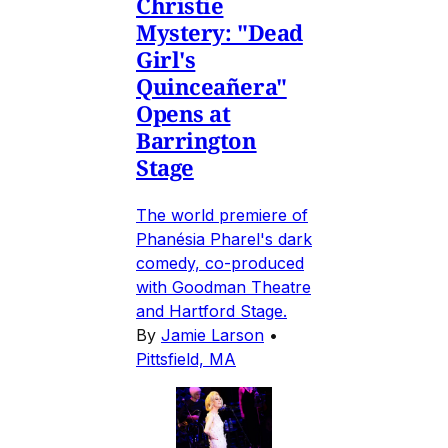
Christie
Mystery: "Dead
Girl's
Quinceañera"
Opens at
Barrington
Stage
The world premiere of
Phanésia Pharel's dark
comedy, co-produced
with Goodman Theatre
and Hartford Stage.
By
Jamie Larson
•
Pittsfield, MA