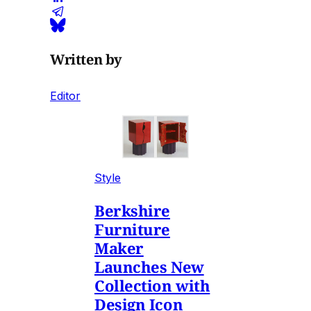
Written by
Editor
Style
Berkshire
Furniture
Maker
Launches New
Collection with
Design Icon