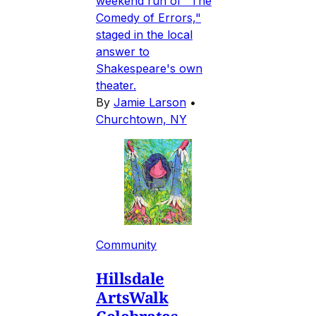
weekend run of "The
Comedy of Errors,"
staged in the local
answer to
Shakespeare's own
theater.
By
Jamie Larson
•
Churchtown, NY
Community
Hillsdale
ArtsWalk