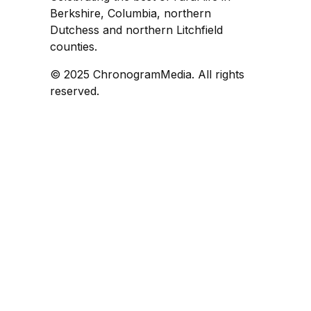
Berkshire, Columbia, northern
Dutchess and northern Litchfield
counties.
© 2025 ChronogramMedia. All rights
reserved.