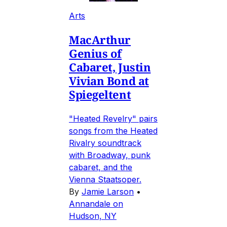
Arts
MacArthur
Genius of
Cabaret, Justin
Vivian Bond at
Spiegeltent
"Heated Revelry" pairs
songs from the Heated
Rivalry soundtrack
with Broadway, punk
cabaret, and the
Vienna Staatsoper.
By
Jamie Larson
•
Annandale on
Hudson, NY