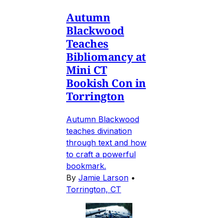
Autumn
Blackwood
Teaches
Bibliomancy at
Mini CT
Bookish Con in
Torrington
Autumn Blackwood
teaches divination
through text and how
to craft a powerful
bookmark.
By
Jamie Larson
•
Torrington, CT