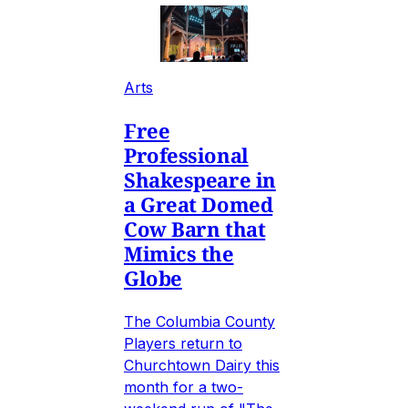
Arts
Free
Professional
Shakespeare in
a Great Domed
Cow Barn that
Mimics the
Globe
The Columbia County
Players return to
Churchtown Dairy this
month for a two-