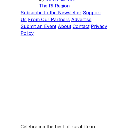
The RI Region
Subscribe to the Newsletter
Support
Us
From Our Partners
Advertise
Submit an Event
About
Contact
Privacy
Policy
Celebrating the best of rural life in