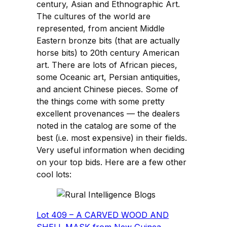
century, Asian and Ethnographic Art.
The cultures of the world are
represented, from ancient Middle
Eastern bronze bits (that are actually
horse bits) to 20th century American
art. There are lots of African pieces,
some Oceanic art, Persian antiquities,
and ancient Chinese pieces. Some of
the things come with some pretty
excellent provenances — the dealers
noted in the catalog are some of the
best (i.e. most expensive) in their fields.
Very useful information when deciding
on your top bids. Here are a few other
cool lots:
Lot 409 – A CARVED WOOD AND
SHELL MASK from New Guinea