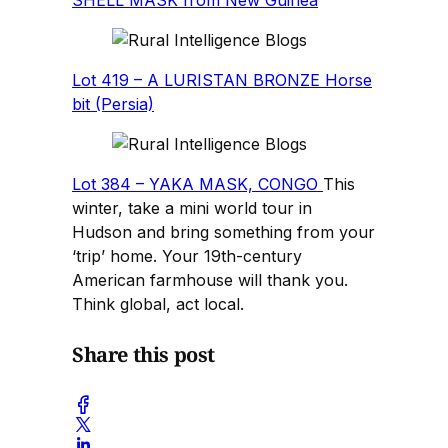
Lot 419 – A LURISTAN BRONZE Horse
bit (Persia)
Lot 384 – YAKA MASK, CONGO
This
winter, take a mini world tour in
Hudson and bring something from your
‘trip’ home. Your 19th-century
American farmhouse will thank you.
Think global, act local.
Share this post