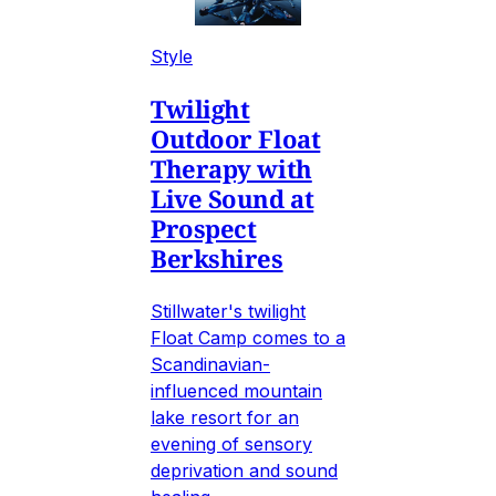
Style
Twilight
Outdoor Float
Therapy with
Live Sound at
Prospect
Berkshires
Stillwater's twilight
Float Camp comes to a
Scandinavian-
influenced mountain
lake resort for an
evening of sensory
deprivation and sound