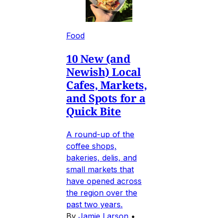
Food
10 New (and
Newish) Local
Cafes, Markets,
and Spots for a
Quick Bite
A round-up of the
coffee shops,
bakeries, delis, and
small markets that
have opened across
the region over the
past two years.
By
Jamie Larson
•