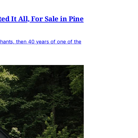
It All, For Sale in Pine
hants, then 40 years of one of the