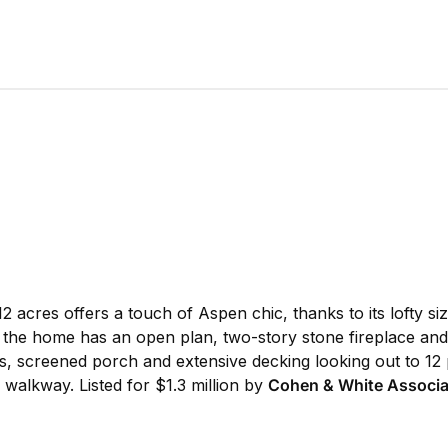
12 acres offers a touch of Aspen chic, thanks to its lofty si
ls, the home has an open plan, two-story stone fireplace and 
, screened porch and extensive decking looking out to 12 
 walkway. Listed for $1.3 million by
Cohen & White Associa