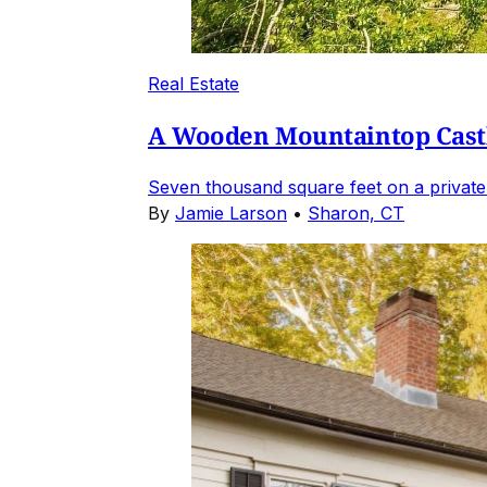
Real Estate
A Wooden Mountaintop Castl
Seven thousand square feet on a private
By
Jamie Larson
•
Sharon, CT