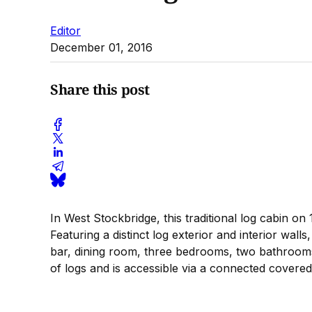
Editor
December 01, 2016
Share this post
In West Stockbridge, this traditional log cabin on 
Featuring a distinct log exterior and interior wal
bar, dining room, three bedrooms, two bathrooms
of logs and is accessible via a connected covered