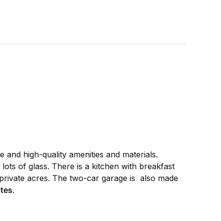
ze and high-quality amenities and materials.
lots of glass. There is a kitchen with breakfast
private acres. The two-car garage is also made
tes
.