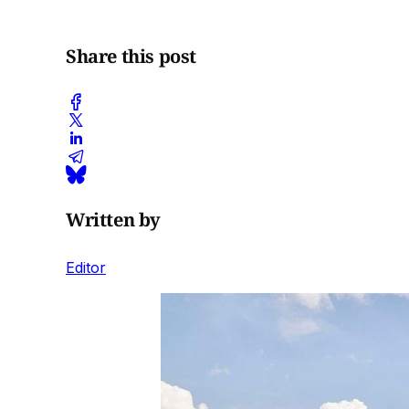
Share this post
Written by
Editor