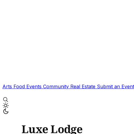
Arts
Food
Events
Community
Real Estate
Submit an Even
Luxe Lodge