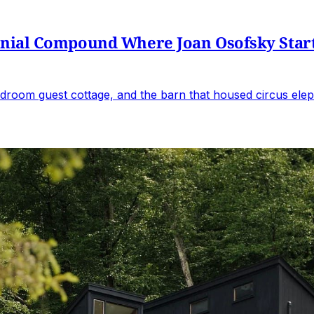
al Compound Where Joan Osofsky Started 
droom guest cottage, and the barn that housed circus elep