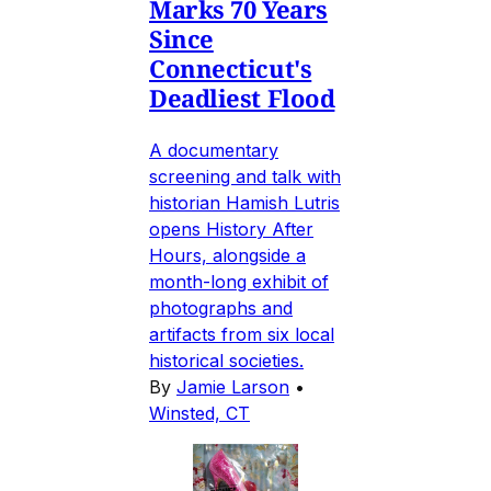
Marks 70 Years
Since
Connecticut's
Deadliest Flood
A documentary
screening and talk with
historian Hamish Lutris
opens History After
Hours, alongside a
month-long exhibit of
photographs and
artifacts from six local
historical societies.
By
Jamie Larson
•
Winsted, CT