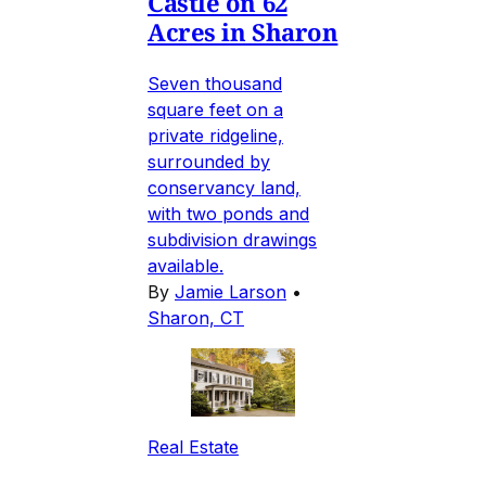
Castle on 62
Acres in Sharon
Seven thousand
square feet on a
private ridgeline,
surrounded by
conservancy land,
with two ponds and
subdivision drawings
available.
By
Jamie Larson
•
Sharon, CT
Real Estate