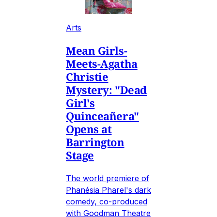
Arts
Mean Girls-
Meets-Agatha
Christie
Mystery: "Dead
Girl's
Quinceañera"
Opens at
Barrington
Stage
The world premiere of
Phanésia Pharel's dark
comedy, co-produced
with Goodman Theatre