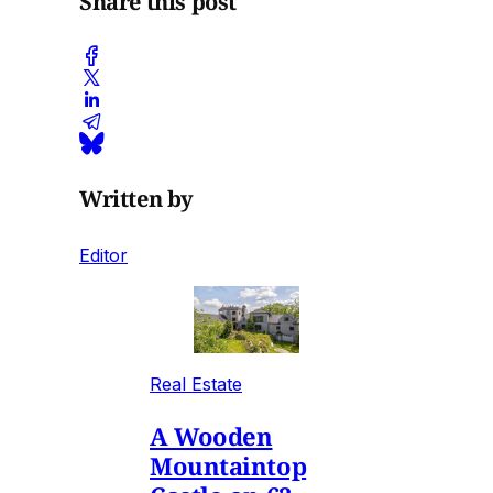
Share this post
Written by
Editor
Real Estate
A Wooden
Mountaintop