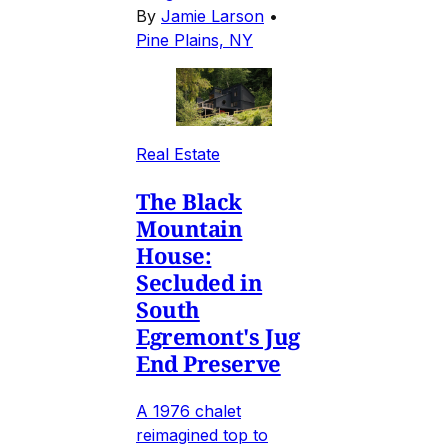
By
Jamie Larson
•
Pine Plains, NY
Real Estate
The Black
Mountain
House:
Secluded in
South
Egremont's Jug
End Preserve
A 1976 chalet
reimagined top to