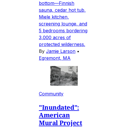
bottom—Finnish
sauna, cedar hot tub,
Miele kitchen,
screening lounge, and
5 bedrooms bordering
3,000 acres of
protected wilderness.
By
Jamie Larson
•
Egremont, MA
Community
"Inundated":
American
Mural Project