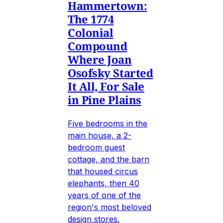
Hammertown:
The 1774
Colonial
Compound
Where Joan
Osofsky Started
It All, For Sale
in Pine Plains
Five bedrooms in the
main house, a 2-
bedroom guest
cottage, and the barn
that housed circus
elephants, then 40
years of one of the
region's most beloved
design stores.