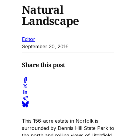
Natural
Landscape
Editor
September 30, 2016
Share this post
This 156-acre estate in Norfolk is
surrounded by Dennis Hill State Park to
the north and rolling views of Litchfield