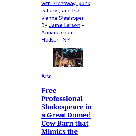
with Broadway, punk
cabaret, and the
Vienna Staatsoper.
By
Jamie Larson
•
Annandale on
Hudson, NY
Arts
Free
Professional
Shakespeare in
a Great Domed
Cow Barn that
Mimics the