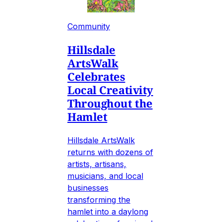
Community
Hillsdale
ArtsWalk
Celebrates
Local Creativity
Throughout the
Hamlet
Hillsdale ArtsWalk
returns with dozens of
artists, artisans,
musicians, and local
businesses
transforming the
hamlet into a daylong