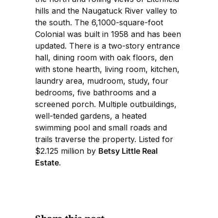
hills and the Naugatuck River valley to
the south. The 6,1000-square-foot
Colonial was built in 1958 and has been
updated. There is a two-story entrance
hall, dining room with oak floors, den
with stone hearth, living room, kitchen,
laundry area, mudroom, study, four
bedrooms, five bathrooms and a
screened porch. Multiple outbuildings,
well-tended gardens, a heated
swimming pool and small roads and
trails traverse the property. Listed for
$2.125 million by
Betsy Little Real
Estate
.