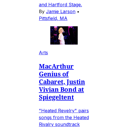
and Hartford Stage.
By
Jamie Larson
•
Pittsfield, MA
Arts
MacArthur
Genius of
Cabaret, Justin
Vivian Bond at
Spiegeltent
"Heated Revelry" pairs
songs from the Heated
Rivalry soundtrack