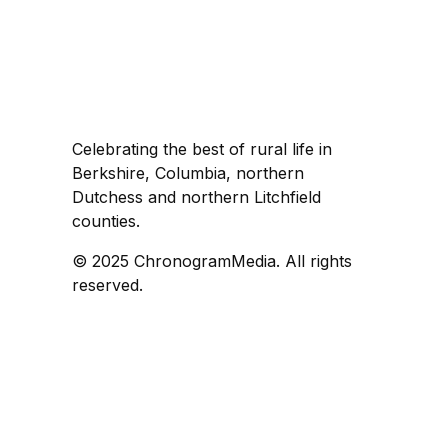
Celebrating the best of rural life in
Berkshire, Columbia, northern
Dutchess and northern Litchfield
counties.
© 2025 ChronogramMedia. All rights
reserved.