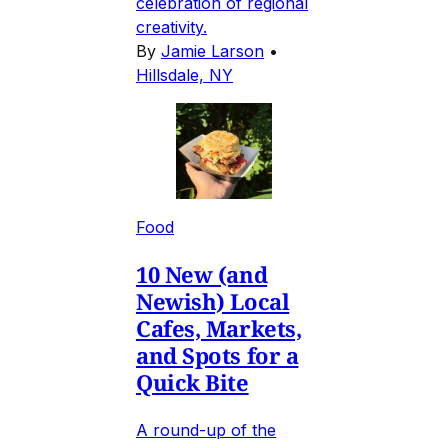
celebration of regional
creativity.
By
Jamie Larson
•
Hillsdale, NY
Food
10 New (and
Newish) Local
Cafes, Markets,
and Spots for a
Quick Bite
A round-up of the