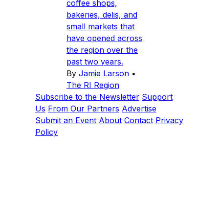
coffee shops,
bakeries, delis, and
small markets that
have opened across
the region over the
past two years.
By
Jamie Larson
•
The RI Region
Subscribe to the Newsletter
Support
Us
From Our Partners
Advertise
Submit an Event
About
Contact
Privacy
Policy