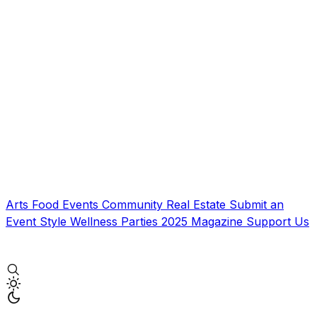
Arts
Food
Events
Community
Real Estate
Submit an
Event
Style
Wellness
Parties
2025 Magazine
Support Us