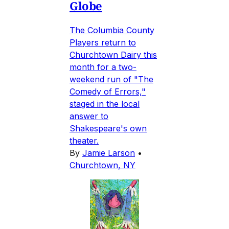
Globe
The Columbia County
Players return to
Churchtown Dairy this
month for a two-
weekend run of "The
Comedy of Errors,"
staged in the local
answer to
Shakespeare's own
theater.
By
Jamie Larson
•
Churchtown, NY