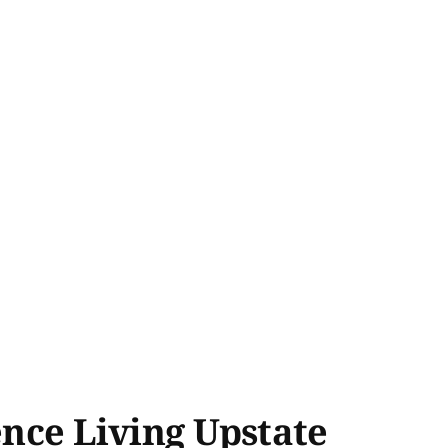
ence Living Upstate