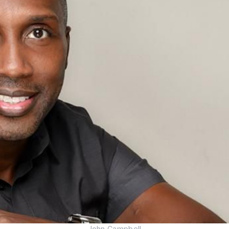
John Campbell