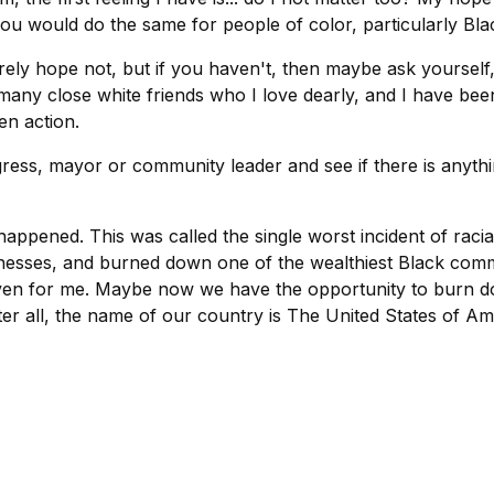
ou would do the same for people of color, particularly Bl
rely hope not, but if you haven't, then maybe ask yoursel
 many close white friends who I love dearly, and I have be
n action.
ress, mayor or community leader and see if there is anyth
appened. This was called the single worst incident of raci
inesses, and burned down one of the wealthiest Black commu
ven for me. Maybe now we have the opportunity to burn do
fter all, the name of our country is The United States of Am