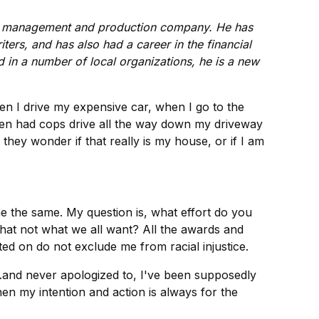
e management and production company. He has
ers, and has also had a career in the financial
d in a number of local organizations, he is a new
en I drive my expensive car, when I go to the
even had cops drive all the way down my driveway
hey wonder if that really is my house, or if I am
e the same. My question is, what effort do you
hat not what we all want? All the awards and
ed on do not exclude me from racial injustice.
d…and never apologized to, I've been supposedly
en my intention and action is always for the