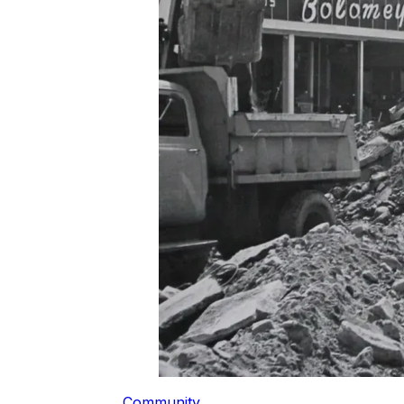
Community