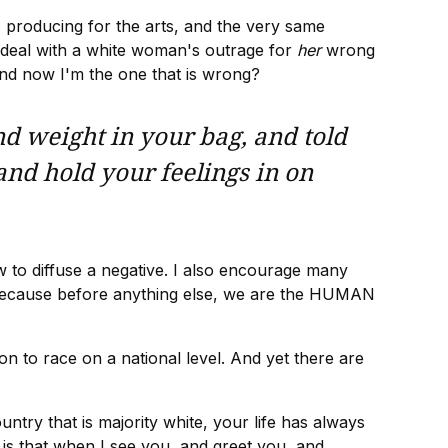
s producing for the arts, and the very same
o deal with a white woman's outrage for
her
wrong
 and now I'm the one that is wrong?
nd weight in your bag, and told
 and hold your feelings in on
w to diffuse a negative. I also encourage many
ng, because before anything else, we are the HUMAN
ion to race on a national level. And yet there are
try that is majority white, your life has always
e is that when I see you, and greet you, and