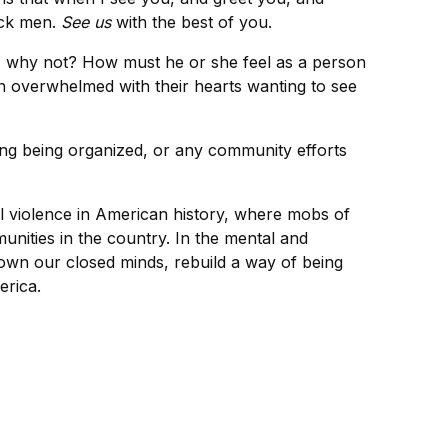
ack men.
See us
with the best of you.
f, why not? How must he or she feel as a person
en overwhelmed with their hearts wanting to see
ing being organized, or any community efforts
al violence in American history, where mobs of
nities in the country. In the mental and
wn our closed minds, rebuild a way of being
erica.