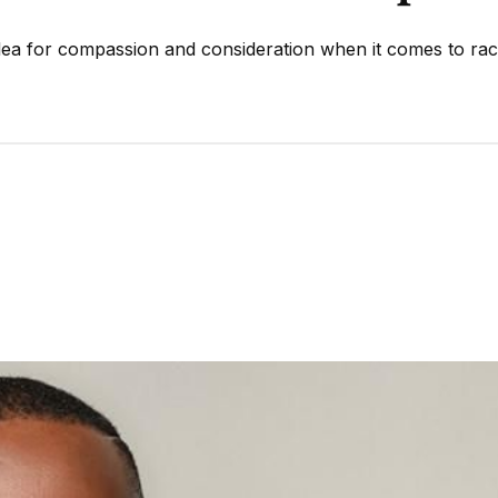
ea for compassion and consideration when it comes to rac