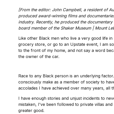
[From the editor: John Campbell, a resident of Au
produced award-winning films and documentaries, m
industry. Recently, he produced the documentary
board member of the Shaker Museum | Mount Le
Like other Black men who live a very good life i
grocery store, or go to an Upstate event, I am s
to the front of my home, and not say a word beca
the owner of the car.
Race to any Black person is an underlying facto
consciously make as a member of society to have
accolades I have achieved over many years, all th
I have enough stories and unjust incidents to ne
mistaken, I've been followed to private villas an
greater good.