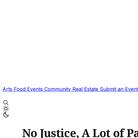
Arts
Food
Events
Community
Real Estate
Submit an Even
No Justice, A Lot of 