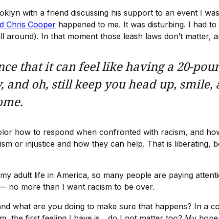
oklyn with a friend discussing his support to an event I wa
d Chris Cooper
happened to me. It was disturbing. I had t
all around). In that moment those leash laws don’t matter,
ce that it can feel like having a 20-pou
, and oh, still keep you head up, smile,
home.
f color how to respond when confronted with racism, and ho
acism or injustice and how they can help. That is liberati
n my adult life in America, so many people are paying attent
 — no more than I want racism to be over.
nd what are you doing to make sure that happens? In a coun
 the first feeling I have is... do I not matter too? My hop