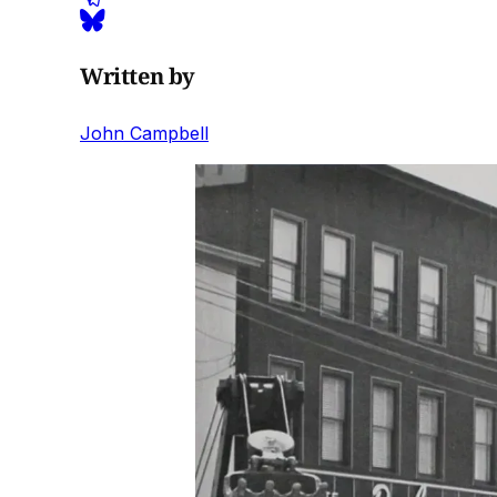
Written by
John Campbell