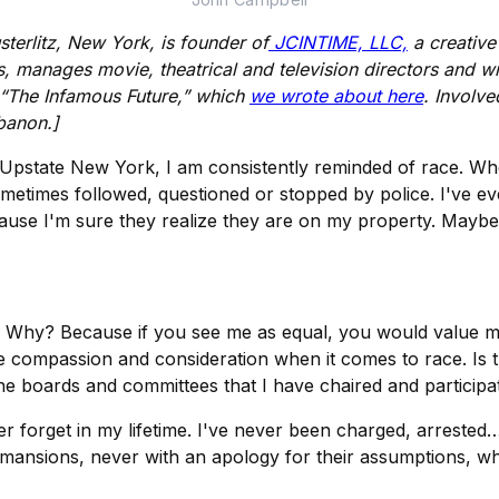
sterlitz, New York, is founder of
JCINTIME, LLC,
a creativ
anages movie, theatrical and television directors and writ
 “The Infamous Future,” which
we wrote about here
. Involve
banon.]
n Upstate New York, I am consistently reminded of race. Wh
ometimes followed, questioned or stopped by police. I've 
use I'm sure they realize they are on my property. Maybe t
r. Why? Because if you see me as equal, you would value m
 compassion and consideration when it comes to race. Is t
e boards and committees that I have chaired and participat
ver forget in my lifetime. I've never been charged, arreste
d mansions, never with an apology for their assumptions, wh