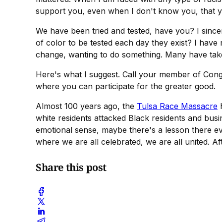
support you, even when I don't know you, that y
We have been tried and tested, have you? I since
of color to be tested each day they exist? I have
change, wanting to do something. Many have take
Here's what I suggest. Call your member of Cong
where you can participate for the greater good.
Almost 100 years ago, the
Tulsa Race Massacre
h
white residents attacked Black residents and bus
emotional sense, maybe there's a lesson there e
where we are all celebrated, we are all united. A
Share this post