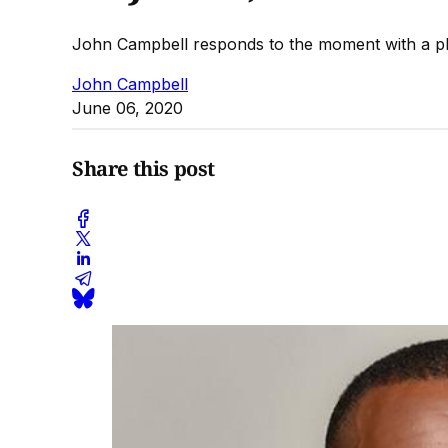
John Campbell responds to the moment with a pl
John Campbell
June 06, 2020
Share this post