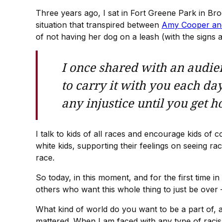
Three years ago, I sat in Fort Greene Park in Bro
situation that transpired between
Amy Cooper an
of not having her dog on a leash (with the signs 
I once shared with an audien
to carry it with you each day
any injustice until you get 
I talk to kids of all races and encourage kids o
white kids, supporting their feelings on seeing r
race.
So today, in this moment, and for the first time i
others who want this whole thing to just be over
What kind of world do you want to be a part of, a
mattered. When I am faced with any type of racism,