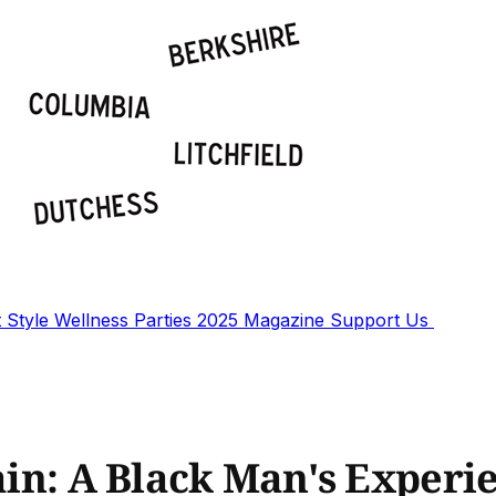
t
Style
Wellness
Parties
2025 Magazine
Support Us
Pain: A Black Man's Experi