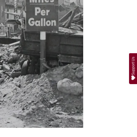
Support Us