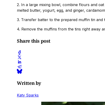
2. In a large mixing bowl, combine flours and oat
melted butter, yogurt, egg, and ginger, cardamom 
3. Transfer batter to the prepared muffin tin an
4. Remove the muffins from the tins right away an
Share this post
Written by
Katy Sparks