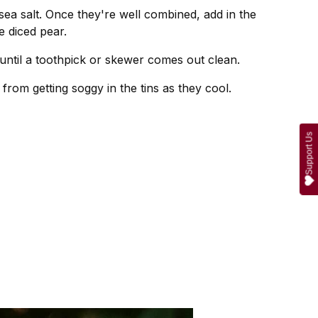
sea salt. Once they're well combined, add in the
e diced pear.
until a toothpick or skewer comes out clean.
from getting soggy in the tins as they cool.
Support Us