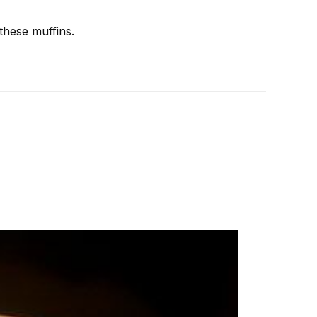
these muffins.