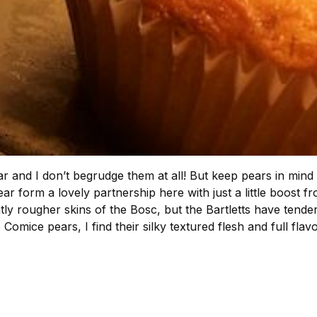
 year and I don’t begrudge them at all! But keep pears in mi
ar form a lovely partnership here with just a little boost
ightly rougher skins of the Bosc, but the Bartletts have tend
 Comice pears, I find their silky textured flesh and full flav