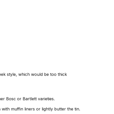
ek style, which would be too thick
er Bosc or Bartlett varieties.
ith muffin liners or lightly butter the tin.