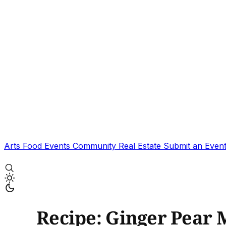
Arts
Food
Events
Community
Real Estate
Submit an Even
Recipe: Ginger Pear 