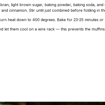
 bran, light brown sugar, baking powder, baking soda, and 
and cinnamon. Stir until just combined before folding in th
d turn heat down to 400 degrees. Bake for 23-25 minutes or 
d let them cool on a wire rack — this prevents the muffins 