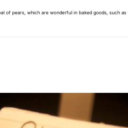
eal of pears, which are wonderful in baked goods, such as 