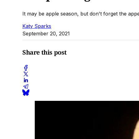
It may be apple season, but don't forget the app
Katy Sparks
September 20, 2021
Share this post