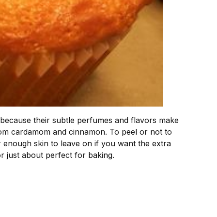
nd because their subtle perfumes and flavors make
 from cardamom and cinnamon. To peel or not to
er enough skin to leave on if you want the extra
or just about perfect for baking.