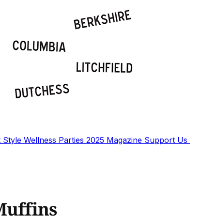
t
Style
Wellness
Parties
2025 Magazine
Support Us
Muffins