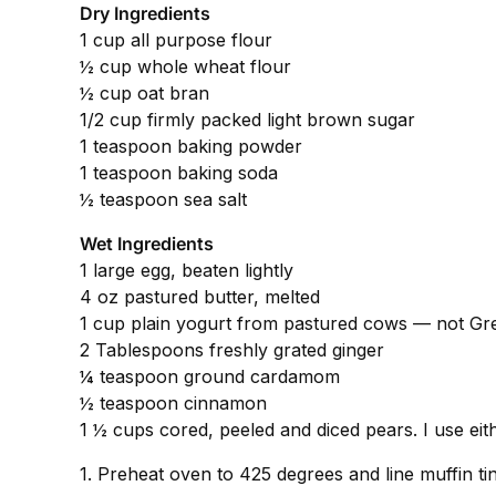
Dry Ingredients
1 cup all purpose flour
½ cup whole wheat flour
½ cup oat bran
1/2 cup firmly packed light brown sugar
1 teaspoon baking powder
1 teaspoon baking soda
½ teaspoon sea salt
Wet Ingredients
1 large egg, beaten lightly
4 oz pastured butter, melted
1 cup plain yogurt from pastured cows — not Gre
2 Tablespoons freshly grated ginger
¼ teaspoon ground cardamom
½ teaspoon cinnamon
1 ½ cups cored, peeled and diced pears. I use eith
1. Preheat oven to 425 degrees and line muffin tin w