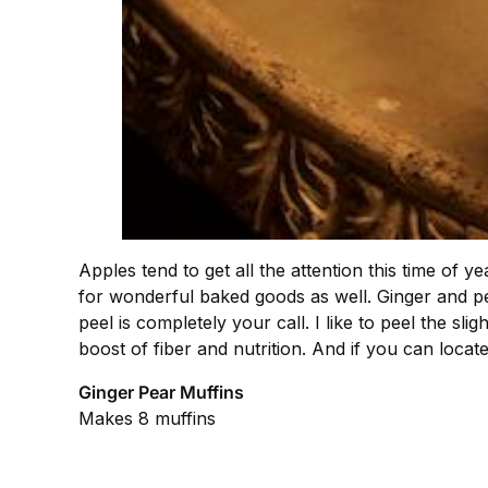
Apples tend to get all the attention this time of
for wonderful baked goods as well. Ginger and pe
peel is completely your call. I like to peel the sl
boost of fiber and nutrition. And if you can locate
Ginger Pear Muffins
Makes 8 muffins