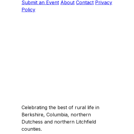
Submit an Event
About
Contact
Privacy
Policy
Celebrating the best of rural life in
Berkshire, Columbia, northern
Dutchess and northern Litchfield
counties.