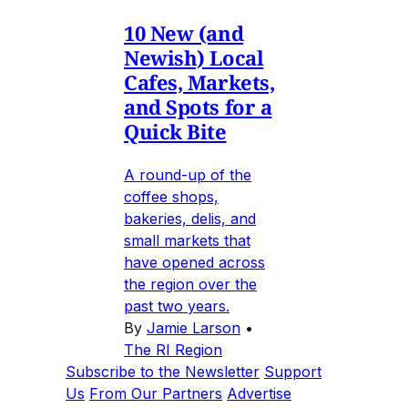
10 New (and
Newish) Local
Cafes, Markets,
and Spots for a
Quick Bite
A round-up of the
coffee shops,
bakeries, delis, and
small markets that
have opened across
the region over the
past two years.
By
Jamie Larson
•
The RI Region
Subscribe to the Newsletter
Support
Us
From Our Partners
Advertise