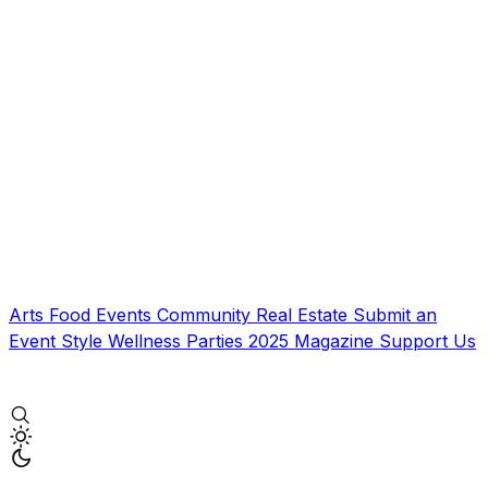
Arts
Food
Events
Community
Real Estate
Submit an
Event
Style
Wellness
Parties
2025 Magazine
Support Us