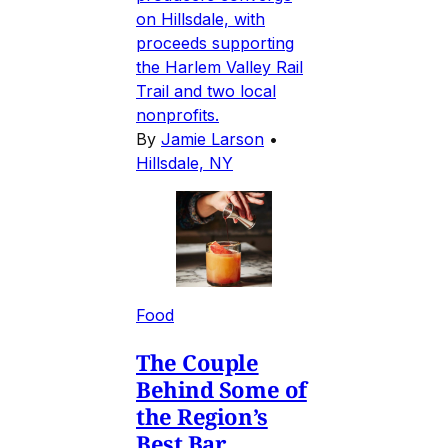
on Hillsdale, with
proceeds supporting
the Harlem Valley Rail
Trail and two local
nonprofits.
By
Jamie Larson
•
Hillsdale, NY
Food
The Couple
Behind Some of
the Region’s
Best Bar