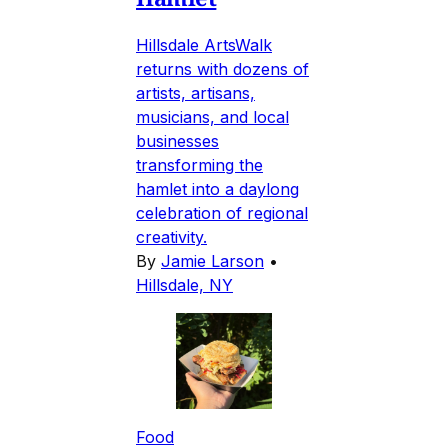
Hillsdale ArtsWalk
returns with dozens of
artists, artisans,
musicians, and local
businesses
transforming the
hamlet into a daylong
celebration of regional
creativity.
By
Jamie Larson
•
Hillsdale, NY
Food