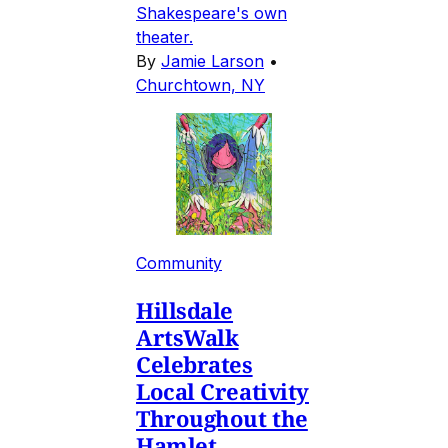
Shakespeare's own
theater.
By
Jamie Larson
•
Churchtown, NY
Community
Hillsdale
ArtsWalk
Celebrates
Local Creativity
Throughout the
Hamlet