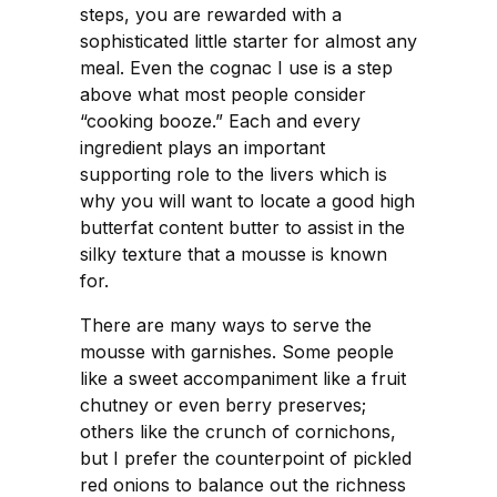
steps, you are rewarded with a
sophisticated little starter for almost any
meal. Even the cognac I use is a step
above what most people consider
“cooking booze.” Each and every
ingredient plays an important
supporting role to the livers which is
why you will want to locate a good high
butterfat content butter to assist in the
silky texture that a mousse is known
for.
There are many ways to serve the
mousse with garnishes. Some people
like a sweet accompaniment like a fruit
chutney or even berry preserves;
others like the crunch of cornichons,
but I prefer the counterpoint of pickled
red onions to balance out the richness