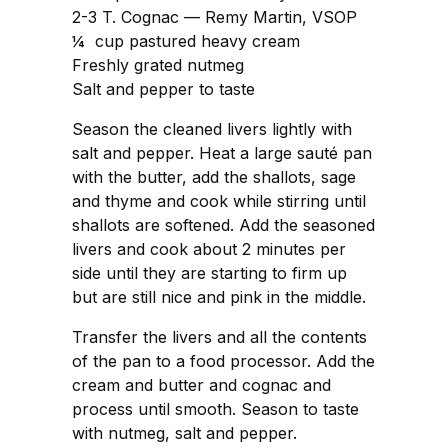
2-3 T. Cognac — Remy Martin, VSOP
¼ cup pastured heavy cream
Freshly grated nutmeg
Salt and pepper to taste
Season the cleaned livers lightly with
salt and pepper. Heat a large sauté pan
with the butter, add the shallots, sage
and thyme and cook while stirring until
shallots are softened. Add the seasoned
livers and cook about 2 minutes per
side until they are starting to firm up
but are still nice and pink in the middle.
Transfer the livers and all the contents
of the pan to a food processor. Add the
cream and butter and cognac and
process until smooth. Season to taste
with nutmeg, salt and pepper.