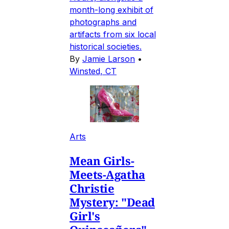
month-long exhibit of
photographs and
artifacts from six local
historical societies.
By
Jamie Larson
•
Winsted, CT
Arts
Mean Girls-
Meets-Agatha
Christie
Mystery: "Dead
Girl's