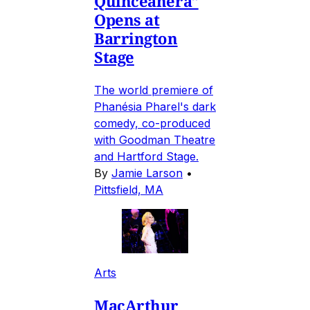
Quinceañera"
Opens at
Barrington
Stage
The world premiere of
Phanésia Pharel's dark
comedy, co-produced
with Goodman Theatre
and Hartford Stage.
By
Jamie Larson
•
Pittsfield, MA
Arts
MacArthur