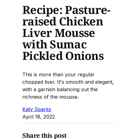
Recipe: Pasture-
raised Chicken
Liver Mousse
with Sumac
Pickled Onions
This is more than your regular
chopped liver. It's smooth and elegant,
with a garnish balancing out the
richness of the mousse.
Katy Sparks
April 18, 2022
Share this post