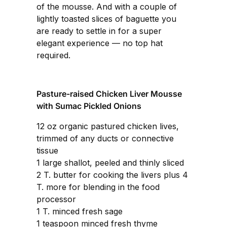
of the mousse. And with a couple of
lightly toasted slices of baguette you
are ready to settle in for a super
elegant experience — no top hat
required.
Pasture-raised Chicken Liver Mousse
with Sumac Pickled Onions
12 oz organic pastured chicken lives,
trimmed of any ducts or connective
tissue
1 large shallot, peeled and thinly sliced
2 T. butter for cooking the livers plus 4
T. more for blending in the food
processor
1 T. minced fresh sage
1 teaspoon minced fresh thyme