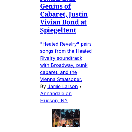
Genius of
Cabaret, Justin
Vivian Bond at
Spiegeltent
"Heated Revelry" pairs
songs from the Heated
Rivalry soundtrack
with Broadway, punk
cabaret, and the
Vienna Staatsoper.
By
Jamie Larson
•
Annandale on
Hudson, NY