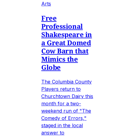
Arts
Free
Professional
Shakespeare in
a Great Domed
Cow Barn that
Mimics the
Globe
The Columbia County
Players return to
Churchtown Dairy this
month for a two-
weekend run of "The
Comedy of Errors,"
staged in the local
answer to