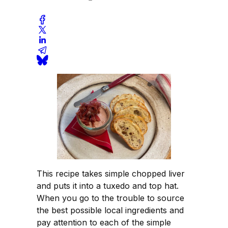
This recipe takes simple chopped liver
and puts it into a tuxedo and top hat.
When you go to the trouble to source
the best possible local ingredients and
pay attention to each of the simple