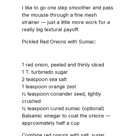
I like to go one step smoother and pass
the mousse through a fine mesh
strainer — just a little more work for a
really big textural payoff.
Pickled Red Onions with Sumac:
1 red onion, peeled and thinly sliced
1 T. turbinado sugar
2 teaspoon sea salt
1 teaspoon orange zest
½ teaspoon coriander seed, lightly
crushed
½ teaspoon cured sumac (optional)
Balsamic vinegar to coat the onions —
approximately half a cup
Combine red onions with salt, sugar,