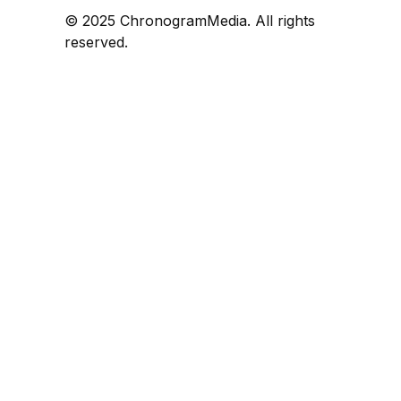
© 2025 ChronogramMedia. All rights
reserved.