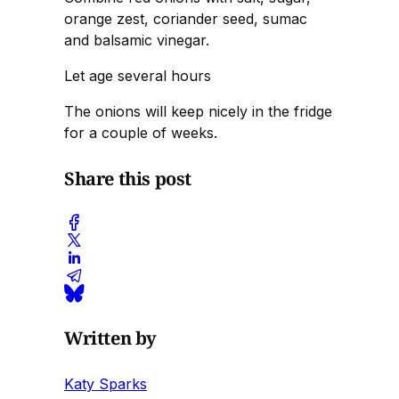
orange zest, coriander seed, sumac
and balsamic vinegar.
Let age several hours
The onions will keep nicely in the fridge
for a couple of weeks.
Share this post
Written by
Katy Sparks