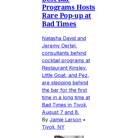
Programs Hosts
Rare Pop-up at
Bad Times
Natasha David and
Jeremy Oertel,
consultants behind
cocktail programs at
Restaurant Kinsley,
Little Goat, and Pez,
are stepping behind
the bar for the first
time in a long time at
Bad Times in Tivoli,
August 7 and 8.
By
Jamie Larson
•
Tivoli, NY