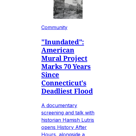
Community
"Inundated":
American
Mural Project
Marks 70 Years
Since
Connecticut's
Deadliest Flood
A documentary
screening and talk with
historian Hamish Lutris
opens History After
Hours, alongside a