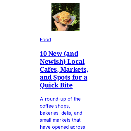
Food
10 New (and
Newish) Local
Cafes, Markets,
and Spots for a
Quick Bite
A round-up of the
coffee shops,
bakeries, delis, and
small markets that
have opened across