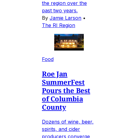
the region over the
past two years.
By
Jamie Larson
•
The RI Region
Food
Roe Jan
SummerFest
Pours the Best
of Columbia
County
Dozens of wine, beer,
spirits, and cider
producers converge