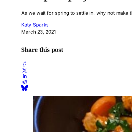
As we wait for spring to settle in, why not make 
Katy Sparks
March 23, 2021
Share this post