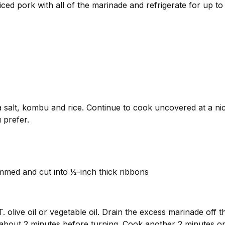
liced pork with all of the marinade and refrigerate for up t
 salt, kombu and rice. Continue to cook uncovered at a nice 
 prefer.
immed and cut into ½-inch thick ribbons
. olive oil or vegetable oil. Drain the excess marinade off t
 about 2 minutes before turning. Cook another 2 minutes on 