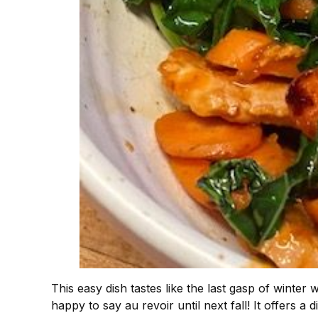
This easy dish tastes like the last gasp of winter
happy to say au revoir until next fall! It offers a 