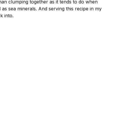
than clumping together as it tends to do when
 as sea minerals. And serving this recipe in my
k into.