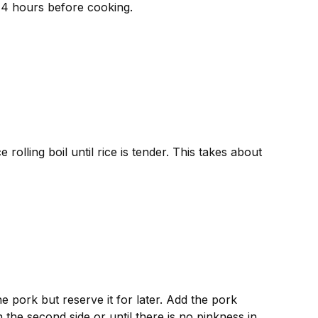
o 4 hours before cooking.
rolling boil until rice is tender. This takes about
he pork but reserve it for later. Add the pork
the second side or until there is no pinkness in