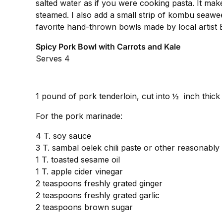
salted water as if you were cooking pasta. It mak
steamed. I also add a small strip of kombu seawee
favorite hand-thrown bowls made by local artist 
Spicy Pork Bowl with Carrots and Kale
Serves 4
1 pound of pork tenderloin, cut into ½ inch thick 
For the pork marinade:
4 T. soy sauce
3 T. sambal oelek chili paste or other reasonably 
1 T. toasted sesame oil
1 T. apple cider vinegar
2 teaspoons freshly grated ginger
2 teaspoons freshly grated garlic
2 teaspoons brown sugar