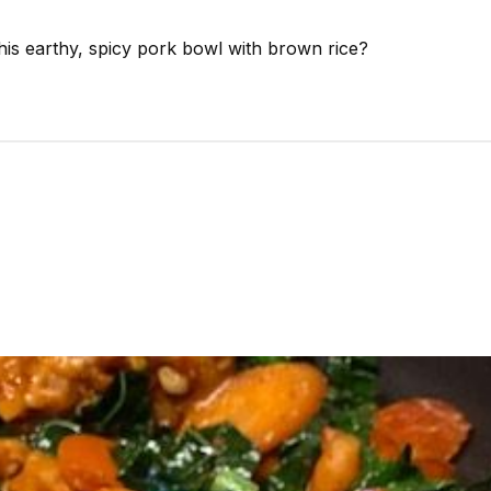
this earthy, spicy pork bowl with brown rice?