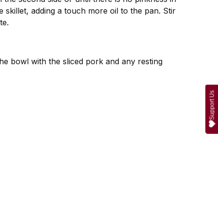
skillet, adding a touch more oil to the pan. Stir
te.
the bowl with the sliced pork and any resting
Support Us