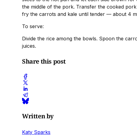
the middle of the pork. Transfer the cooked pork t
fry the carrots and kale until tender — about 4 
To serve:
Divide the rice among the bowls. Spoon the carrot
juices.
Share this post
Written by
Katy Sparks