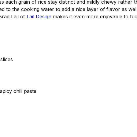
es each grain of rice stay distinct and mildly chewy rather 
d to the cooking water to add a nice layer of flavor as well
Brad Lail of
Lail Design
makes it even more enjoyable to tuc
slices
spicy chili paste