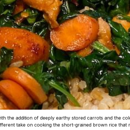
 with the addition of deeply earthy stored carrots and the c
different take on cooking the short-grained brown rice that mos