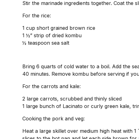
Stir the marinade ingredients together. Coat the s
For the rice:
1 cup short grained brown rice
1 ½” strip of dried kombu
½ teaspoon sea salt
Bring 6 quarts of cold water to a boil. Add the sea
40 minutes. Remove kombu before serving if you
For the carrots and kale:
2 large carrots, scrubbed and thinly sliced
1 large bunch of Lacinato or curly green kale, tr
Cooking the pork and veg:
Heat a large skillet over medium high heat with 1 T
slices to the hot pan and let each side brown for