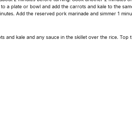
o a plate or bowl and add the carrots and kale to the same 
minutes. Add the reserved pork marinade and simmer 1 minu
s and kale and any sauce in the skillet over the rice. Top 