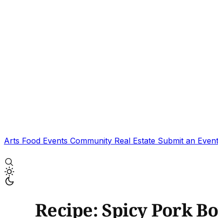
Arts
Food
Events
Community
Real Estate
Submit an Even
Recipe: Spicy Pork B