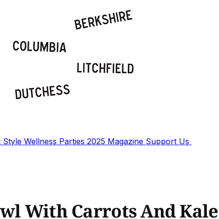
t
Style
Wellness
Parties
2025 Magazine
Support Us
owl With Carrots And Kale