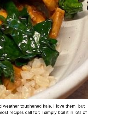
old weather toughened kale. I love them, but
t recipes call for: I simply boil it in lots of