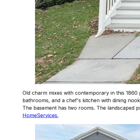
Old charm mixes with contemporary in this 1860 p
bathrooms, and a chef's kitchen with dining nook.
The basement has two rooms. The landscaped pro
HomeServices.