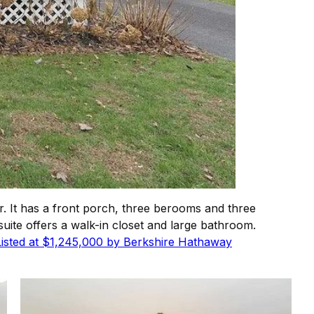
. It has a front porch, three berooms and three
uite offers a walk-in closet and large bathroom.
Listed at $1,245,000 by Berkshire Hathaway