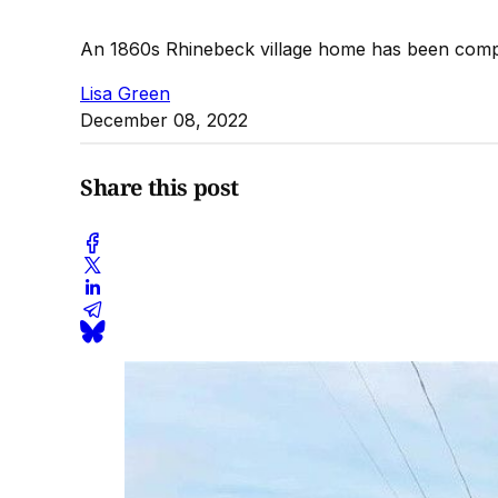
An 1860s Rhinebeck village home has been compl
Lisa Green
December 08, 2022
Share this post