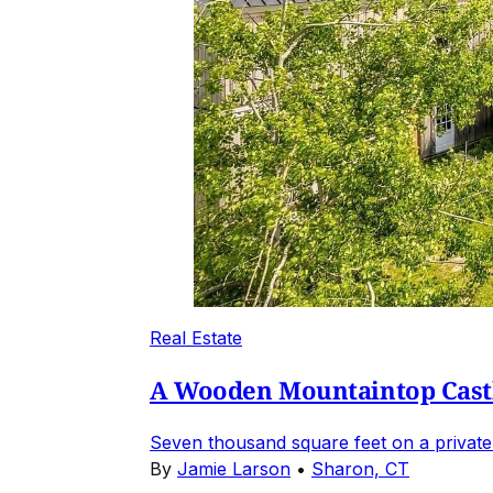
Real Estate
A Wooden Mountaintop Castl
Seven thousand square feet on a private
By
Jamie Larson
•
Sharon, CT