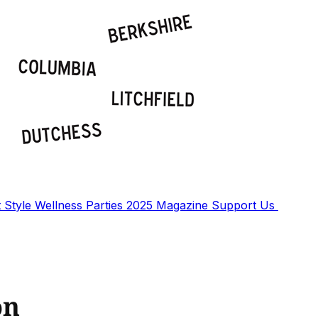
t
Style
Wellness
Parties
2025 Magazine
Support Us
on