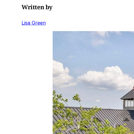
Written by
Lisa Green