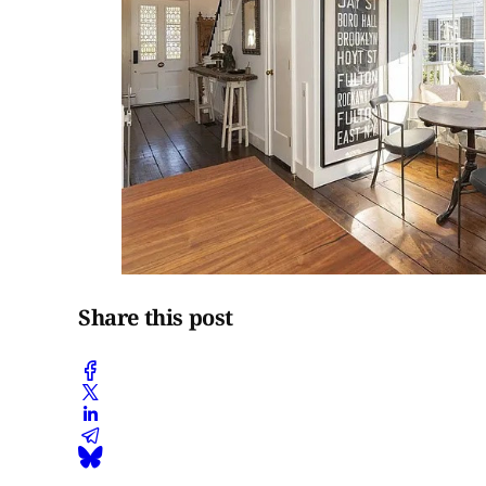
Share this post