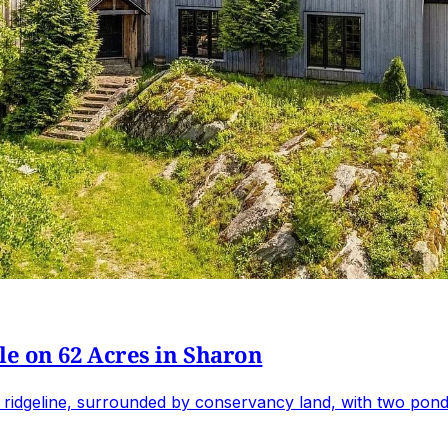
e on 62 Acres in Sharon
 ridgeline, surrounded by conservancy land, with two ponds