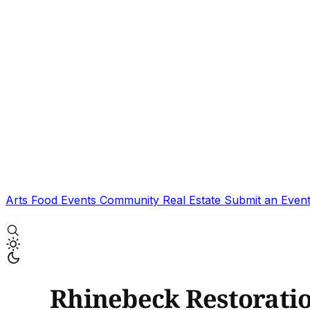
Arts
Food
Events
Community
Real Estate
Submit an Even
Rhinebeck Restorati