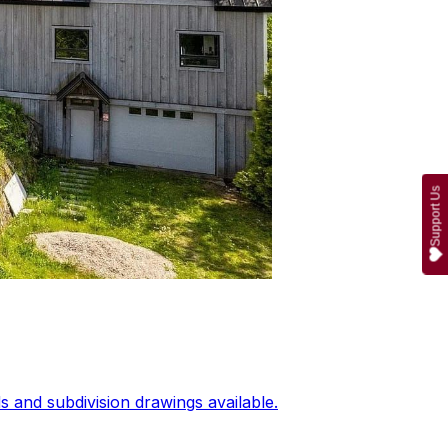
Support Us
 and subdivision drawings available.