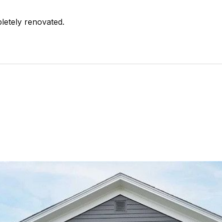
etely renovated.