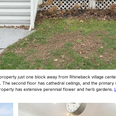
roperty just one block away from Rhinebeck village center
 The second floor has cathedral ceilings, and the primary s
perty has extensive perennial flower and herb gardens.