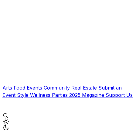
Arts
Food
Events
Community
Real Estate
Submit an
Event
Style
Wellness
Parties
2025 Magazine
Support Us