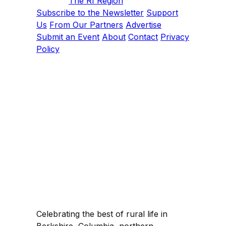
The RI Region
Subscribe to the Newsletter
Support
Us
From Our Partners
Advertise
Submit an Event
About
Contact
Privacy
Policy
Celebrating the best of rural life in
Berkshire, Columbia, northern