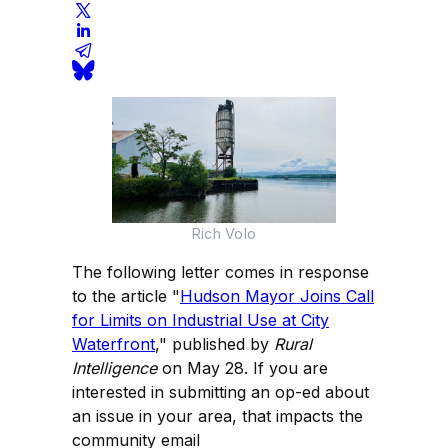
Rich Volo
The following letter comes in response
to the article "
Hudson Mayor Joins Call
for Limits on Industrial Use at City
Waterfront
," published by
Rural
Intelligence
on May 28. If you are
interested in submitting an op-ed about
an issue in your area, that impacts the
community email