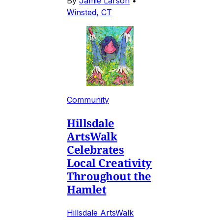
By
Jamie Larson
•
Winsted, CT
Community
Hillsdale
ArtsWalk
Celebrates
Local Creativity
Throughout the
Hamlet
Hillsdale ArtsWalk