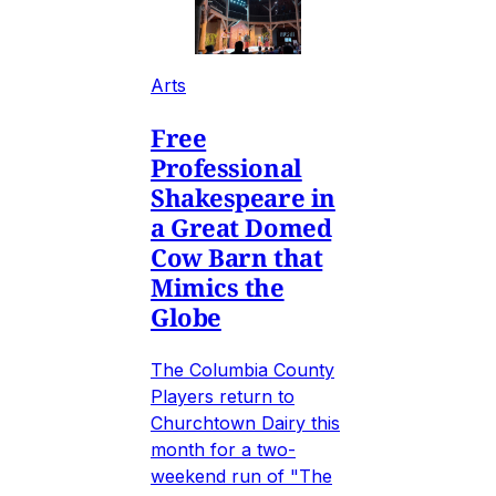
Arts
Free
Professional
Shakespeare in
a Great Domed
Cow Barn that
Mimics the
Globe
The Columbia County
Players return to
Churchtown Dairy this
month for a two-
weekend run of "The