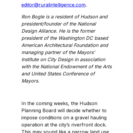
editor@ruralintelligence.com
.
Ron Bogle is a resident of Hudson and
president/founder of the National
Design Alliance. He is the former
president of the Washington DC based
American Architectural Foundation and
managing partner of the Mayors’
Institute on City Design in association
with the National Endowment of the Arts
and United States Conference of
Mayors.
In the coming weeks, the Hudson
Planning Board will decide whether to
impose conditions on a gravel hauling
operation at the city’s riverfront dock.
This may sound like a narrow land use