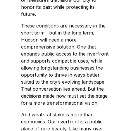
of measures that allow our city to
honor its past while protecting its
future.
These conditions are necessary in the
short term—but in the long term,
Hudson will need a more
comprehensive solution. One that
expands public access to the riverfront
and supports compatible uses, while
allowing longstanding businesses the
opportunity to thrive in ways better
suited to the city’s evolving landscape.
That conversation lies ahead. But the
decisions made now must set the stage
for a more transformational vision.
And what’s at stake is more than
economics. Our riverfront is a public
place of rare beauty. Like many river