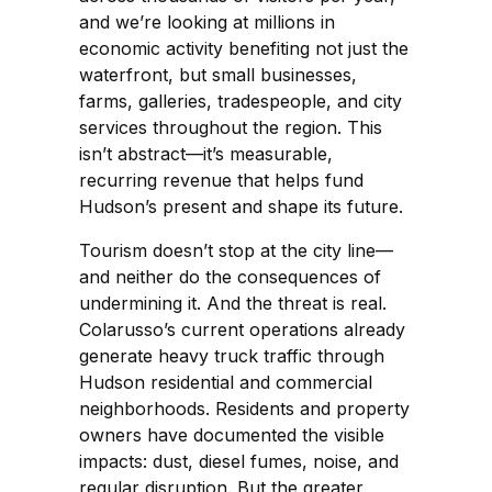
and we’re looking at millions in
economic activity benefiting not just the
waterfront, but small businesses,
farms, galleries, tradespeople, and city
services throughout the region. This
isn’t abstract—it’s measurable,
recurring revenue that helps fund
Hudson’s present and shape its future.
Tourism doesn’t stop at the city line—
and neither do the consequences of
undermining it. And the threat is real.
Colarusso’s current operations already
generate heavy truck traffic through
Hudson residential and commercial
neighborhoods. Residents and property
owners have documented the visible
impacts: dust, diesel fumes, noise, and
regular disruption. But the greater