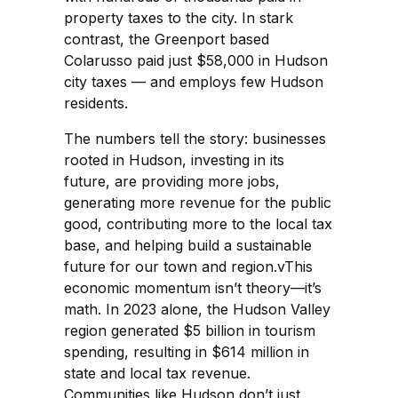
property taxes to the city. In stark
contrast, the Greenport based
Colarusso paid just $58,000 in Hudson
city taxes — and employs few Hudson
residents.
The numbers tell the story: businesses
rooted in Hudson, investing in its
future, are providing more jobs,
generating more revenue for the public
good, contributing more to the local tax
base, and helping build a sustainable
future for our town and region.vThis
economic momentum isn’t theory—it’s
math. In 2023 alone, the Hudson Valley
region generated $5 billion in tourism
spending, resulting in $614 million in
state and local tax revenue.
Communities like Hudson don’t just