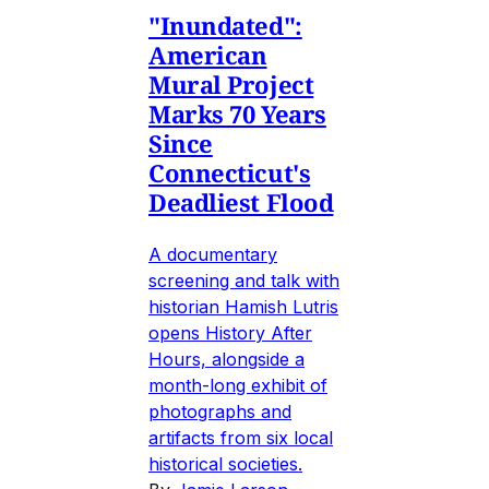
"Inundated":
American
Mural Project
Marks 70 Years
Since
Connecticut's
Deadliest Flood
A documentary
screening and talk with
historian Hamish Lutris
opens History After
Hours, alongside a
month-long exhibit of
photographs and
artifacts from six local
historical societies.