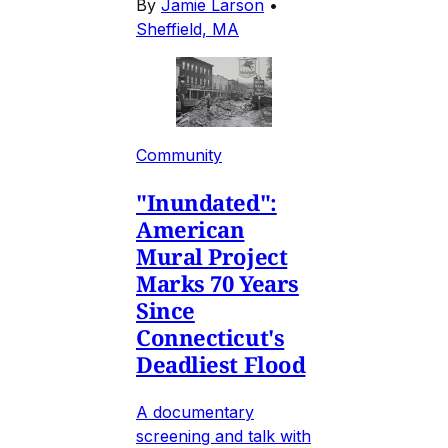
By
Jamie Larson
•
Sheffield, MA
Community
"Inundated":
American
Mural Project
Marks 70 Years
Since
Connecticut's
Deadliest Flood
A documentary
screening and talk with