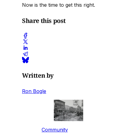
Now is the time to get this right.
Share this post
Written by
Ron Bogle
Community