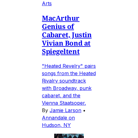
Arts
MacArthur
Genius of
Cabaret, Justin
Vivian Bond at
Spiegeltent
"Heated Revelry" pairs
songs from the Heated
Rivalry soundtrack
with Broadway, punk
cabaret, and the
Vienna Staatsoper.
By
Jamie Larson
•
Annandale on
Hudson, NY