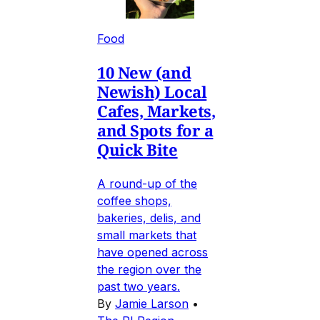
Food
10 New (and
Newish) Local
Cafes, Markets,
and Spots for a
Quick Bite
A round-up of the
coffee shops,
bakeries, delis, and
small markets that
have opened across
the region over the
past two years.
By
Jamie Larson
•