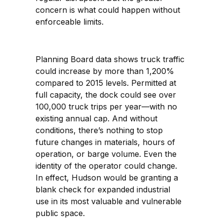
concern is what could happen without
enforceable limits.
Planning Board data shows truck traffic
could increase by more than 1,200%
compared to 2015 levels. Permitted at
full capacity, the dock could see over
100,000 truck trips per year—with no
existing annual cap. And without
conditions, there’s nothing to stop
future changes in materials, hours of
operation, or barge volume. Even the
identity of the operator could change.
In effect, Hudson would be granting a
blank check for expanded industrial
use in its most valuable and vulnerable
public space.