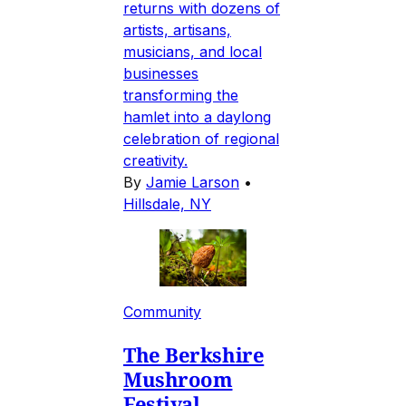
returns with dozens of
artists, artisans,
musicians, and local
businesses
transforming the
hamlet into a daylong
celebration of regional
creativity.
By
Jamie Larson
•
Hillsdale, NY
Community
The Berkshire
Mushroom
Festival