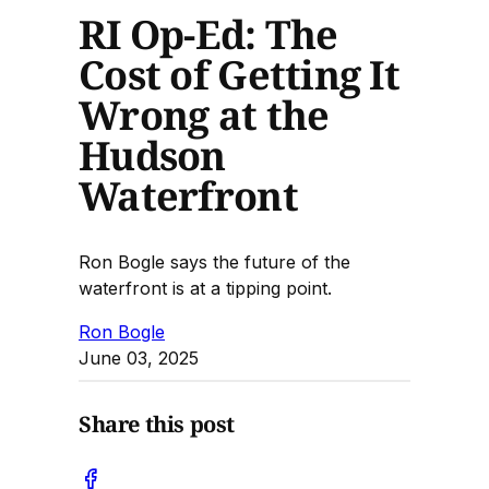
RI Op-Ed: The
Cost of Getting It
Wrong at the
Hudson
Waterfront
Ron Bogle says the future of the
waterfront is at a tipping point.
Ron Bogle
June 03, 2025
Share this post