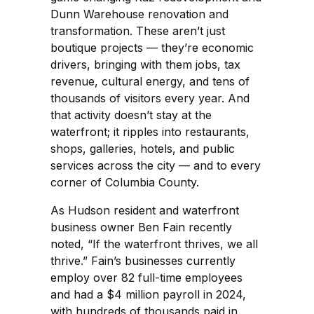
Dunn Warehouse renovation and
transformation. These aren’t just
boutique projects — they’re economic
drivers, bringing with them jobs, tax
revenue, cultural energy, and tens of
thousands of visitors every year. And
that activity doesn’t stay at the
waterfront; it ripples into restaurants,
shops, galleries, hotels, and public
services across the city — and to every
corner of Columbia County.
As Hudson resident and waterfront
business owner Ben Fain recently
noted, “If the waterfront thrives, we all
thrive.” Fain’s businesses currently
employ over 82 full-time employees
and had a $4 million payroll in 2024,
with hundreds of thousands paid in