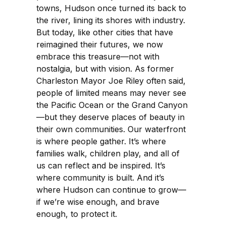
towns, Hudson once turned its back to
the river, lining its shores with industry.
But today, like other cities that have
reimagined their futures, we now
embrace this treasure—not with
nostalgia, but with vision. As former
Charleston Mayor Joe Riley often said,
people of limited means may never see
the Pacific Ocean or the Grand Canyon
—but they deserve places of beauty in
their own communities. Our waterfront
is where people gather. It’s where
families walk, children play, and all of
us can reflect and be inspired. It’s
where community is built. And it’s
where Hudson can continue to grow—
if we’re wise enough, and brave
enough, to protect it.