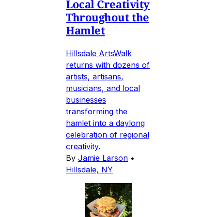
Local Creativity
Throughout the
Hamlet
Hillsdale ArtsWalk
returns with dozens of
artists, artisans,
musicians, and local
businesses
transforming the
hamlet into a daylong
celebration of regional
creativity.
By
Jamie Larson
•
Hillsdale, NY