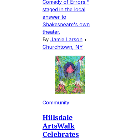
Comedy of Errors,"
staged in the local
answer to
Shakespeare's own
theater.
By
Jamie Larson
•
Churchtown, NY
Community
Hillsdale
ArtsWalk
Celebrates