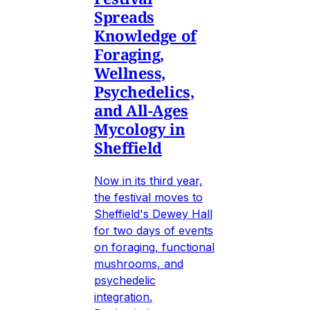
Spreads
Knowledge of
Foraging,
Wellness,
Psychedelics,
and All-Ages
Mycology in
Sheffield
Now in its third year,
the festival moves to
Sheffield's Dewey Hall
for two days of events
on foraging, functional
mushrooms, and
psychedelic
integration.