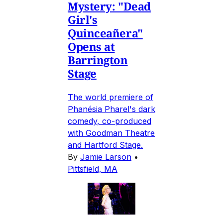
Mystery: "Dead
Girl's
Quinceañera"
Opens at
Barrington
Stage
The world premiere of
Phanésia Pharel's dark
comedy, co-produced
with Goodman Theatre
and Hartford Stage.
By
Jamie Larson
•
Pittsfield, MA