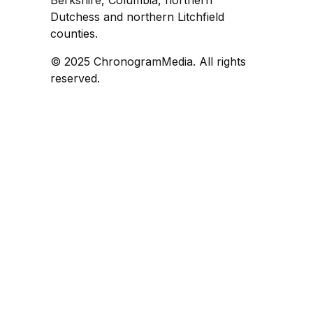
Dutchess and northern Litchfield
counties.
© 2025 ChronogramMedia. All rights
reserved.