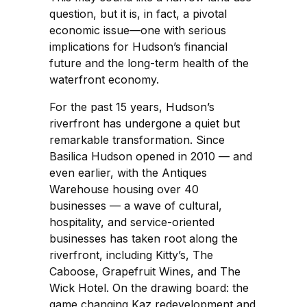
question, but it is, in fact, a pivotal
economic issue—one with serious
implications for Hudson’s financial
future and the long-term health of the
waterfront economy.
For the past 15 years, Hudson’s
riverfront has undergone a quiet but
remarkable transformation. Since
Basilica Hudson opened in 2010 — and
even earlier, with the Antiques
Warehouse housing over 40
businesses — a wave of cultural,
hospitality, and service-oriented
businesses has taken root along the
riverfront, including Kitty’s, The
Caboose, Grapefruit Wines, and The
Wick Hotel. On the drawing board: the
game changing Kaz redevelopment and