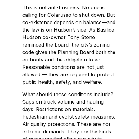
This is not anti-business. No one is
calling for Colarusso to shut down. But
co-existence depends on balance—and
the law is on Hudson’s side. As Basilica
Hudson co-owner Tony Stone
reminded the board, the city’s zoning
code gives the Planning Board both the
authority and the obligation to act.
Reasonable conditions are not just
allowed — they are required to protect
public health, safety, and welfare.
What should those conditions include?
Caps on truck volume and hauling
days. Restrictions on materials.
Pedestrian and cyclist safety measures.
Air quality protections. These are not
extreme demands. They are the kinds