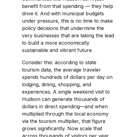
benefit from that spending — they help
drive it. And with municipal budgets
under pressure, this is no time to make
policy decisions that undermine the
very businesses that are taking the lead
to build a more economically
sustainable and vibrant future.
Consider this: according to state
tourism data, the average traveler
spends hundreds of dollars per day on
lodging, dining, shopping, and
experiences. A single weekend visit to
Hudson can generate thousands of
dollars in direct spending—and when
multiplied through the local economy
via the tourism multiplier, that figure
grows significantly. Now scale that
across thousands of visitors per year,