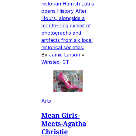
historian Hamish Lutris
opens History After
Hours, alongside a
month-long exhibit of
photographs and
artifacts from six local
historical societies.
By
Jamie Larson
•
Winsted, CT
Arts
Mean Girls-
Meets-Agatha
Christie