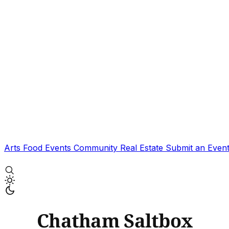
Arts
Food
Events
Community
Real Estate
Submit an Even
Chatham Saltbox