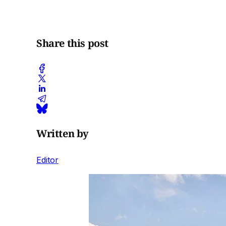
Share this post
Written by
Editor