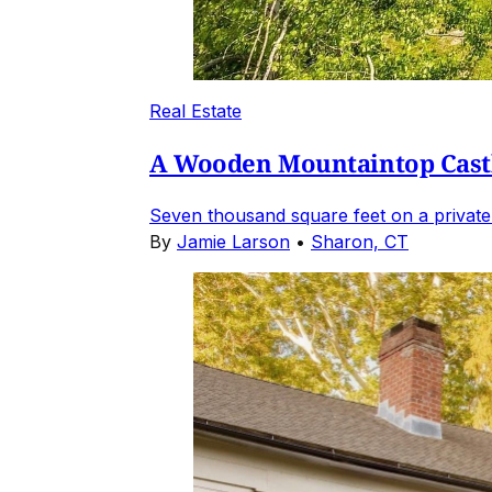
Real Estate
A Wooden Mountaintop Castl
Seven thousand square feet on a private
By
Jamie Larson
•
Sharon, CT