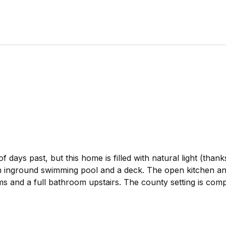
days past, but this home is filled with natural light (thanks
n inground swimming pool and a deck. The open kitchen and 
ms and a full bathroom upstairs. The county setting is compl