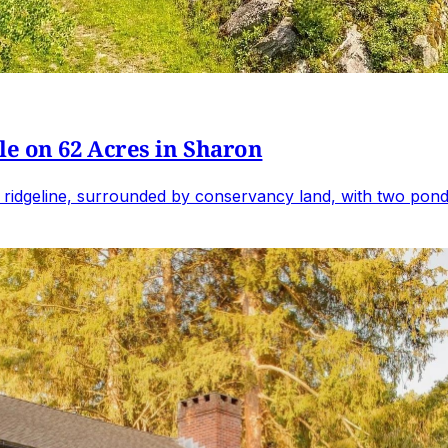
e on 62 Acres in Sharon
 ridgeline, surrounded by conservancy land, with two ponds