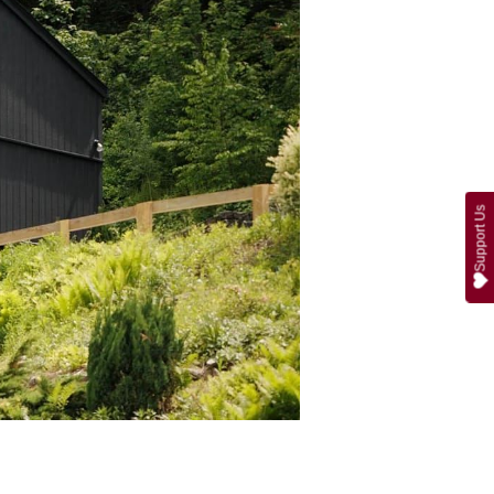
Support Us