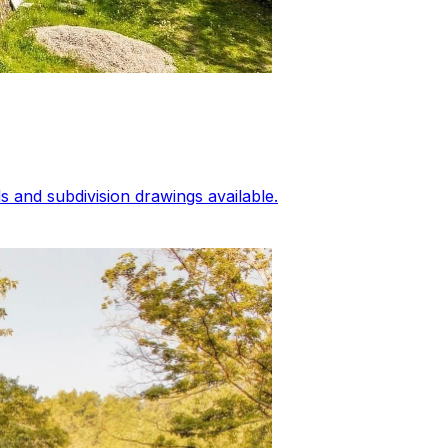
 and subdivision drawings available.