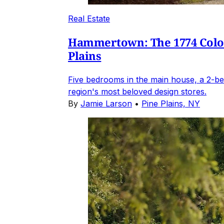
Real Estate
Hammertown: The 1774 Coloni
Plains
Five bedrooms in the main house, a 2-be
region's most beloved design stores.
By
Jamie Larson
•
Pine Plains, NY