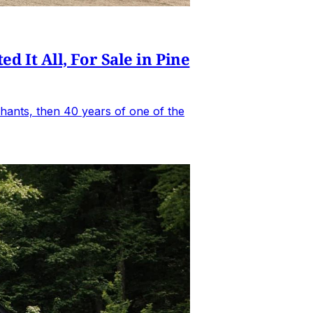
It All, For Sale in Pine
hants, then 40 years of one of the