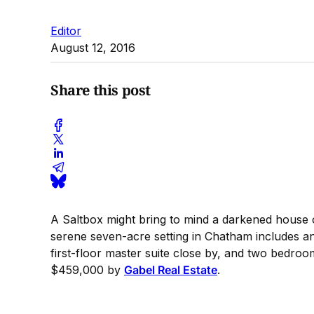
Editor
August 12, 2016
Share this post
A Saltbox might bring to mind a darkened house of 
serene seven-acre setting in Chatham includes a
first-floor master suite close by, and two bedroo
$459,000 by
Gabel Real Estate
.