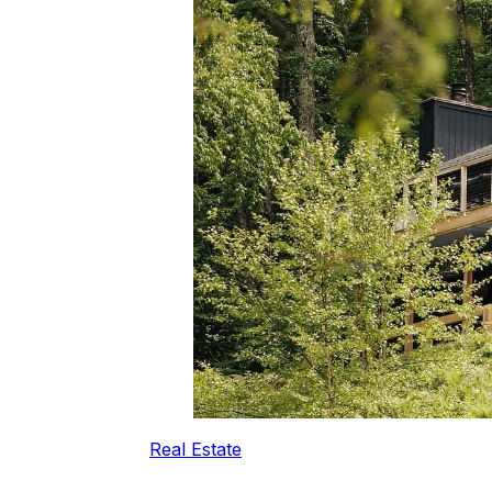
Real Estate