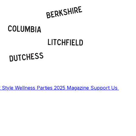
t
Style
Wellness
Parties
2025 Magazine
Support Us