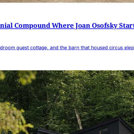
al Compound Where Joan Osofsky Started 
droom guest cottage, and the barn that housed circus elep