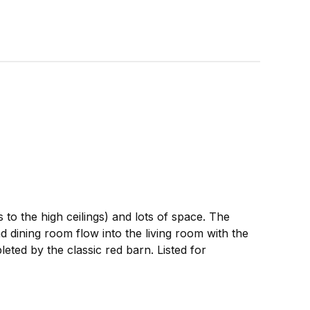
 to the high ceilings) and lots of space. The
dining room flow into the living room with the
eted by the classic red barn. Listed for