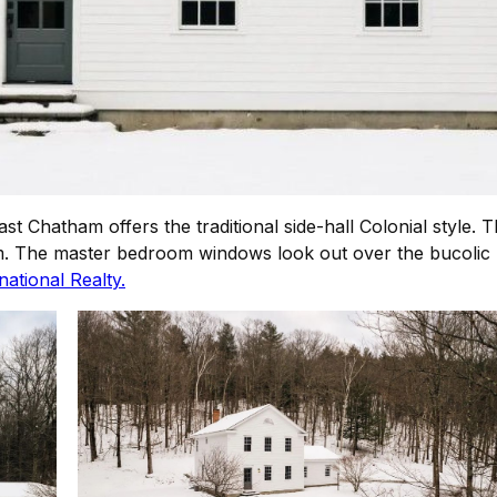
East Chatham offers the traditional side-hall Colonial styl
om. The master bedroom windows look out over the bucolic 
ational Realty.