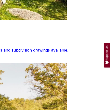
Support Us
 and subdivision drawings available.