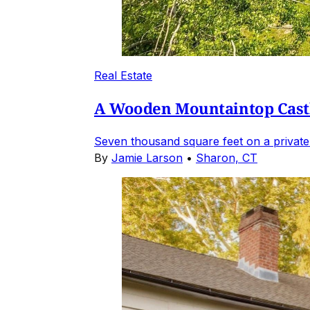
Real Estate
A Wooden Mountaintop Castl
Seven thousand square feet on a private
By
Jamie Larson
•
Sharon, CT