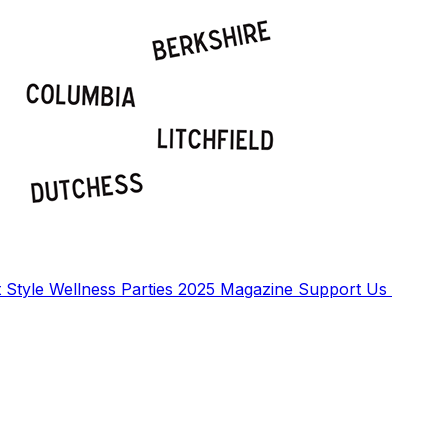
t
Style
Wellness
Parties
2025 Magazine
Support Us