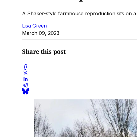
A Shaker-style farmhouse reproduction sits on a p
Lisa Green
March 09, 2023
Share this post