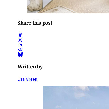
Share this post
Written by
Lisa Green