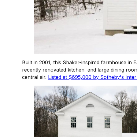
Built in 2001, this Shaker-inspired farmhouse in 
recently renovated kitchen, and large dining ro
central air.
Listed at $695,000 by Sotheby's Intern