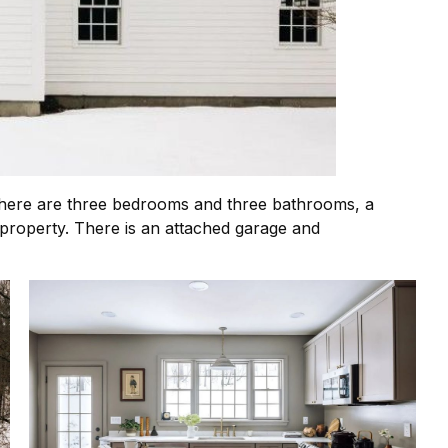
e. There are three bedrooms and three bathrooms, a
property. There is an attached garage and