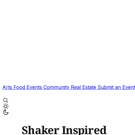
Arts
Food
Events
Community
Real Estate
Submit an Even
Shaker Inspired