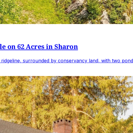
e on 62 Acres in Sharon
 ridgeline, surrounded by conservancy land, with two ponds