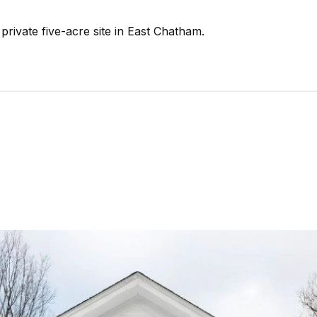
rivate five-acre site in East Chatham.