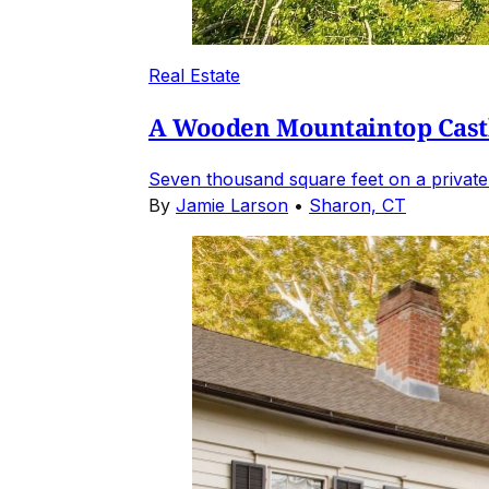
Real Estate
A Wooden Mountaintop Castl
Seven thousand square feet on a private
By
Jamie Larson
•
Sharon, CT