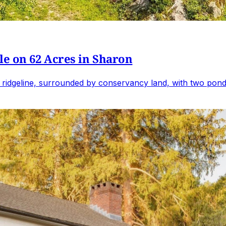
e on 62 Acres in Sharon
 ridgeline, surrounded by conservancy land, with two ponds