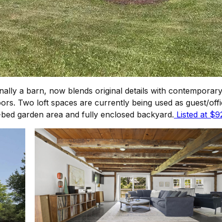
ally a barn, now blends original details with contemporar
oors. Two loft spaces are currently being used as guest/o
-bed garden area and fully enclosed backyard.
Listed at $9