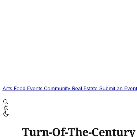
Arts
Food
Events
Community
Real Estate
Submit an Even
Turn-Of-The-Centur