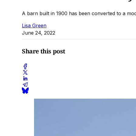
A barn built in 1900 has been converted to a m
Lisa Green
June 24, 2022
Share this post