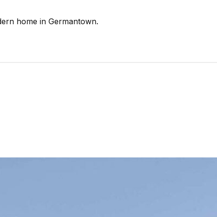
odern home in Germantown.