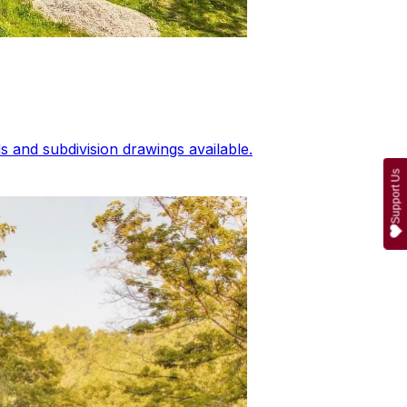
 and subdivision drawings available.
Support Us