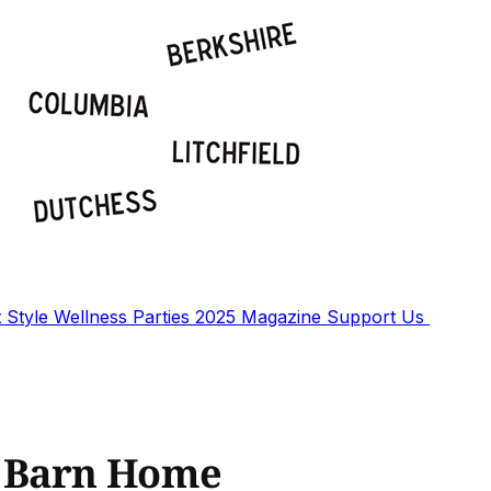
t
Style
Wellness
Parties
2025 Magazine
Support Us
y Barn Home