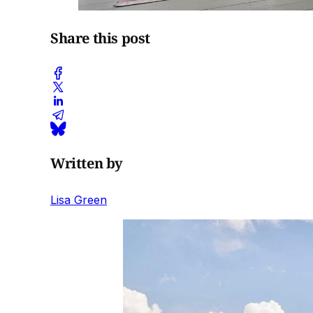
Share this post
Written by
Lisa Green