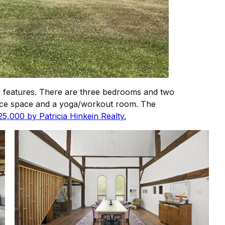
y features. There are three bedrooms and two
ffice space and a yoga/workout room. The
25,000 by Patricia Hinkein Realty.