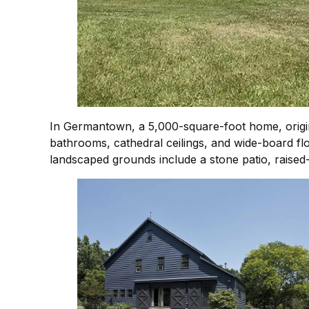
In Germantown, a 5,000-square-foot home, origin
bathrooms, cathedral ceilings, and wide-board fl
landscaped grounds include a stone patio, raised