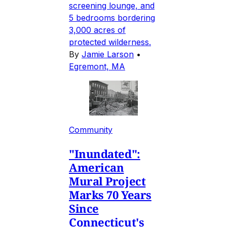
screening lounge, and
5 bedrooms bordering
3,000 acres of
protected wilderness.
By
Jamie Larson
•
Egremont, MA
Community
"Inundated":
American
Mural Project
Marks 70 Years
Since
Connecticut's