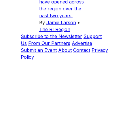
have opened across
the region over the
past two years.
By
Jamie Larson
•
The RI Region
Subscribe to the Newsletter
Support
Us
From Our Partners
Advertise
Submit an Event
About
Contact
Privacy
Policy