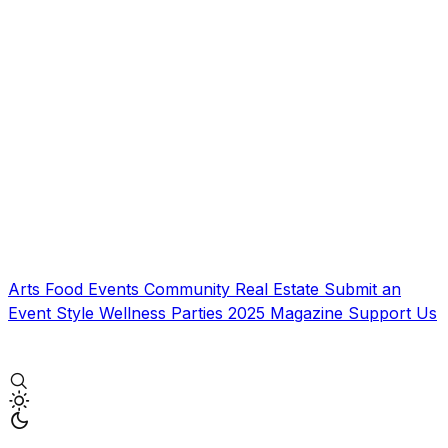
Arts
Food
Events
Community
Real Estate
Submit an
Event
Style
Wellness
Parties
2025 Magazine
Support Us