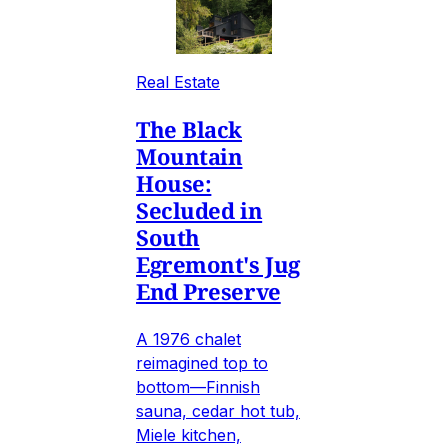
Real Estate
The Black
Mountain
House:
Secluded in
South
Egremont's Jug
End Preserve
A 1976 chalet
reimagined top to
bottom—Finnish
sauna, cedar hot tub,
Miele kitchen,