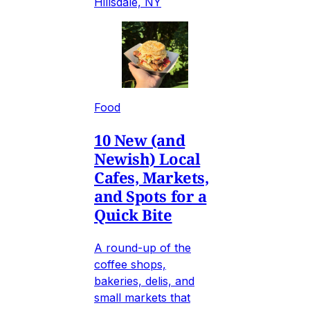
Hillsdale, NY
Food
10 New (and
Newish) Local
Cafes, Markets,
and Spots for a
Quick Bite
A round-up of the
coffee shops,
bakeries, delis, and
small markets that