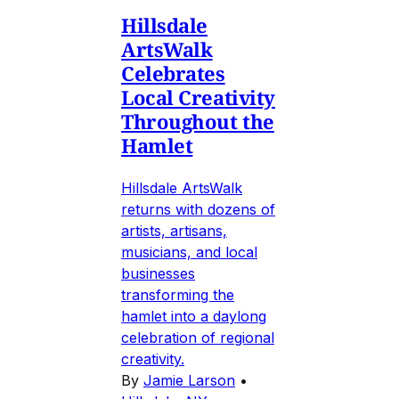
Hillsdale
ArtsWalk
Celebrates
Local Creativity
Throughout the
Hamlet
Hillsdale ArtsWalk
returns with dozens of
artists, artisans,
musicians, and local
businesses
transforming the
hamlet into a daylong
celebration of regional
creativity.
By
Jamie Larson
•