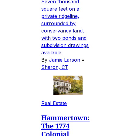
Seven thousand
square feet on a
private ridgeline,
surrounded by
conservancy land,
with two ponds and
subdivision drawings
available.
By
Jamie Larson
•
Sharon, CT
Real Estate
Hammertown:
The 1774
Colonial