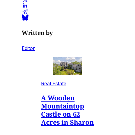
Written by
Editor
Real Estate
A Wooden
Mountaintop
Castle on 62
Acres in Sharon