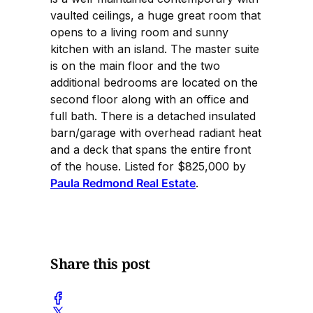
vaulted ceilings, a huge great room that
opens to a living room and sunny
kitchen with an island. The master suite
is on the main floor and the two
additional bedrooms are located on the
second floor along with an office and
full bath. There is a detached insulated
barn/garage with overhead radiant heat
and a deck that spans the entire front
of the house. Listed for $825,000 by
Paula Redmond Real Estate
.
Share this post