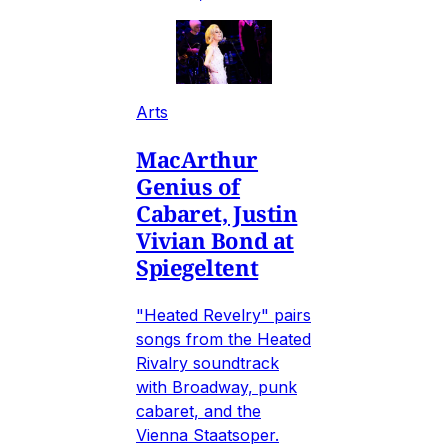
Arts
MacArthur
Genius of
Cabaret, Justin
Vivian Bond at
Spiegeltent
"Heated Revelry" pairs
songs from the Heated
Rivalry soundtrack
with Broadway, punk
cabaret, and the
Vienna Staatsoper.