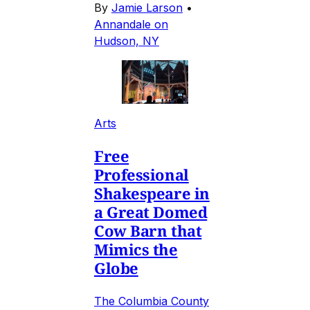
By
Jamie Larson
•
Annandale on
Hudson, NY
Arts
Free
Professional
Shakespeare in
a Great Domed
Cow Barn that
Mimics the
Globe
The Columbia County