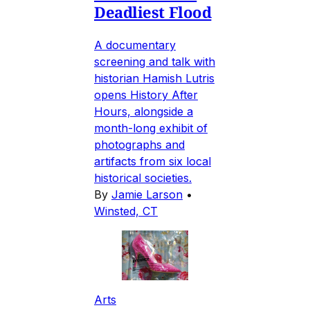
Deadliest Flood
A documentary
screening and talk with
historian Hamish Lutris
opens History After
Hours, alongside a
month-long exhibit of
photographs and
artifacts from six local
historical societies.
By
Jamie Larson
•
Winsted, CT
Arts