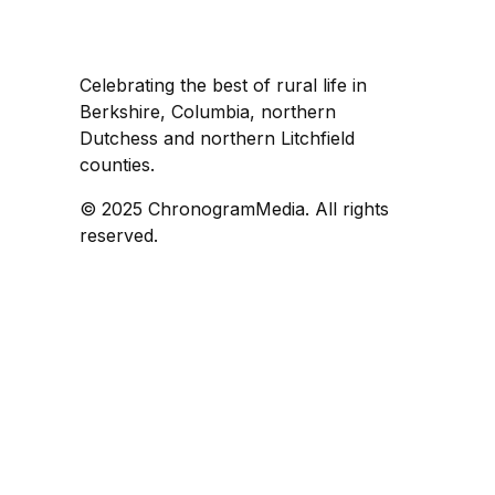
Celebrating the best of rural life in
Berkshire, Columbia, northern
Dutchess and northern Litchfield
counties.
© 2025 ChronogramMedia. All rights
reserved.