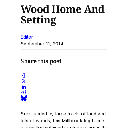
Wood Home And
Setting
Editor
September 11, 2014
Share this post
Surrounded by large tracts of land and
lots of woods, this Millbrook log home
is a well-maintained contemporary with