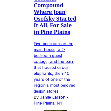
Compound
Where Joan
Osofsky Started
It All, For Sale
in Pine Plains
Five bedrooms in the
main house, a 2-
bedroom guest
cottage, and the barn
that housed circus
elephants, then 40
years of one of the
region's most beloved
design stores.
By
Jamie Larson
•
Pine Plains, NY