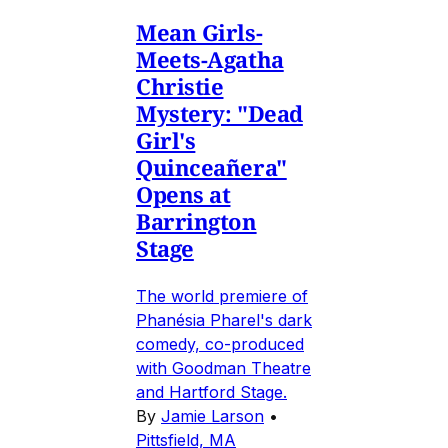
Mean Girls-
Meets-Agatha
Christie
Mystery: "Dead
Girl's
Quinceañera"
Opens at
Barrington
Stage
The world premiere of
Phanésia Pharel's dark
comedy, co-produced
with Goodman Theatre
and Hartford Stage.
By
Jamie Larson
•
Pittsfield, MA