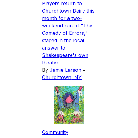
Players return to
Churchtown Dairy this
month for a two-
weekend run of "The
Comedy of Errors,"
staged in the local
answer to
Shakespeare's own
theater.
By
Jamie Larson
•
Churchtown, NY
Community