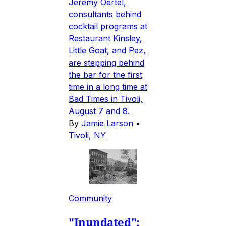
Jeremy Oertel,
consultants behind
cocktail programs at
Restaurant Kinsley,
Little Goat, and Pez,
are stepping behind
the bar for the first
time in a long time at
Bad Times in Tivoli,
August 7 and 8.
By
Jamie Larson
•
Tivoli, NY
Community
"Inundated":