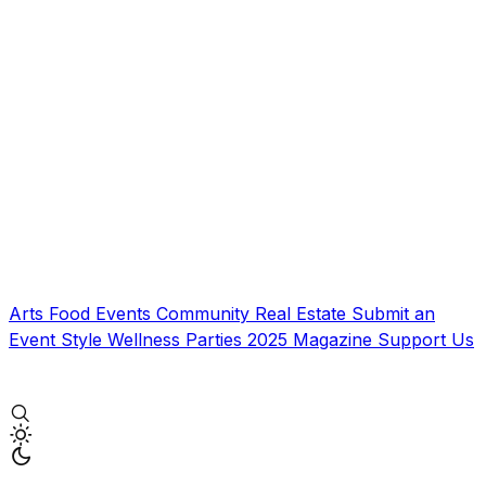
Arts
Food
Events
Community
Real Estate
Submit an
Event
Style
Wellness
Parties
2025 Magazine
Support Us