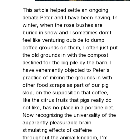
This article helped settle an ongoing
debate Peter and I have been having. In
winter, when the rose bushes are
buried in snow and I sometimes don't
feel like venturing outside to dump
coffee grounds on them, I often just put
the old grounds in with the compost
destined for the big pile by the barn. I
have vehemently objected to Peter's
practice of mixing the grounds in with
other food scraps as part of our pig
slop, on the supposition that coffee,
like the citrus fruits that pigs really do
not like, has no place in a porcine diet.
Now recognizing the universality of the
apparently pleasurable brain
stimulating effects of caffeine
throughout the animal kingdom, I'm