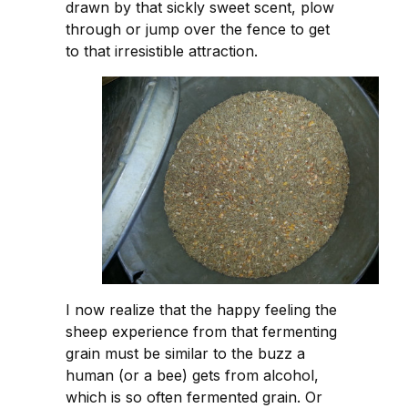
drawn by that sickly sweet scent, plow
through or jump over the fence to get
to that irresistible attraction.
I now realize that the happy feeling the
sheep experience from that fermenting
grain must be similar to the buzz a
human (or a bee) gets from alcohol,
which is so often fermented grain. Or