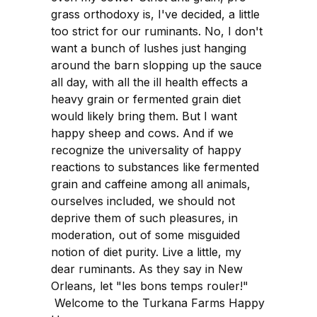
grass orthodoxy is, I've decided, a little
too strict for our ruminants. No, I don't
want a bunch of lushes just hanging
around the barn slopping up the sauce
all day, with all the ill health effects a
heavy grain or fermented grain diet
would likely bring them. But I want
happy sheep and cows. And if we
recognize the universality of happy
reactions to substances like fermented
grain and caffeine among all animals,
ourselves included, we should not
deprive them of such pleasures, in
moderation, out of some misguided
notion of diet purity. Live a little, my
dear ruminants. As they say in New
Orleans, let "les bons temps rouler!"
Welcome to the Turkana Farms Happy