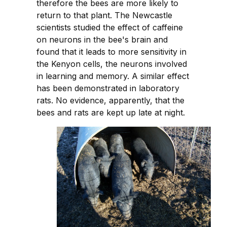
therefore the bees are more likely to
return to that plant. The Newcastle
scientists studied the effect of caffeine
on neurons in the bee's brain and
found that it leads to more sensitivity in
the Kenyon cells, the neurons involved
in learning and memory. A similar effect
has been demonstrated in laboratory
rats. No evidence, apparently, that the
bees and rats are kept up late at night.