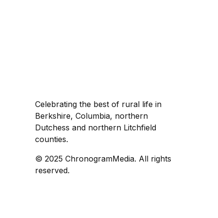
Celebrating the best of rural life in
Berkshire, Columbia, northern
Dutchess and northern Litchfield
counties.
© 2025 ChronogramMedia. All rights
reserved.