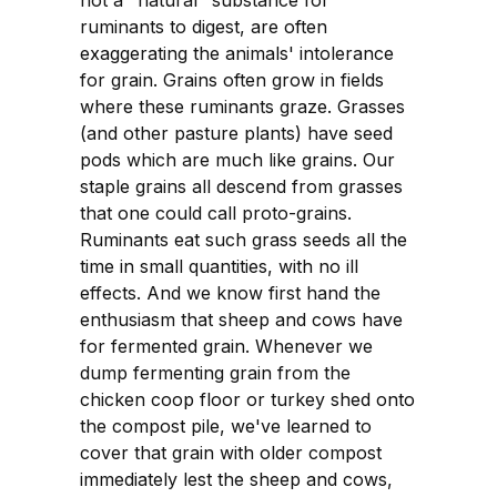
not a "natural" substance for
ruminants to digest, are often
exaggerating the animals' intolerance
for grain. Grains often grow in fields
where these ruminants graze. Grasses
(and other pasture plants) have seed
pods which are much like grains. Our
staple grains all descend from grasses
that one could call proto-grains.
Ruminants eat such grass seeds all the
time in small quantities, with no ill
effects. And we know first hand the
enthusiasm that sheep and cows have
for fermented grain. Whenever we
dump fermenting grain from the
chicken coop floor or turkey shed onto
the compost pile, we've learned to
cover that grain with older compost
immediately lest the sheep and cows,