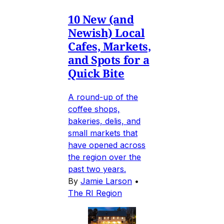
10 New (and
Newish) Local
Cafes, Markets,
and Spots for a
Quick Bite
A round-up of the
coffee shops,
bakeries, delis, and
small markets that
have opened across
the region over the
past two years.
By
Jamie Larson
•
The RI Region