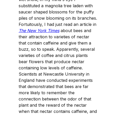
substituted a magnolia tree laden with
saucer shaped blossoms for the puffy
piles of snow blooming on its branches.
Fortuitously, I had just read an article in
The New York Times
about bees and
their attraction to varieties of nectar
that contain caffeine and give them a
buzz, so to speak. Apparently, several
varieties of coffee and citrus plants
bear flowers that produce nectar
containing low levels of caffeine.
Scientists at Newcastle University in
England have conducted experiments
that demonstrated that bees are far
more likely to remember the
connection between the odor of that
plant and the reward of the nectar
when that nectar contains caffeine, and