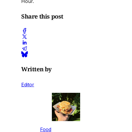
Hour.
Share this post
Written by
Editor
Food