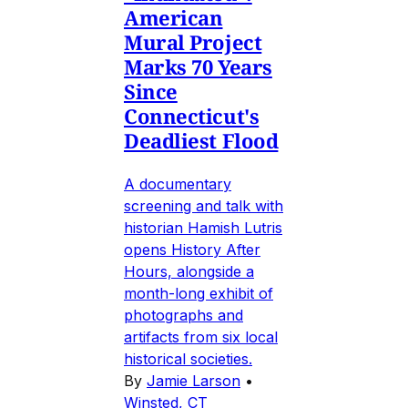
American
Mural Project
Marks 70 Years
Since
Connecticut's
Deadliest Flood
A documentary
screening and talk with
historian Hamish Lutris
opens History After
Hours, alongside a
month-long exhibit of
photographs and
artifacts from six local
historical societies.
By
Jamie Larson
•
Winsted, CT