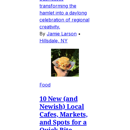
transforming the
hamlet into a daylong
celebration of regional
creativity.
By
Jamie Larson
•
Hillsdale, NY
Food
10 New (and
Newish) Local
Cafes, Markets,
and Spots for a
Quick Bite