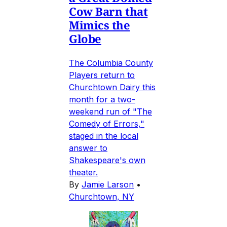
Cow Barn that
Mimics the
Globe
The Columbia County
Players return to
Churchtown Dairy this
month for a two-
weekend run of "The
Comedy of Errors,"
staged in the local
answer to
Shakespeare's own
theater.
By
Jamie Larson
•
Churchtown, NY