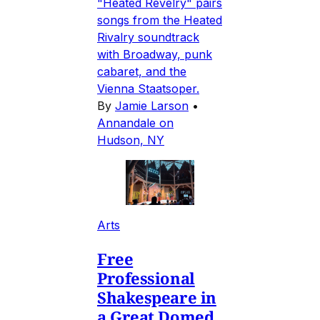
"Heated Revelry" pairs
songs from the Heated
Rivalry soundtrack
with Broadway, punk
cabaret, and the
Vienna Staatsoper.
By
Jamie Larson
•
Annandale on
Hudson, NY
Arts
Free
Professional
Shakespeare in
a Great Domed