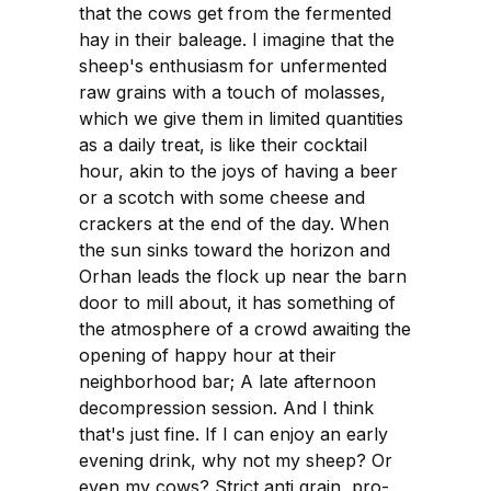
that the cows get from the fermented
hay in their baleage. I imagine that the
sheep's enthusiasm for unfermented
raw grains with a touch of molasses,
which we give them in limited quantities
as a daily treat, is like their cocktail
hour, akin to the joys of having a beer
or a scotch with some cheese and
crackers at the end of the day. When
the sun sinks toward the horizon and
Orhan leads the flock up near the barn
door to mill about, it has something of
the atmosphere of a crowd awaiting the
opening of happy hour at their
neighborhood bar; A late afternoon
decompression session. And I think
that's just fine. If I can enjoy an early
evening drink, why not my sheep? Or
even my cows? Strict anti grain, pro-