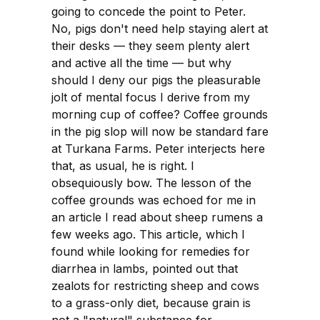
going to concede the point to Peter.
No, pigs don't need help staying alert at
their desks — they seem plenty alert
and active all the time — but why
should I deny our pigs the pleasurable
jolt of mental focus I derive from my
morning cup of coffee? Coffee grounds
in the pig slop will now be standard fare
at Turkana Farms. Peter interjects here
that, as usual, he is right. I
obsequiously bow. The lesson of the
coffee grounds was echoed for me in
an article I read about sheep rumens a
few weeks ago. This article, which I
found while looking for remedies for
diarrhea in lambs, pointed out that
zealots for restricting sheep and cows
to a grass-only diet, because grain is