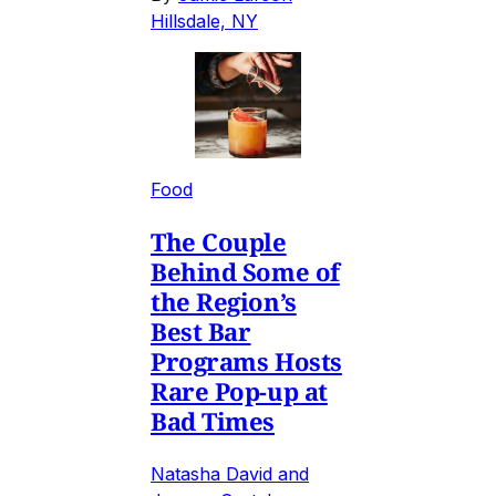
Hillsdale, NY
Food
The Couple
Behind Some of
the Region’s
Best Bar
Programs Hosts
Rare Pop-up at
Bad Times
Natasha David and