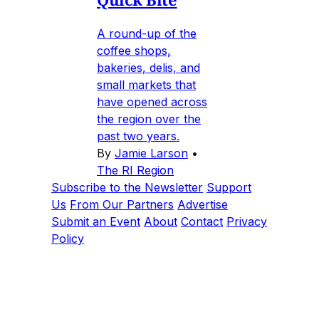
A round-up of the
coffee shops,
bakeries, delis, and
small markets that
have opened across
the region over the
past two years.
By
Jamie Larson
•
The RI Region
Subscribe to the Newsletter
Support
Us
From Our Partners
Advertise
Submit an Event
About
Contact
Privacy
Policy