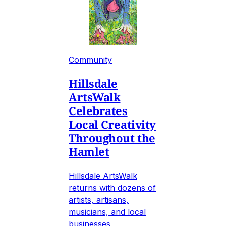
Community
Hillsdale
ArtsWalk
Celebrates
Local Creativity
Throughout the
Hamlet
Hillsdale ArtsWalk
returns with dozens of
artists, artisans,
musicians, and local
businesses