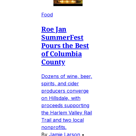
Food
Roe Jan
SummerFest
Pours the Best
of Columbia
County
Dozens of wine, beer,
spirits, and cider
producers converge
on Hillsdale, with
proceeds supporting
the Harlem Valley Rail
Trail and two local
nonprofits.
By
Jamie Larson
•