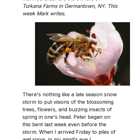
Turkana Farms in Germantown, NY. This
week Mark writes.
There's nothing like a late season snow
storm to put visions of the blossoming
trees, flowers, and buzzing insects of
spring in one's head. Peter began on
this bent last week even before the
storm. When I arrived Friday to piles of
wet snow, in my mind's eye I