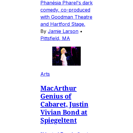
Phanésia Pharel's dark
comedy, co-produced
with Goodman Theatre
and Hartford Stage.
By
Jamie Larson
•
Pittsfield, MA
Arts
MacArthur
Genius of
Cabaret, Justin
Vivian Bond at
Spiegeltent