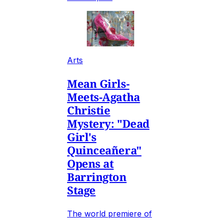
Arts
Mean Girls-
Meets-Agatha
Christie
Mystery: "Dead
Girl's
Quinceañera"
Opens at
Barrington
Stage
The world premiere of