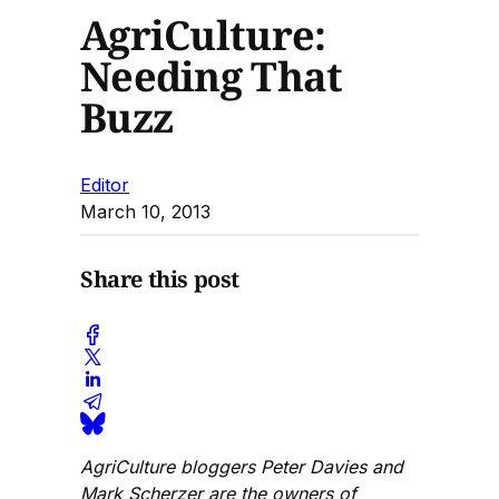
AgriCulture:
Needing That
Buzz
Editor
March 10, 2013
Share this post
AgriCulture bloggers Peter Davies and
Mark Scherzer are the owners of