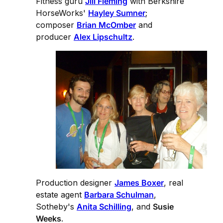
Fitness guru
Jill Fleming
with Berkshire
HorseWorks'
Hayley Sumner
;
composer
Brian McOmber
and
producer
Alex Lipschultz
.
Production designer
James Boxer
, real
estate agent
Barbara Schulman
,
Sotheby's
Anita Schilling
, and
Susie
Weeks
.