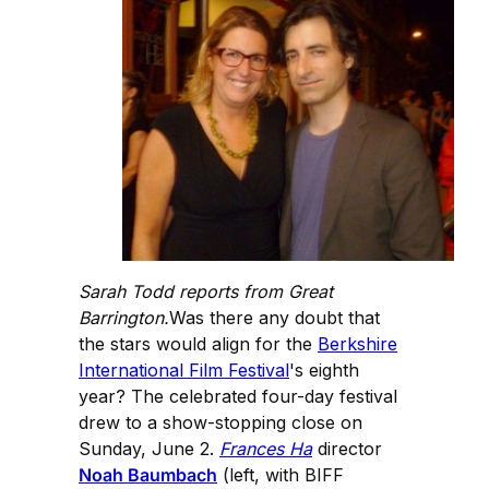
Sarah Todd reports from Great
Barrington.
Was there any doubt that
the stars would align for the
Berkshire
International Film Festival
's eighth
year? The celebrated four-day festival
drew to a show-stopping close on
Sunday, June 2.
Frances Ha
director
Noah Baumbach
(left, with BIFF