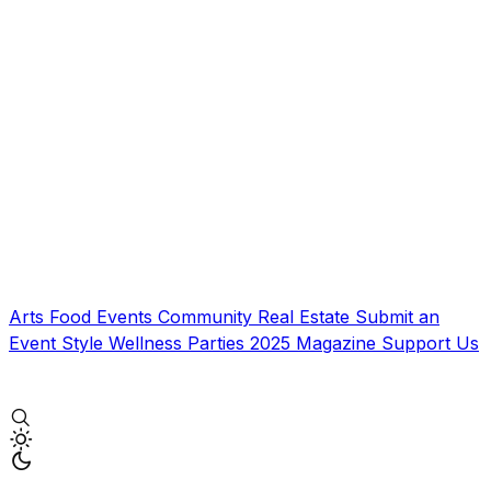
Arts
Food
Events
Community
Real Estate
Submit an
Event
Style
Wellness
Parties
2025 Magazine
Support Us