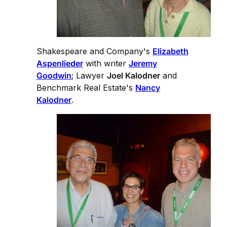
Shakespeare and Company's
Elizabeth
Aspenlieder
with writer
Jeremy
Goodwin
; Lawyer
Joel Kalodner
and
Benchmark Real Estate's
Nancy
Kalodner
.