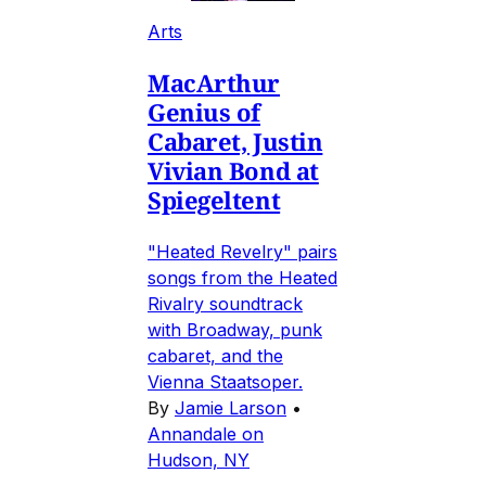
Arts
MacArthur
Genius of
Cabaret, Justin
Vivian Bond at
Spiegeltent
"Heated Revelry" pairs
songs from the Heated
Rivalry soundtrack
with Broadway, punk
cabaret, and the
Vienna Staatsoper.
By
Jamie Larson
•
Annandale on
Hudson, NY