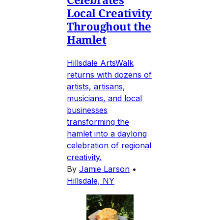
Local Creativity
Throughout the
Hamlet
Hillsdale ArtsWalk
returns with dozens of
artists, artisans,
musicians, and local
businesses
transforming the
hamlet into a daylong
celebration of regional
creativity.
By
Jamie Larson
•
Hillsdale, NY