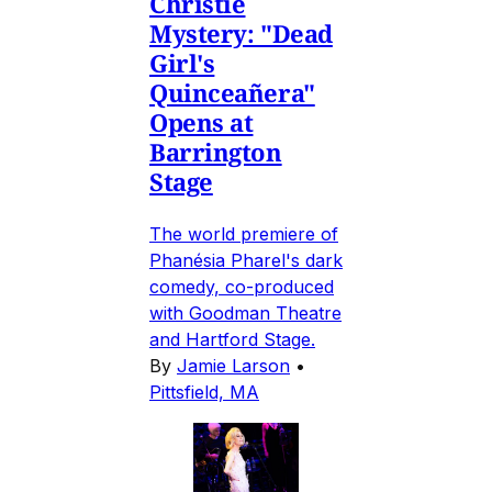
Christie
Mystery: "Dead
Girl's
Quinceañera"
Opens at
Barrington
Stage
The world premiere of
Phanésia Pharel's dark
comedy, co-produced
with Goodman Theatre
and Hartford Stage.
By
Jamie Larson
•
Pittsfield, MA