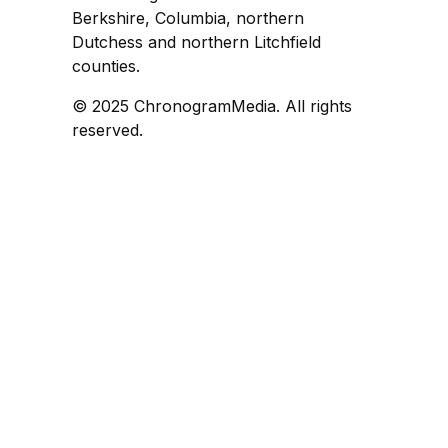
Berkshire, Columbia, northern
Dutchess and northern Litchfield
counties.
© 2025 ChronogramMedia. All rights
reserved.