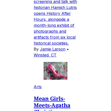
screening and talk with
historian Hamish Lutris
opens History After
Hours, alongside a
month-long exhibit of
photographs and
artifacts from six local
historical societies.
By
Jamie Larson
•
Winsted, CT
Arts
Mean Girls-
Meets-Agatha