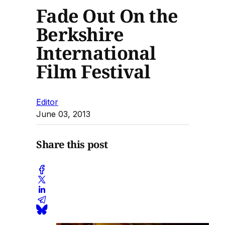
Fade Out On the
Berkshire
International
Film Festival
Editor
June 03, 2013
Share this post