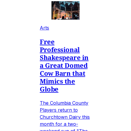
Arts
Free
Professional
Shakespeare in
a Great Domed
Cow Barn that
Mimics the
Globe
The Columbia County
Players return to
Churchtown Dairy this
month for a two-
weekend run of "The