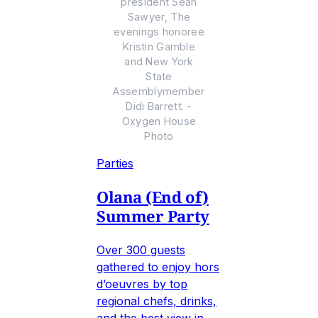
president Sean
Sawyer, The
evenings honoree
Kristin Gamble
and New York
State
Assemblymember
Didi Barrett. -
Oxygen House
Photo
Parties
Olana (End of)
Summer Party
Over 300 guests
gathered to enjoy hors
d’oeuvres by top
regional chefs, drinks,
and the best view in