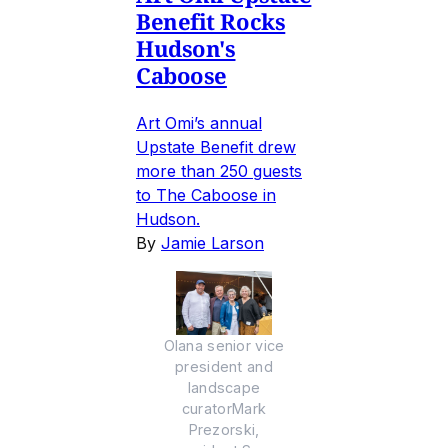
Benefit Rocks
Hudson's
Caboose
Art Omi’s annual
Upstate Benefit drew
more than 250 guests
to The Caboose in
Hudson.
By
Jamie Larson
Olana senior vice
president and
landscape
curatorMark
Prezorski,