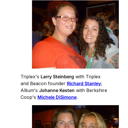
Triplex's
Larry Steinberg
with Triplex
and Beacon founder
Richard Stanley
;
Allium's
Johanne Kesten
with Berkshire
Coop's
Michele DiSimone
.