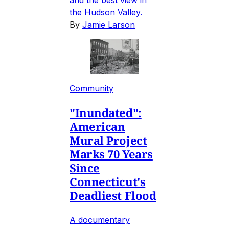
the Hudson Valley.
By
Jamie Larson
Community
"Inundated":
American
Mural Project
Marks 70 Years
Since
Connecticut's
Deadliest Flood
A documentary