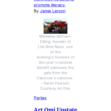
promote literacy.
By
Jamie Larson
Matteline deVries-
Dilling, founder of
Lite Brite Neon, one
of the
evening's honoree of
this year's Upstate
Benefit adresses the
gala from the
Caboose's caboose.
- Karen Pearson.
Courtesy Art Omi.
Parties
Art Omi Upstate