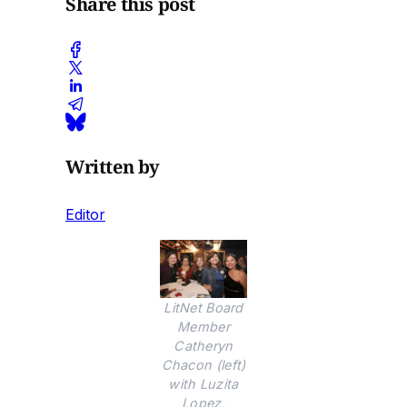
Share this post
Written by
Editor
LitNet Board
Member
Catheryn
Chacon (left)
with Luzita
Lopez,