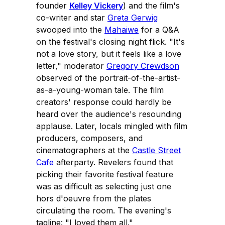
founder
Kelley Vickery
) and the film's
co-writer and star
Greta Gerwig
swooped into the
Mahaiwe
for a Q&A
on the festival's closing night flick. "It's
not a love story, but it feels like a love
letter," moderator
Gregory Crewdson
observed of the portrait-of-the-artist-
as-a-young-woman tale. The film
creators' response could hardly be
heard over the audience's resounding
applause. Later, locals mingled with film
producers, composers, and
cinematographers at the
Castle Street
Cafe
afterparty. Revelers found that
picking their favorite festival feature
was as difficult as selecting just one
hors d'oeuvre from the plates
circulating the room. The evening's
tagline: "I loved them all."