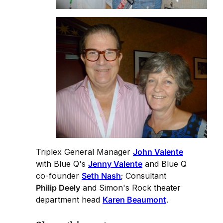
Triplex General Manager
John Valente
with Blue Q's
Jenny Valente
and Blue Q
co-founder
Seth Nash
; Consultant
Philip Deely
and Simon's Rock theater
department head
Karen Beaumont
.