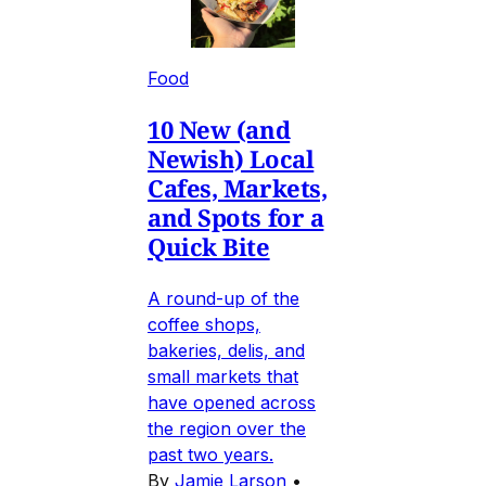
Food
10 New (and
Newish) Local
Cafes, Markets,
and Spots for a
Quick Bite
A round-up of the
coffee shops,
bakeries, delis, and
small markets that
have opened across
the region over the
past two years.
By
Jamie Larson
•