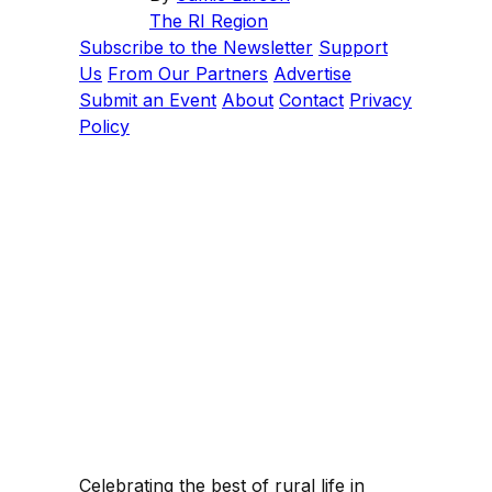
The RI Region
Subscribe to the Newsletter
Support
Us
From Our Partners
Advertise
Submit an Event
About
Contact
Privacy
Policy
Celebrating the best of rural life in