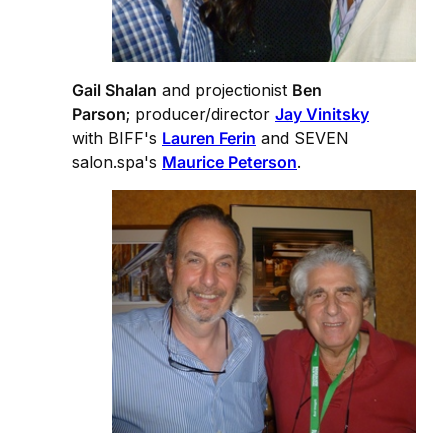
Gail Shalan
and projectionist
Ben
Parson
; producer/director
Jay Vinitsky
with BIFF's
Lauren Ferin
and SEVEN
salon.spa's
Maurice Peterson
.