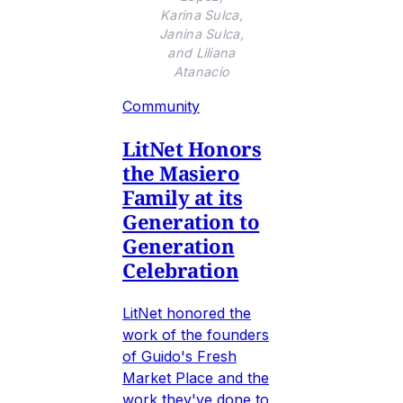
Karina Sulca,
Janina Sulca,
and Liliana
Atanacio
Community
LitNet Honors
the Masiero
Family at its
Generation to
Generation
Celebration
LitNet honored the
work of the founders
of Guido's Fresh
Market Place and the
work they've done to