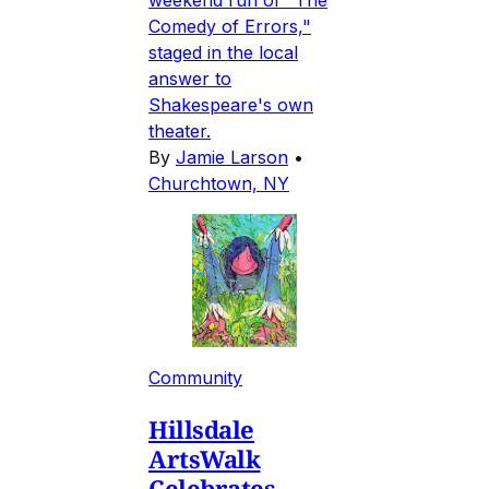
Comedy of Errors,"
staged in the local
answer to
Shakespeare's own
theater.
By
Jamie Larson
•
Churchtown, NY
Community
Hillsdale
ArtsWalk
Celebrates