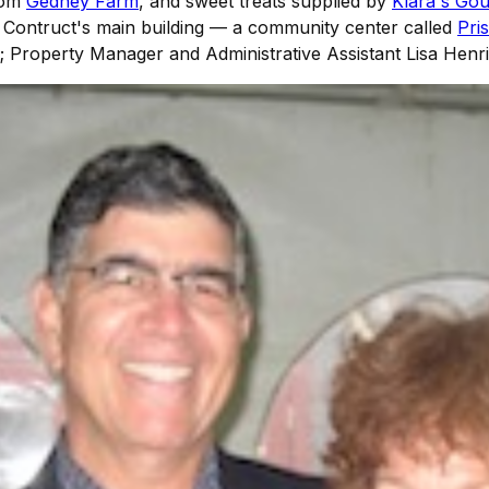
from
Gedney Farm
, and sweet treats supplied by
Klara's Go
o Contruct's main building — a community center called
Pri
eft; Property Manager and Administrative Assistant Lisa Henr