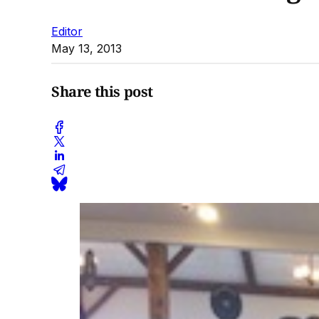
Editor
May 13, 2013
Share this post