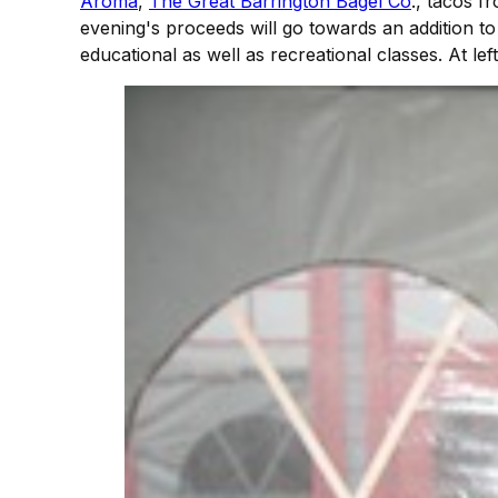
Aroma
,
The Great Barrington Bagel Co
., tacos 
evening's proceeds will go towards an addition t
educational as well as recreational classes. At l