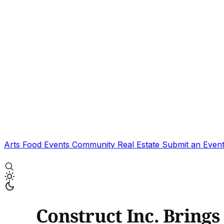
Arts
Food
Events
Community
Real Estate
Submit an Even
Construct Inc. Bring