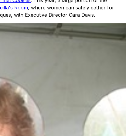
urmet Cookies
. This year, a large portion of the
scilla's Room
, where women can safely gather for
iques, with Executive Director Cara Davis.