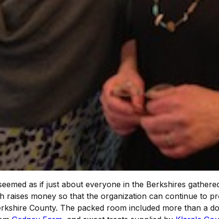
t seemed as if just about everyone in the Berkshires gathere
h raises money so that the organization can continue to pro
erkshire County. The packed room included more than a do