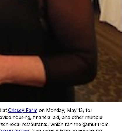
d at
Crissey Farm
on Monday, May 13, for
vide housing, financial aid, and other multiple
zen local restaurants, which ran the gamut from