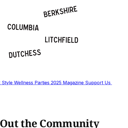
t
Style
Wellness
Parties
2025 Magazine
Support Us
s Out the Community