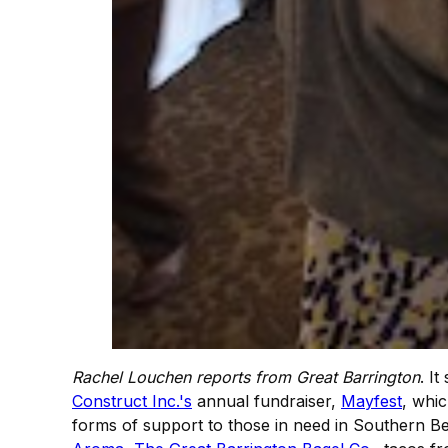
Rachel Louchen reports from Great Barrington
. I
Construct Inc.'s
annual fundraiser,
Mayfest
, whic
forms of support to those in need in Southern B