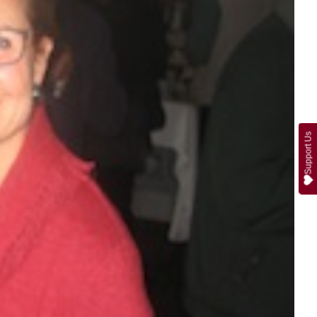
Support Us