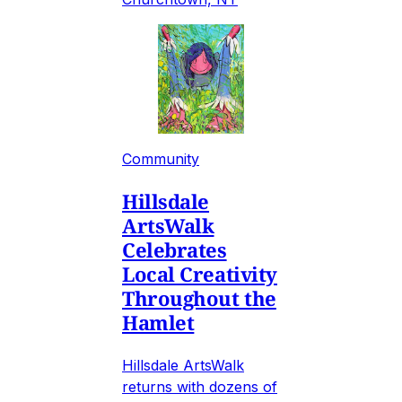
Community
Hillsdale
ArtsWalk
Celebrates
Local Creativity
Throughout the
Hamlet
Hillsdale ArtsWalk
returns with dozens of