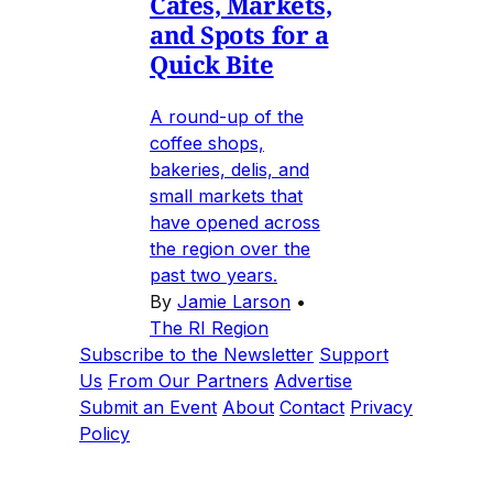
Cafes, Markets,
and Spots for a
Quick Bite
A round-up of the
coffee shops,
bakeries, delis, and
small markets that
have opened across
the region over the
past two years.
By
Jamie Larson
•
The RI Region
Subscribe to the Newsletter
Support
Us
From Our Partners
Advertise
Submit an Event
About
Contact
Privacy
Policy