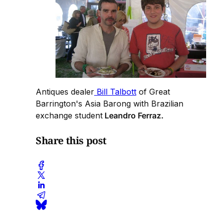
Antiques dealer
Bill Talbott
of Great
Barrington's Asia Barong with Brazilian
exchange student
Leandro Ferraz.
Share this post