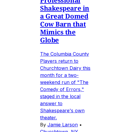
Professional
Shakespeare in
a Great Domed
Cow Barn that
Mimics the
Globe
The Columbia County
Players return to
Churchtown Dairy this
month for a two-
weekend run of "The
Comedy of Errors,"
staged in the local
answer to
Shakespeare's own
theater.
By
Jamie Larson
•
Churchtown, NY