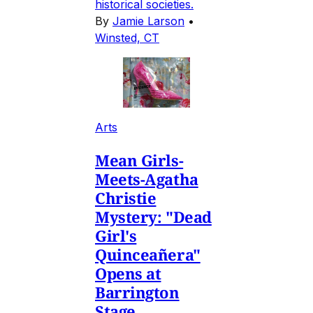
historical societies.
By
Jamie Larson
•
Winsted, CT
Arts
Mean Girls-
Meets-Agatha
Christie
Mystery: "Dead
Girl's
Quinceañera"
Opens at
Barrington
Stage