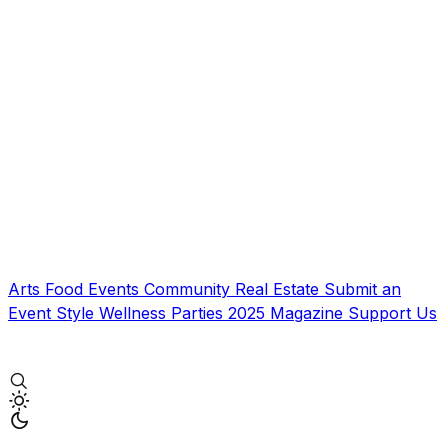
Arts
Food
Events
Community
Real Estate
Submit an
Event
Style
Wellness
Parties
2025 Magazine
Support Us