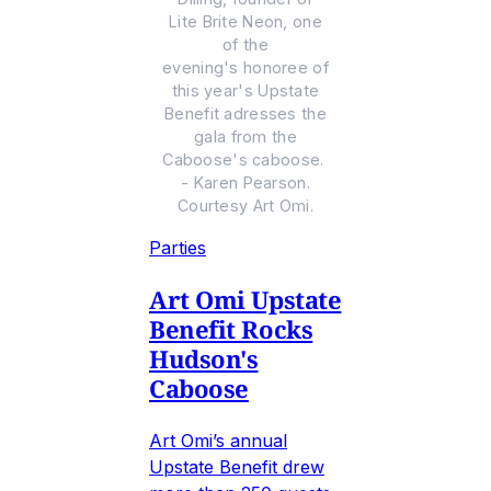
Lite Brite Neon, one
of the
evening's honoree of
this year's Upstate
Benefit adresses the
gala from the
Caboose's caboose.
- Karen Pearson.
Courtesy Art Omi.
Parties
Art Omi Upstate
Benefit Rocks
Hudson's
Caboose
Art Omi’s annual
Upstate Benefit drew