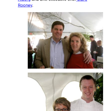
Rooney
.