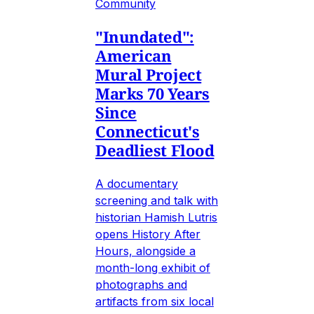
Community
"Inundated":
American
Mural Project
Marks 70 Years
Since
Connecticut's
Deadliest Flood
A documentary
screening and talk with
historian Hamish Lutris
opens History After
Hours, alongside a
month-long exhibit of
photographs and
artifacts from six local