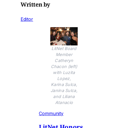
Written by
Editor
LitNet Board
Member
Catheryn
Chacon (left)
with Luzita
Lopez,
Karina Sulca,
Janina Sulca,
and Liliana
Atanacio
Community
LitNet Honors