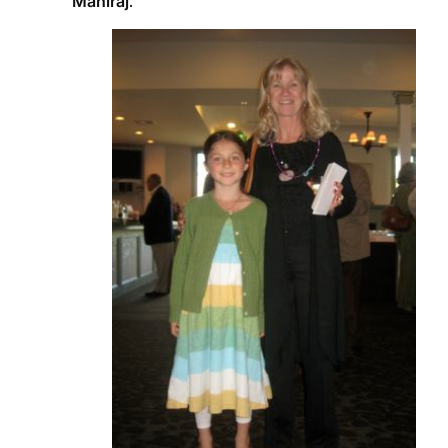
Maniraj
.