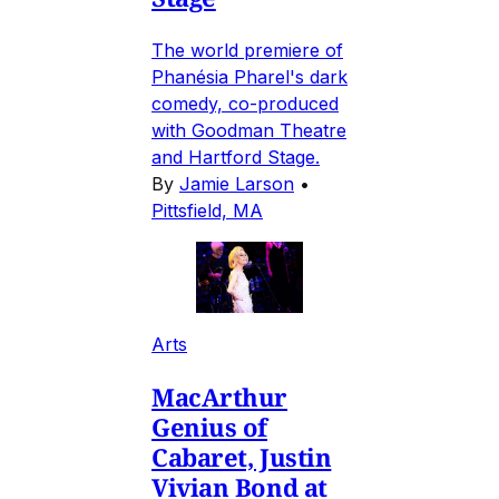
The world premiere of
Phanésia Pharel's dark
comedy, co-produced
with Goodman Theatre
and Hartford Stage.
By
Jamie Larson
•
Pittsfield, MA
Arts
MacArthur
Genius of
Cabaret, Justin
Vivian Bond at