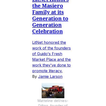
the Masiero
Family at its
Generation to
Generation
Celebration
LitNet honored the
work of the founders
of Guido's Fresh
Market Place and the
work they've done to
promote literacy.
By
Jamie Larson
Matteline deVries-
Dilling, founder of