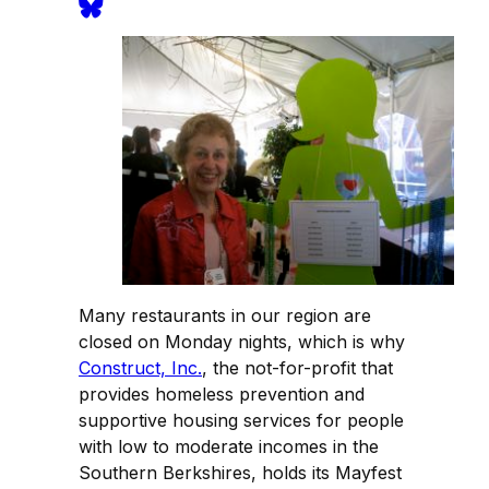
Many restaurants in our region are
closed on Monday nights, which is why
Construct, Inc.
, the not-for-profit that
provides homeless prevention and
supportive housing services for people
with low to moderate incomes in the
Southern Berkshires, holds its Mayfest