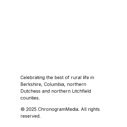
Celebrating the best of rural life in
Berkshire, Columbia, northern
Dutchess and northern Litchfield
counties.
© 2025 ChronogramMedia. All rights
reserved.