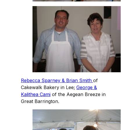
Rebecca Sparney & Brian Smith
of
Cakewalk Bakery in Lee;
George &
Kalithea Cami
of the Aegean Breeze in
Great Barrington.