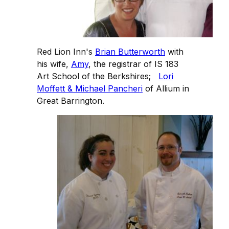
Red Lion Inn's
Brian Butterworth
with
his wife,
Amy
, the registrar of IS 183
Art School of the Berkshires;
Lori
Moffett & Michael Pancheri
of Allium in
Great Barrington.