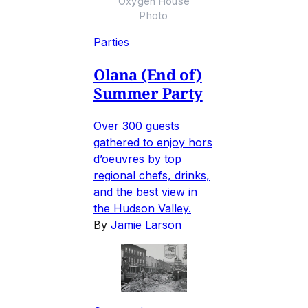
Oxygen House
Photo
Parties
Olana (End of)
Summer Party
Over 300 guests
gathered to enjoy hors
d’oeuvres by top
regional chefs, drinks,
and the best view in
the Hudson Valley.
By
Jamie Larson