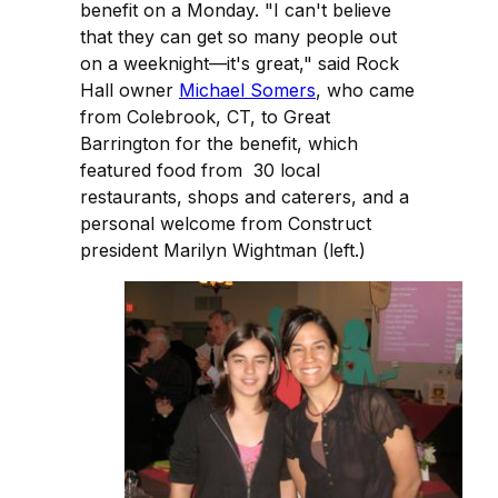
benefit on a Monday. "I can't believe
that they can get so many people out
on a weeknight—it's great," said Rock
Hall owner
Michael Somers
, who came
from Colebrook, CT, to Great
Barrington for the benefit, which
featured food from 30 local
restaurants, shops and caterers, and a
personal welcome from Construct
president Marilyn Wightman (left.)