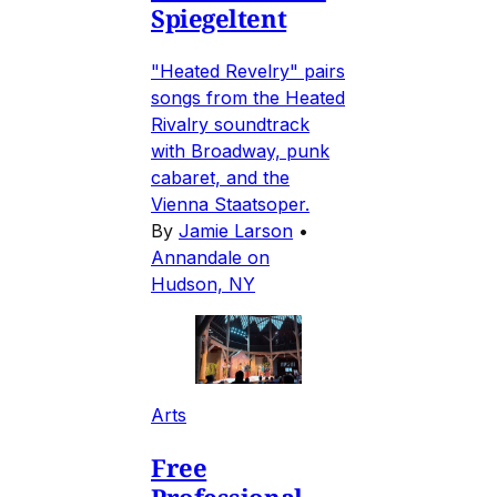
Spiegeltent
"Heated Revelry" pairs
songs from the Heated
Rivalry soundtrack
with Broadway, punk
cabaret, and the
Vienna Staatsoper.
By
Jamie Larson
•
Annandale on
Hudson, NY
Arts
Free