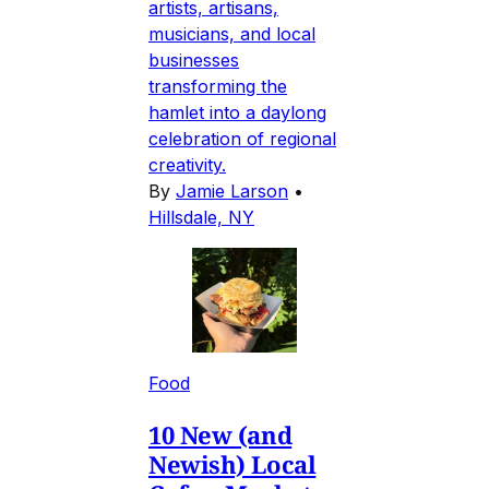
artists, artisans,
musicians, and local
businesses
transforming the
hamlet into a daylong
celebration of regional
creativity.
By
Jamie Larson
•
Hillsdale, NY
Food
10 New (and
Newish) Local