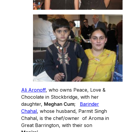
Ali Aronoff
, who owns Peace, Love &
Chocolate in Stockbridge, with her
daughter,
Meghan Cum
;
Barinder
Chahal
, whose husband, Parmit Singh
Chahal, is the chef/owner of Aroma in
Great Barrington, with their son