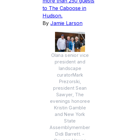
more than 250 guests
to The Caboose in
Hudson.
By
Jamie Larson
Olana senior vice
president and
landscape
curatorMark
Prezorski,
president Sean
Sawyer, The
evenings honoree
Kristin Gamble
and New York
State
Assemblymember
Didi Barrett. -