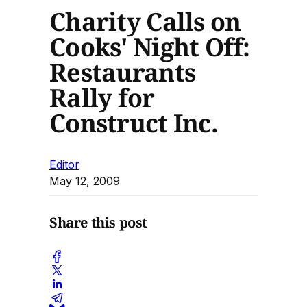
Charity Calls on
Cooks' Night Off:
Restaurants
Rally for
Construct Inc.
Editor
May 12, 2009
Share this post