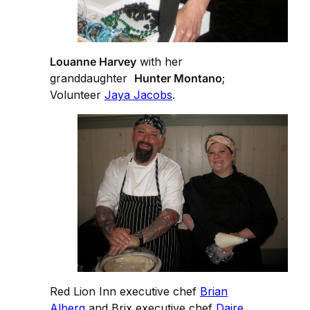
Louanne Harvey
with her
granddaughter
Hunter Montano
;
Volunteer
Jaya Jacobs
.
Red Lion Inn executive chef
Brian
Alberg
and Brix executive chef
Daire