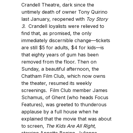
Crandell Theatre, dark since the
untimely death of owner Tony Quirino
last January, reopened with
Toy Story
3
. Crandell loyalists were relieved to
find that, as promised, the only
immediately discernible change—tickets
are still $5 for adults, $4 for kids—is
that eighty years of gum has been
removed from the floor. Then on
Sunday, a beautiful afternoon, the
Chatham Film Club, which now owns
the theater, resumed its weekly
screenings. Film Club member James
Schamus, of Ghent (who heads Focus
Features), was greeted to thunderous
applause by a full house when he
explained that the movie that was about
to screen,
The Kids Are All Right
,