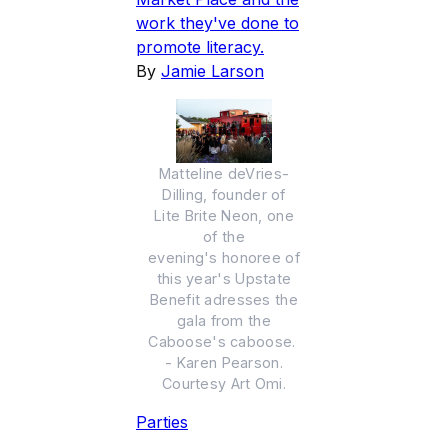
work they've done to
promote literacy.
By
Jamie Larson
Matteline deVries-
Dilling, founder of
Lite Brite Neon, one
of the
evening's honoree of
this year's Upstate
Benefit adresses the
gala from the
Caboose's caboose.
- Karen Pearson.
Courtesy Art Omi.
Parties