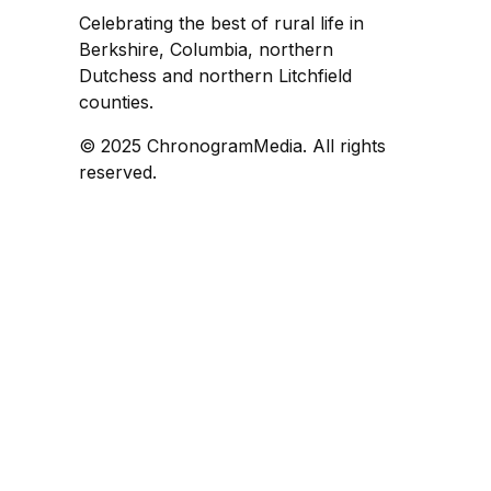
Celebrating the best of rural life in
Berkshire, Columbia, northern
Dutchess and northern Litchfield
counties.
© 2025 ChronogramMedia. All rights
reserved.