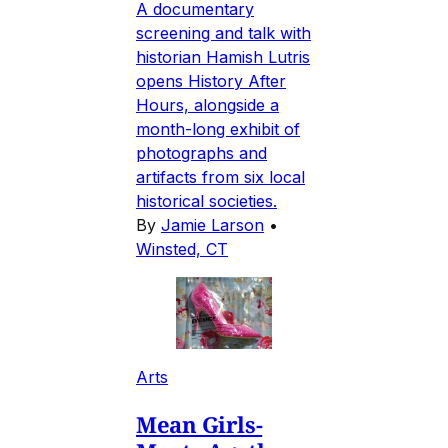
A documentary
screening and talk with
historian Hamish Lutris
opens History After
Hours, alongside a
month-long exhibit of
photographs and
artifacts from six local
historical societies.
By
Jamie Larson
•
Winsted, CT
Arts
Mean Girls-