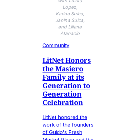
with Luzita
Lopez,
Karina Sulca,
Janina Sulca,
and Liliana
Atanacio
Community
LitNet Honors
the Masiero
Family at its
Generation to
Generation
Celebration
LitNet honored the
work of the founders
of Guido's Fresh
Market Place and the