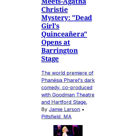
Meets-Agatha
Christie
Mystery: "Dead
Girl's
Quinceañera"
Opens at
Barrington
Stage
The world premiere of
Phanésia Pharel's dark
comedy, co-produced
with Goodman Theatre
and Hartford Stage.
By
Jamie Larson
•
Pittsfield, MA