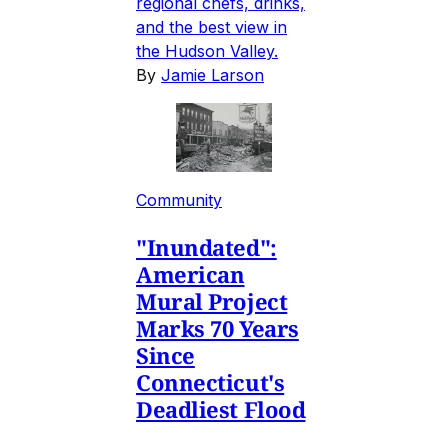
regional chefs, drinks,
and the best view in
the Hudson Valley.
By
Jamie Larson
Community
"Inundated":
American
Mural Project
Marks 70 Years
Since
Connecticut's
Deadliest Flood