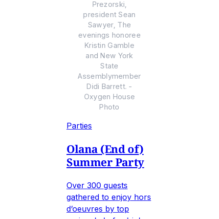
Prezorski,
president Sean
Sawyer, The
evenings honoree
Kristin Gamble
and New York
State
Assemblymember
Didi Barrett. -
Oxygen House
Photo
Parties
Olana (End of)
Summer Party
Over 300 guests
gathered to enjoy hors
d’oeuvres by top