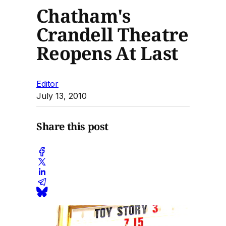
Chatham's
Crandell Theatre
Reopens At Last
Editor
July 13, 2010
Share this post