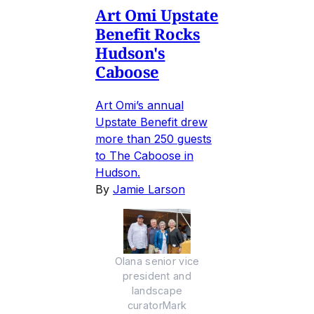
Art Omi Upstate
Benefit Rocks
Hudson's
Caboose
Art Omi’s annual
Upstate Benefit drew
more than 250 guests
to The Caboose in
Hudson.
By
Jamie Larson
Olana senior vice
president and
landscape
curatorMark