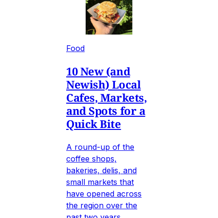
Food
10 New (and
Newish) Local
Cafes, Markets,
and Spots for a
Quick Bite
A round-up of the
coffee shops,
bakeries, delis, and
small markets that
have opened across
the region over the
past two years.