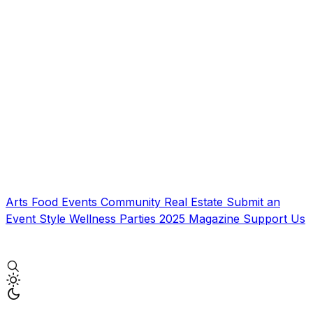
Arts
Food
Events
Community
Real Estate
Submit an
Event
Style
Wellness
Parties
2025 Magazine
Support Us