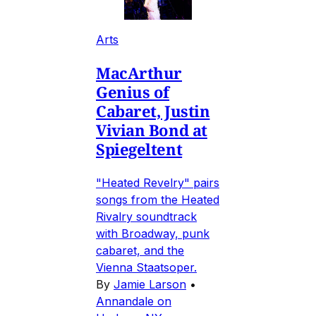
Arts
MacArthur
Genius of
Cabaret, Justin
Vivian Bond at
Spiegeltent
"Heated Revelry" pairs
songs from the Heated
Rivalry soundtrack
with Broadway, punk
cabaret, and the
Vienna Staatsoper.
By
Jamie Larson
•
Annandale on