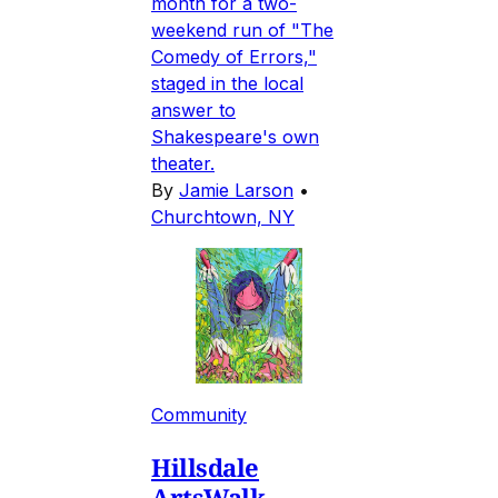
month for a two-
weekend run of "The
Comedy of Errors,"
staged in the local
answer to
Shakespeare's own
theater.
By
Jamie Larson
•
Churchtown, NY
Community
Hillsdale
ArtsWalk