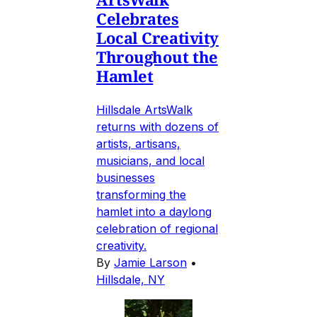
Celebrates
Local Creativity
Throughout the
Hamlet
Hillsdale ArtsWalk
returns with dozens of
artists, artisans,
musicians, and local
businesses
transforming the
hamlet into a daylong
celebration of regional
creativity.
By
Jamie Larson
•
Hillsdale, NY