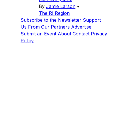
By
Jamie Larson
•
The RI Region
Subscribe to the Newsletter
Support
Us
From Our Partners
Advertise
Submit an Event
About
Contact
Privacy
Policy