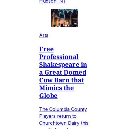
Hudson, NY
Arts
Free
Professional
Shakespeare in
a Great Domed
Cow Barn that
Mimics the
Globe
The Columbia County
Players return to
Churchtown Dairy this