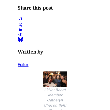
Share this post
Written by
Editor
LitNet Board
Member
Catheryn
Chacon (left)