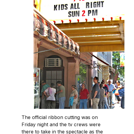
The official ribbon cutting was on
Friday night and the tv crews were
there to take in the spectacle as the