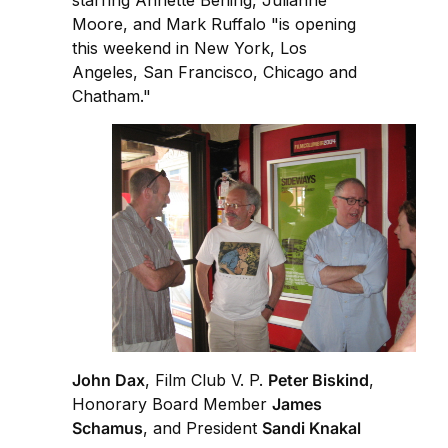
starring Annette Bening, Julianne
Moore, and Mark Ruffalo "is opening
this weekend in New York, Los
Angeles, San Francisco, Chicago and
Chatham."
John Dax
, Film Club V. P.
Peter Biskind
,
Honorary Board Member
James
Schamus
, and President
Sandi Knakal