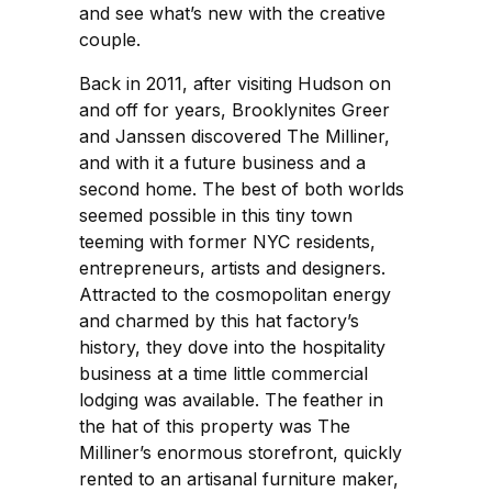
and see what’s new with the creative
couple.
Back in 2011, after visiting Hudson on
and off for years, Brooklynites Greer
and Janssen discovered The Milliner,
and with it a future business and a
second home. The best of both worlds
seemed possible in this tiny town
teeming with former NYC residents,
entrepreneurs, artists and designers.
Attracted to the cosmopolitan energy
and charmed by this hat factory’s
history, they dove into the hospitality
business at a time little commercial
lodging was available. The feather in
the hat of this property was The
Milliner’s enormous storefront, quickly
rented to an artisanal furniture maker,