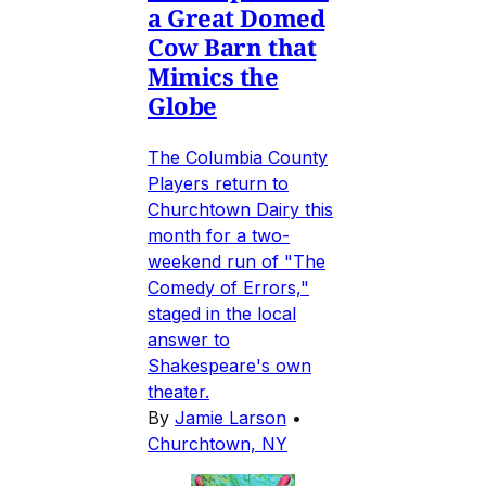
a Great Domed
Cow Barn that
Mimics the
Globe
The Columbia County
Players return to
Churchtown Dairy this
month for a two-
weekend run of "The
Comedy of Errors,"
staged in the local
answer to
Shakespeare's own
theater.
By
Jamie Larson
•
Churchtown, NY