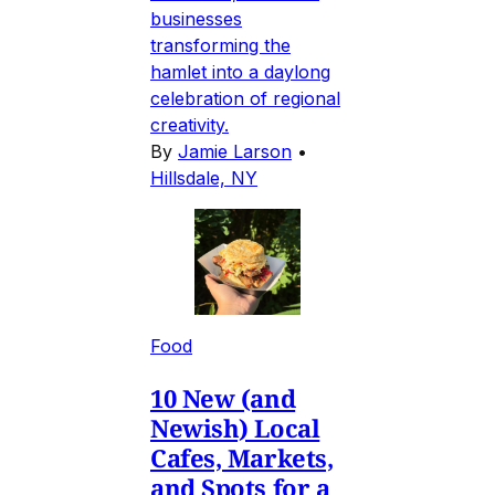
businesses
transforming the
hamlet into a daylong
celebration of regional
creativity.
By
Jamie Larson
•
Hillsdale, NY
Food
10 New (and
Newish) Local
Cafes, Markets,
and Spots for a