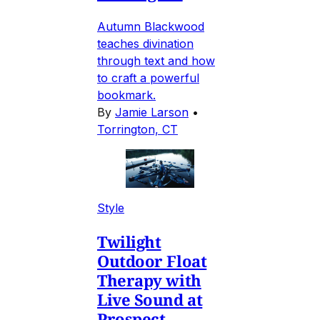
Autumn Blackwood
teaches divination
through text and how
to craft a powerful
bookmark.
By
Jamie Larson
•
Torrington, CT
Style
Twilight
Outdoor Float
Therapy with
Live Sound at
Prospect