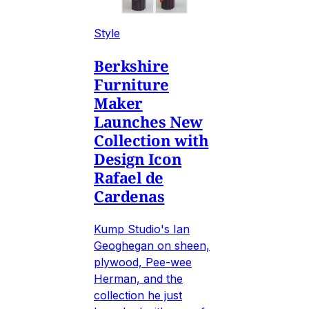
Style
Berkshire
Furniture
Maker
Launches New
Collection with
Design Icon
Rafael de
Cardenas
Kump Studio's Ian
Geoghegan on sheen,
plywood, Pee-wee
Herman, and the
collection he just