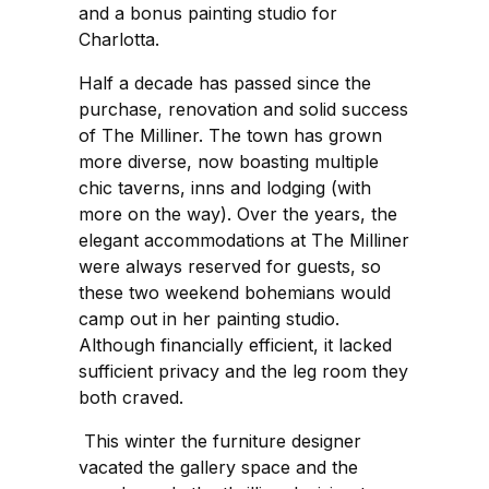
and a bonus painting studio for
Charlotta.
Half a decade has passed since the
purchase, renovation and solid success
of The Milliner. The town has grown
more diverse, now boasting multiple
chic taverns, inns and lodging (with
more on the way). Over the years, the
elegant accommodations at The Milliner
were always reserved for guests, so
these two weekend bohemians would
camp out in her painting studio.
Although financially efficient, it lacked
sufficient privacy and the leg room they
both craved.
This winter the furniture designer
vacated the gallery space and the