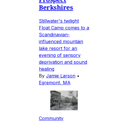
Berkshires
Stillwater's twilight
Float Camp comes to a
Scandinavian-
influenced mountain
lake resort for an
evening of sensory
deprivation and sound
healing
By
Jamie Larson
•
Egremont, MA
Community