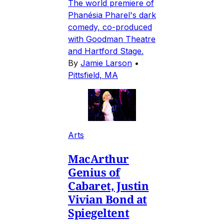
The world premiere of
Phanésia Pharel's dark
comedy, co-produced
with Goodman Theatre
and Hartford Stage.
By
Jamie Larson
•
Pittsfield, MA
Arts
MacArthur
Genius of
Cabaret, Justin
Vivian Bond at
Spiegeltent