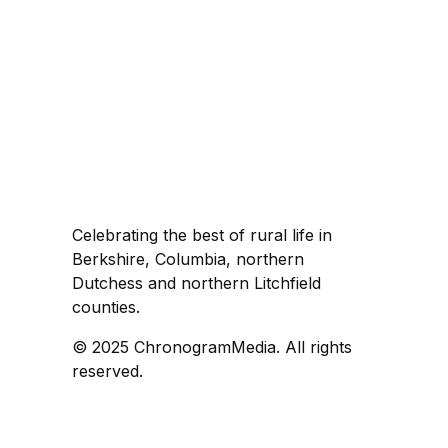
Celebrating the best of rural life in
Berkshire, Columbia, northern
Dutchess and northern Litchfield
counties.
© 2025 ChronogramMedia. All rights
reserved.