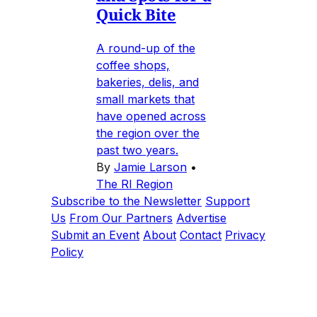
Quick Bite
A round-up of the
coffee shops,
bakeries, delis, and
small markets that
have opened across
the region over the
past two years.
By
Jamie Larson
•
The RI Region
Subscribe to the Newsletter
Support
Us
From Our Partners
Advertise
Submit an Event
About
Contact
Privacy
Policy