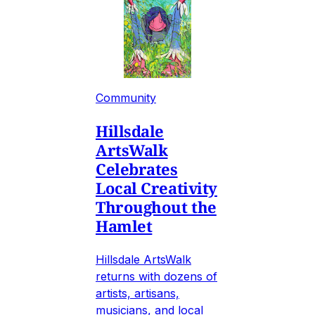
Community
Hillsdale
ArtsWalk
Celebrates
Local Creativity
Throughout the
Hamlet
Hillsdale ArtsWalk
returns with dozens of
artists, artisans,
musicians, and local