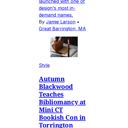
launched with one of
design's most in-
demand names.
By
Jamie Larson
•
Great Barrington, MA
Style
Autumn
Blackwood
Teaches
Bibliomancy at
Mini CT
Bookish Con in
Torrington