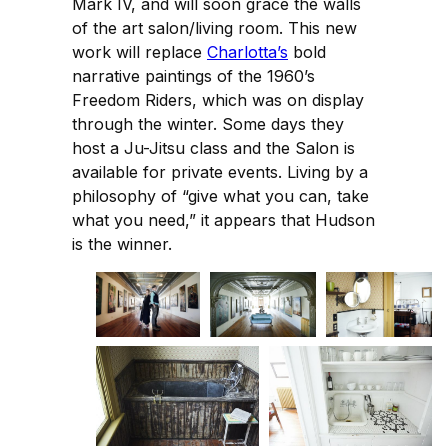
Mark IV, and will soon grace the walls
of the art salon/living room. This new
work will replace
Charlotta’s
bold
narrative paintings of the 1960’s
Freedom Riders, which was on display
through the winter. Some days they
host a Ju-Jitsu class and the Salon is
available for private events. Living by a
philosophy of “give what you can, take
what you need,” it appears that Hudson
is the winner.