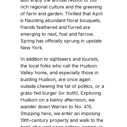
rich regional culture and the greening
of farm and garden. Thrilled that April
is flaunting abundant floral bouquets,
friends feathered and furred are
emerging to nest, foal and farrow.
Spring has officially sprung in upstate
New York.
In addition to sightseers and tourists,
the local folks who call the Hudson
Valley home, and especially those in
bustling Hudson, are once again
outside chewing the fat of politics, or a
grass-fed burger (or both). Exploring
Hudson on a balmy afternoon, we
wander down Warren to No. 415.
Stopping here, we enter an imposing
19th-century property and walk to the
back of a vast open gallery, gazing up