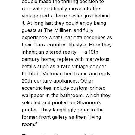
couple made the thrilling decision to
renovate and finally move into the
vintage pied-a-terre nested just behind
it. At long last they could enjoy being
guests at The Milliner, and fully
experience what Charlotta describes as
their “faux country” lifestyle. Here they
inhabit an altered reality — a 19th-
century home, replete with marvelous
details such as a rare vintage copper
bathtub, Victorian bed frame and early
20th-century appliances. Other
eccentricities include custom-printed
wallpaper in the bathroom, which they
selected and printed on Shannon’s
printer. They laughingly refer to the
former front gallery as their “living
room.”