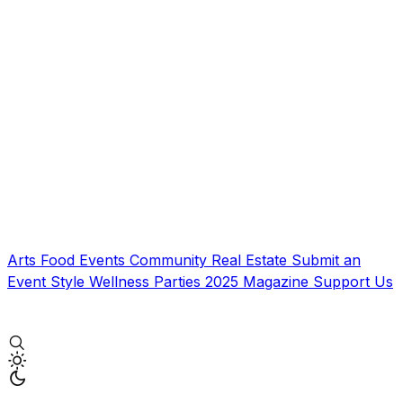
Arts
Food
Events
Community
Real Estate
Submit an
Event
Style
Wellness
Parties
2025 Magazine
Support Us