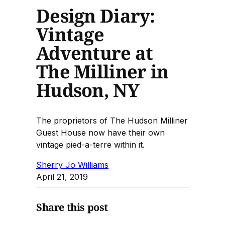
Design Diary:
Vintage
Adventure at
The Milliner in
Hudson, NY
The proprietors of The Hudson Milliner
Guest House now have their own
vintage pied-a-terre within it.
Sherry Jo Williams
April 21, 2019
Share this post