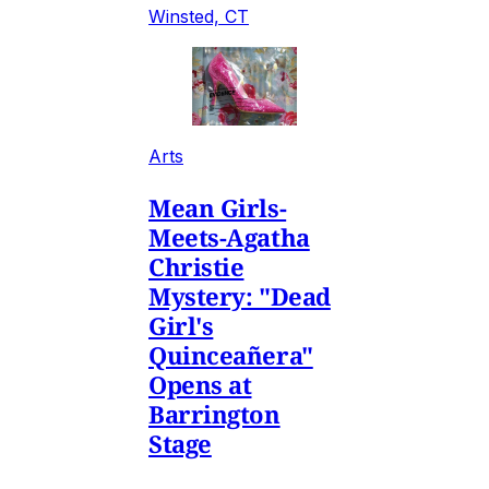
Winsted, CT
Arts
Mean Girls-
Meets-Agatha
Christie
Mystery: "Dead
Girl's
Quinceañera"
Opens at
Barrington
Stage