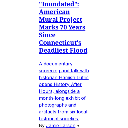
"Inundated":
American
Mural Project
Marks 70 Years
Since
Connecticut's
Deadliest Flood
A documentary
screening and talk with
historian Hamish Lutris
opens History After
Hours, alongside a
month-long exhibit of
photographs and
artifacts from six local
historical societies.
By
Jamie Larson
•