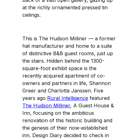
at the richly ornamented pressed tin
ceilings.
This is The Hudson Milliner — a former
hat manufacturer and home to a suite
of distinctive B&B guest rooms, just up
the stairs. Hidden behind the 1300-
square-foot exhibit space is the
recently acquired apartment of co-
owners and partners in life, Shannon
Greer and Charlotta Janssen. Five
years ago
Rural Intelligence
featured
The Hudson Milliner
, A Guest House &
Inn, focusing on the ambitious
renovation of this historic building and
the genesis of their now-established
inn. Design Diary decided to check in