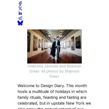
Charlotta Janssen and Shannon
Greer All photos by Shannon
Greer.
Welcome to Design Diary. This month
hosts a multitude of holidays in which
family rituals, feasting and fasting are
celebrated, but in upstate New York we
also enjoy the annual reboot of our