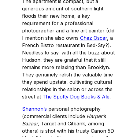
The apartment is compact, but a
generous amount of southern light
floods their new home, a key
requirement for a professional
photographer and a fine art painter (did
I mention she also owns
Chez Oscar
, a
French Bistro restaurant in Bed-Sty?).
Needless to say, with all the buzz about
Hudson, they are grateful that it still
remains more relaxing than Brooklyn.
They genuinely relish the valuable time
they spend upstate, cultivating cultural
relationships in the salon or across the
street at
The Spotty Dog Books & Ale
.
Shannon’s
personal photography
(commercial clients include
Harper’s
Bazaar
, Target and Citbank, among
others) is shot with his trusty Canon 5D