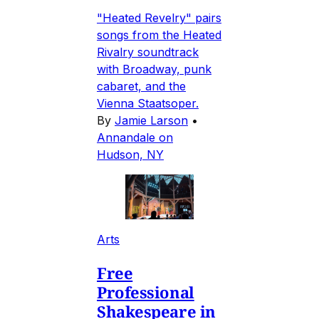
"Heated Revelry" pairs
songs from the Heated
Rivalry soundtrack
with Broadway, punk
cabaret, and the
Vienna Staatsoper.
By
Jamie Larson
•
Annandale on
Hudson, NY
Arts
Free
Professional
Shakespeare in