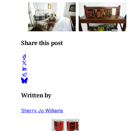
Share this post
Written by
Sherry Jo Williams