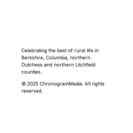
Celebrating the best of rural life in
Berkshire, Columbia, northern
Dutchess and northern Litchfield
counties.
© 2025 ChronogramMedia. All rights
reserved.