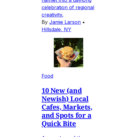
celebration of regional
creativity.
By
Jamie Larson
•
Hillsdale, NY
Food
10 New (and
Newish) Local
Cafes, Markets,
and Spots for a
Quick Bite