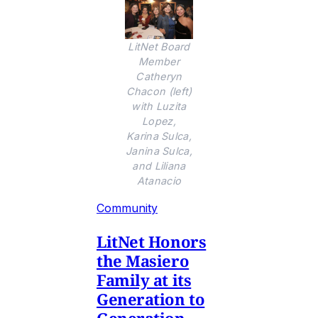
LitNet Board
Member
Catheryn
Chacon (left)
with Luzita
Lopez,
Karina Sulca,
Janina Sulca,
and Liliana
Atanacio
Community
LitNet Honors
the Masiero
Family at its
Generation to