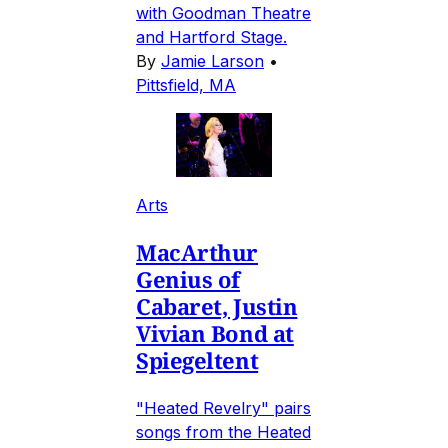
with Goodman Theatre
and Hartford Stage.
By
Jamie Larson
•
Pittsfield, MA
Arts
MacArthur
Genius of
Cabaret, Justin
Vivian Bond at
Spiegeltent
"Heated Revelry" pairs
songs from the Heated