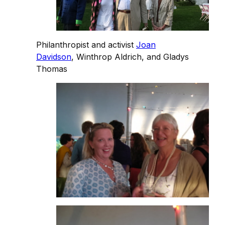
Philanthropist and activist
Joan
Davidson
, Winthrop Aldrich, and Gladys
Thomas