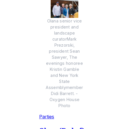
Olana senior vice
president and
landscape
curatorMark
Prezorski,
president Sean
Sawyer, The
evenings honoree
Kristin Gamble
and New York
State
Assemblymember
Didi Barrett. -
Oxygen House
Photo
Parties