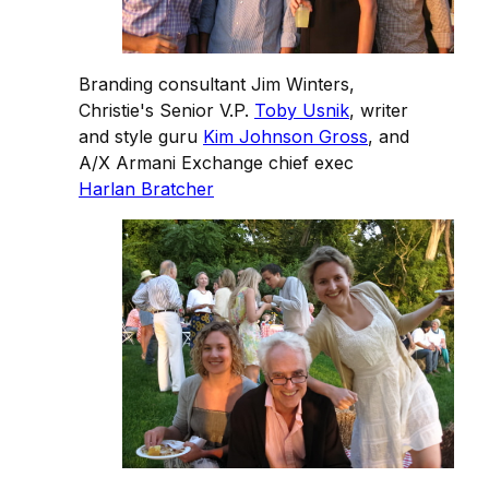
Branding consultant Jim Winters,
Christie's Senior V.P.
Toby Usnik
, writer
and style guru
Kim Johnson Gross
, and
A/X Armani Exchange chief exec
Harlan Bratcher