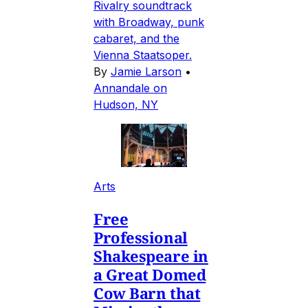
Rivalry soundtrack
with Broadway, punk
cabaret, and the
Vienna Staatsoper.
By
Jamie Larson
•
Annandale on
Hudson, NY
Arts
Free
Professional
Shakespeare in
a Great Domed
Cow Barn that