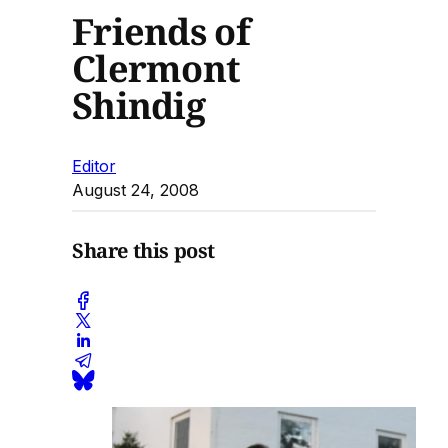
Friends of
Clermont
Shindig
Editor
August 24, 2008
Share this post