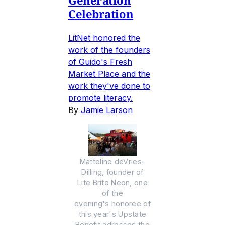
Generation
Celebration
LitNet honored the
work of the founders
of Guido's Fresh
Market Place and the
work they've done to
promote literacy.
By
Jamie Larson
Matteline deVries-
Dilling, founder of
Lite Brite Neon, one
of the
evening's honoree of
this year's Upstate
Benefit adresses the