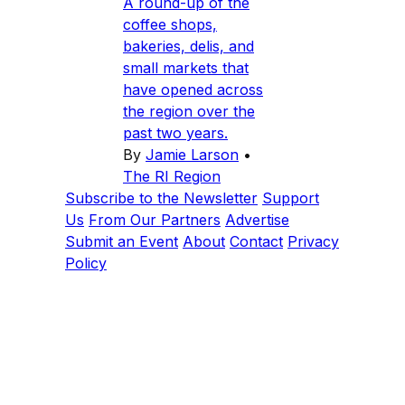
A round-up of the
coffee shops,
bakeries, delis, and
small markets that
have opened across
the region over the
past two years.
By
Jamie Larson
•
The RI Region
Subscribe to the Newsletter
Support
Us
From Our Partners
Advertise
Submit an Event
About
Contact
Privacy
Policy