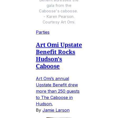
gala from the
Caboose's caboose.
- Karen Pearson.
Courtesy Art Omi.
Parties
Art Omi Upstate
Benefit Rocks
Hudson's
Caboose
Art Omi’s annual
Upstate Benefit drew
more than 250 guests
to The Caboose in
Hudson.
By
Jamie Larson