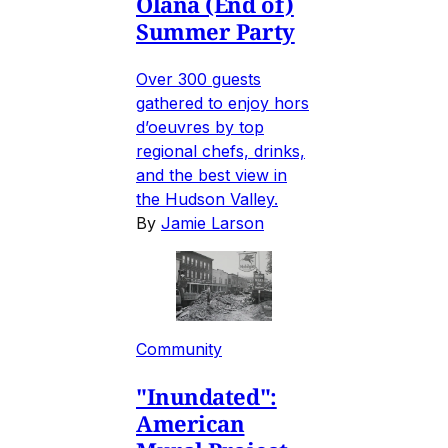
Olana (End of)
Summer Party
Over 300 guests
gathered to enjoy hors
d’oeuvres by top
regional chefs, drinks,
and the best view in
the Hudson Valley.
By
Jamie Larson
Community
"Inundated":
American