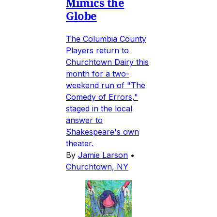
Mimics the
Globe
The Columbia County
Players return to
Churchtown Dairy this
month for a two-
weekend run of "The
Comedy of Errors,"
staged in the local
answer to
Shakespeare's own
theater.
By
Jamie Larson
•
Churchtown, NY