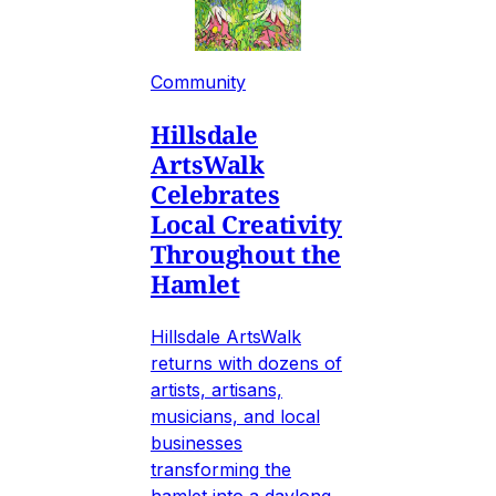
Community
Hillsdale
ArtsWalk
Celebrates
Local Creativity
Throughout the
Hamlet
Hillsdale ArtsWalk
returns with dozens of
artists, artisans,
musicians, and local
businesses
transforming the
hamlet into a daylong