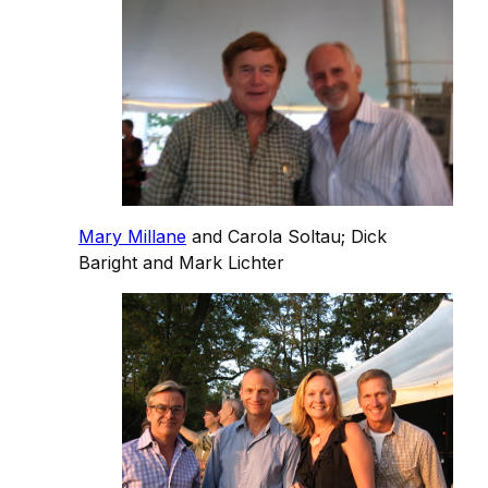
Mary Millane
and Carola Soltau; Dick
Baright and Mark Lichter