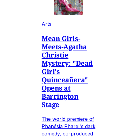
Arts
Mean Girls-
Meets-Agatha
Christie
Mystery: "Dead
Girl's
Quinceañera"
Opens at
Barrington
Stage
The world premiere of
Phanésia Pharel's dark
comedy, co-produced