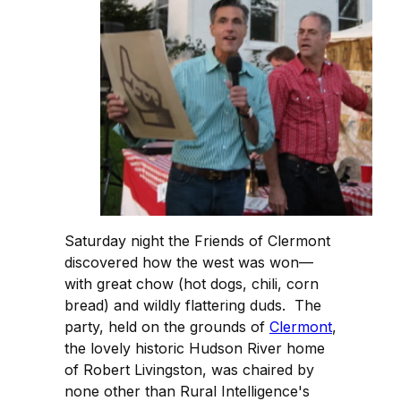
Saturday night the Friends of Clermont
discovered how the west was won—
with great chow (hot dogs, chili, corn
bread) and wildly flattering duds. The
party, held on the grounds of
Clermont
,
the lovely historic Hudson River home
of Robert Livingston, was chaired by
none other than Rural Intelligence's