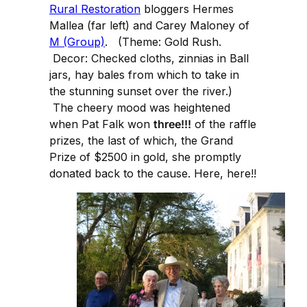
Rural Restoration
bloggers Hermes
Mallea (far left) and Carey Maloney of
M (Group)
. (Theme: Gold Rush.
Decor: Checked cloths, zinnias in Ball
jars, hay bales from which to take in
the stunning sunset over the river.)
The cheery mood was heightened
when Pat Falk won
three!!!
of the raffle
prizes, the last of which, the Grand
Prize of $2500 in gold, she promptly
donated back to the cause. Here, here!!