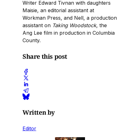
Writer Edward Tivnan with daughters
Maisie, an editorial assistant at
Workman Press, and Nell, a production
assistant on
Taking Woodstock
, the
Ang Lee film in production in Columbia
County.
Share this post
Written by
Editor