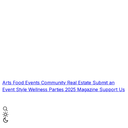
Arts
Food
Events
Community
Real Estate
Submit an
Event
Style
Wellness
Parties
2025 Magazine
Support Us