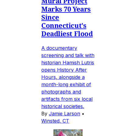
Mural Project
Marks 70 Years
Since
Connecticut's
Deadliest Flood
A documentary
screening and talk with
historian Hamish Lutris
opens History After
Hours, alongside a
month-long exhibit of
photographs and
artifacts from six local
historical societies.
By
Jamie Larson
•
Winsted, CT