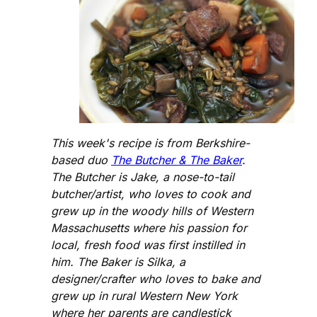
This week's recipe is from Berkshire-
based duo
The Butcher & The Baker
.
The Butcher is Jake, a nose-to-tail
butcher/artist, who loves to cook and
grew up in the woody hills of Western
Massachusetts where his passion for
local, fresh food was first instilled in
him. The Baker is Silka, a
designer/crafter who loves to bake and
grew up in rural Western New York
where her parents are candlestick