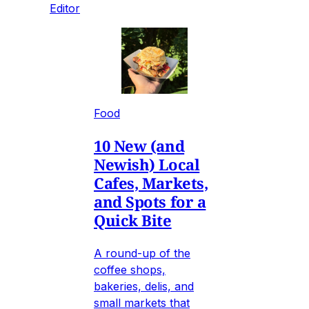
Editor
Food
10 New (and
Newish) Local
Cafes, Markets,
and Spots for a
Quick Bite
A round-up of the
coffee shops,
bakeries, delis, and
small markets that