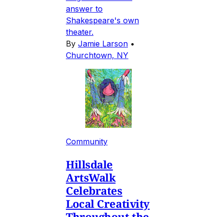
answer to
Shakespeare's own
theater.
By
Jamie Larson
•
Churchtown, NY
Community
Hillsdale
ArtsWalk
Celebrates
Local Creativity
Throughout the