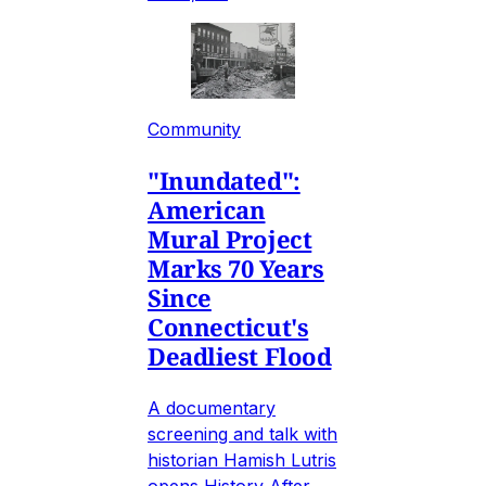
Community
"Inundated":
American
Mural Project
Marks 70 Years
Since
Connecticut's
Deadliest Flood
A documentary
screening and talk with
historian Hamish Lutris
opens History After