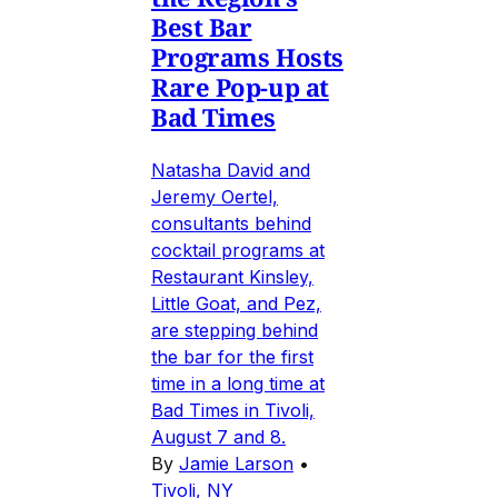
Best Bar
Programs Hosts
Rare Pop-up at
Bad Times
Natasha David and
Jeremy Oertel,
consultants behind
cocktail programs at
Restaurant Kinsley,
Little Goat, and Pez,
are stepping behind
the bar for the first
time in a long time at
Bad Times in Tivoli,
August 7 and 8.
By
Jamie Larson
•
Tivoli, NY