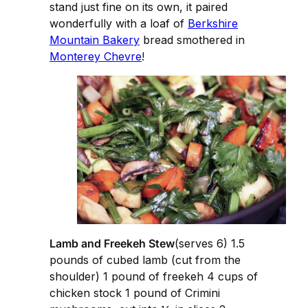
stand just fine on its own, it paired
wonderfully with a loaf of
Berkshire
Mountain Bakery
bread smothered in
Monterey Chevre
!
Lamb and Freekeh Stew
(serves 6) 1.5
pounds of cubed lamb (cut from the
shoulder) 1 pound of freekeh 4 cups of
chicken stock 1 pound of Crimini