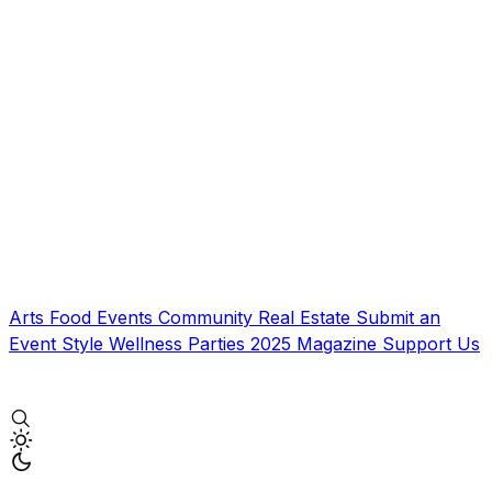
Arts
Food
Events
Community
Real Estate
Submit an
Event
Style
Wellness
Parties
2025 Magazine
Support Us