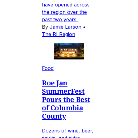
have opened across
the region over the
past two years.
By
Jamie Larson
•
The RI Region
Food
Roe Jan
SummerFest
Pours the Best
of Columbia
County
Dozens of wine, beer,