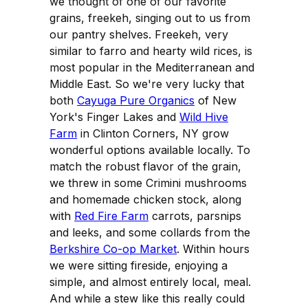
we thought of one of our favorite
grains, freekeh, singing out to us from
our pantry shelves. Freekeh, very
similar to farro and hearty wild rices, is
most popular in the Mediterranean and
Middle East. So we're very lucky that
both
Cayuga Pure Organics
of New
York's Finger Lakes and
Wild Hive
Farm
in Clinton Corners, NY grow
wonderful options available locally. To
match the robust flavor of the grain,
we threw in some Crimini mushrooms
and homemade chicken stock, along
with
Red Fire Farm
carrots, parsnips
and leeks, and some collards from the
Berkshire Co-op Market
. Within hours
we were sitting fireside, enjoying a
simple, and almost entirely local, meal.
And while a stew like this really could