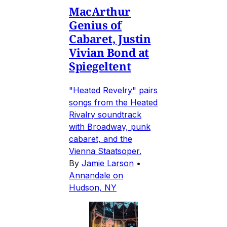
MacArthur
Genius of
Cabaret, Justin
Vivian Bond at
Spiegeltent
"Heated Revelry" pairs
songs from the Heated
Rivalry soundtrack
with Broadway, punk
cabaret, and the
Vienna Staatsoper.
By
Jamie Larson
•
Annandale on
Hudson, NY