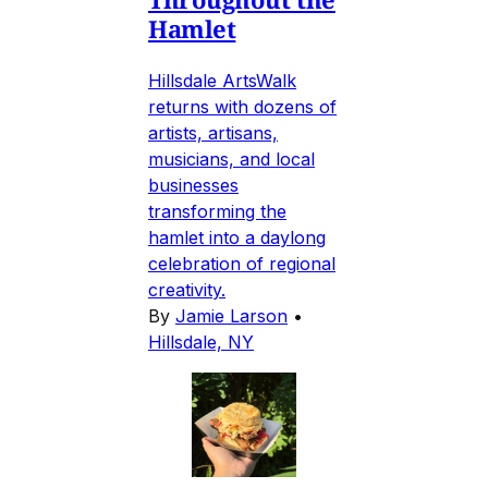
Hamlet
Hillsdale ArtsWalk
returns with dozens of
artists, artisans,
musicians, and local
businesses
transforming the
hamlet into a daylong
celebration of regional
creativity.
By
Jamie Larson
•
Hillsdale, NY