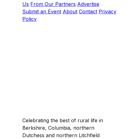
Us
From Our Partners
Advertise
Submit an Event
About
Contact
Privacy
Policy
Celebrating the best of rural life in
Berkshire, Columbia, northern
Dutchess and northern Litchfield