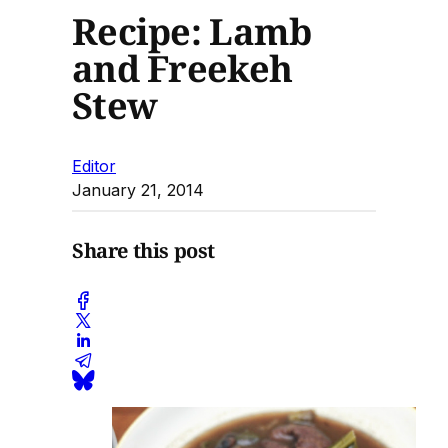
Recipe: Lamb
and Freekeh
Stew
Editor
January 21, 2014
Share this post