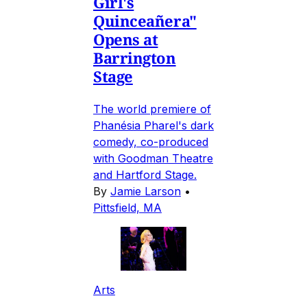
Girl's
Quinceañera"
Opens at
Barrington
Stage
The world premiere of
Phanésia Pharel's dark
comedy, co-produced
with Goodman Theatre
and Hartford Stage.
By
Jamie Larson
•
Pittsfield, MA
Arts