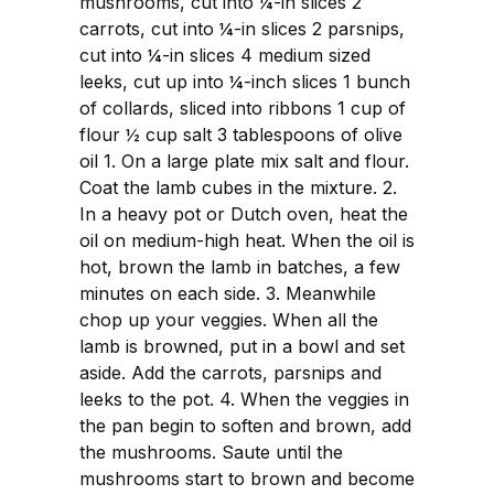
mushrooms, cut into ¼-in slices 2
carrots, cut into ¼-in slices 2 parsnips,
cut into ¼-in slices 4 medium sized
leeks, cut up into ¼-inch slices 1 bunch
of collards, sliced into ribbons 1 cup of
flour ½ cup salt 3 tablespoons of olive
oil 1. On a large plate mix salt and flour.
Coat the lamb cubes in the mixture. 2.
In a heavy pot or Dutch oven, heat the
oil on medium-high heat. When the oil is
hot, brown the lamb in batches, a few
minutes on each side. 3. Meanwhile
chop up your veggies. When all the
lamb is browned, put in a bowl and set
aside. Add the carrots, parsnips and
leeks to the pot. 4. When the veggies in
the pan begin to soften and brown, add
the mushrooms. Saute until the
mushrooms start to brown and become