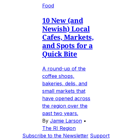
Food
10 New (and
Newish) Local
Cafes, Markets,
and Spots for a
Quick Bite
A round-up of the
coffee shops,
bakeries, delis, and
small markets that
have opened across
the region over the
past two years.
By
Jamie Larson
•
The RI Region
Subscribe to the Newsletter
Support