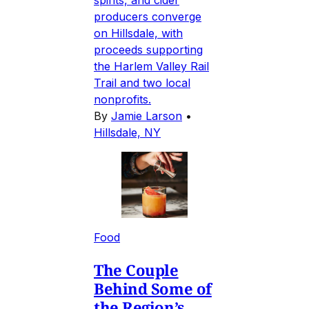
spirits, and cider
producers converge
on Hillsdale, with
proceeds supporting
the Harlem Valley Rail
Trail and two local
nonprofits.
By
Jamie Larson
•
Hillsdale, NY
Food
The Couple
Behind Some of
the Region’s