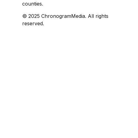
counties.
© 2025 ChronogramMedia. All rights
reserved.