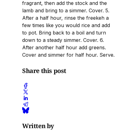
fragrant, then add the stock and the
lamb and bring to a simmer. Cover. 5.
After a half hour, rinse the freekeh a
few times like you would rice and add
to pot. Bring back to a boil and turn
down to a steady simmer. Cover. 6.
After another half hour add greens.
Cover and simmer for half hour. Serve.
Share this post
Written by