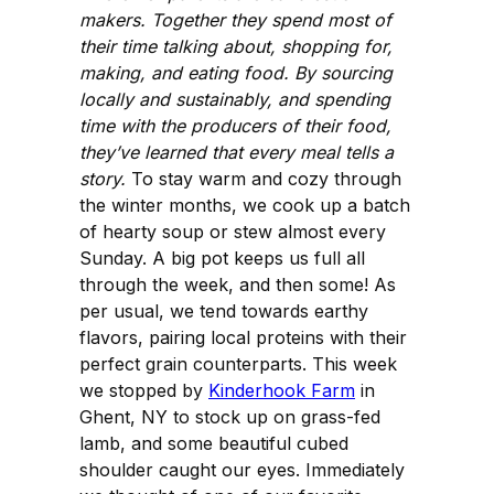
makers. Together they spend most of
their time talking about, shopping for,
making, and eating food. By sourcing
locally and sustainably, and spending
time with the producers of their food,
they’ve learned that every meal tells a
story.
To stay warm and cozy through
the winter months, we cook up a batch
of hearty soup or stew almost every
Sunday. A big pot keeps us full all
through the week, and then some! As
per usual, we tend towards earthy
flavors, pairing local proteins with their
perfect grain counterparts. This week
we stopped by
Kinderhook Farm
in
Ghent, NY to stock up on grass-fed
lamb, and some beautiful cubed
shoulder caught our eyes. Immediately