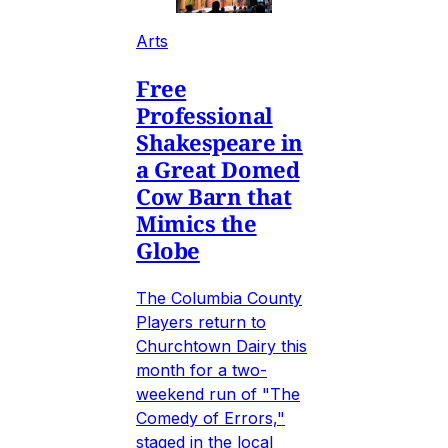
Arts
Free
Professional
Shakespeare in
a Great Domed
Cow Barn that
Mimics the
Globe
The Columbia County
Players return to
Churchtown Dairy this
month for a two-
weekend run of "The
Comedy of Errors,"
staged in the local