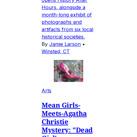
Hours, alongside a
month-long exhibit of
photographs and
artifacts from six local
historical societies.
By
Jamie Larson
•
Winsted, CT
Arts
Mean Girls-
Meets-Agatha
Christie
Mystery: "Dead