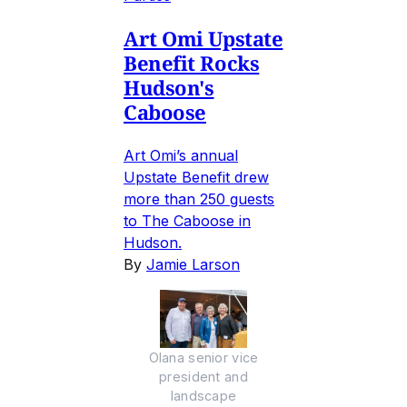
Art Omi Upstate
Benefit Rocks
Hudson's
Caboose
Art Omi’s annual
Upstate Benefit drew
more than 250 guests
to The Caboose in
Hudson.
By
Jamie Larson
Olana senior vice
president and
landscape