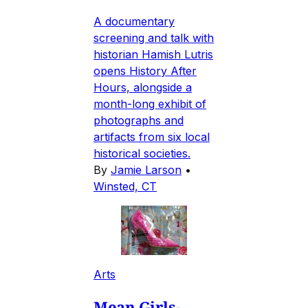
A documentary
screening and talk with
historian Hamish Lutris
opens History After
Hours, alongside a
month-long exhibit of
photographs and
artifacts from six local
historical societies.
By
Jamie Larson
•
Winsted, CT
Arts
Mean Girls-