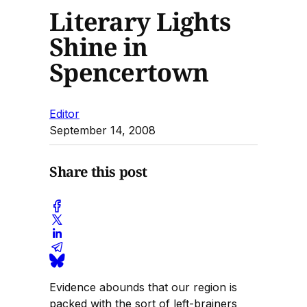
Literary Lights
Shine in
Spencertown
Editor
September 14, 2008
Share this post
Evidence abounds that our region is
packed with the sort of left-brainers