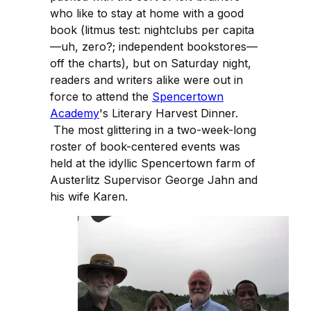
who like to stay at home with a good
book (litmus test: nightclubs per capita
—uh, zero?; independent bookstores—
off the charts), but on Saturday night,
readers and writers alike were out in
force to attend the
Spencertown
Academy
's Literary Harvest Dinner.
The most glittering in a two-week-long
roster of book-centered events was
held at the idyllic Spencertown farm of
Austerlitz Supervisor George Jahn and
his wife Karen.