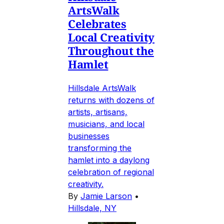
ArtsWalk
Celebrates
Local Creativity
Throughout the
Hamlet
Hillsdale ArtsWalk
returns with dozens of
artists, artisans,
musicians, and local
businesses
transforming the
hamlet into a daylong
celebration of regional
creativity.
By
Jamie Larson
•
Hillsdale, NY