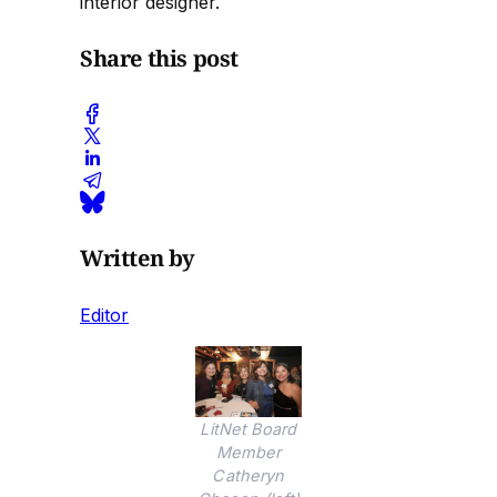
interior designer.
Share this post
Written by
Editor
LitNet Board
Member
Catheryn