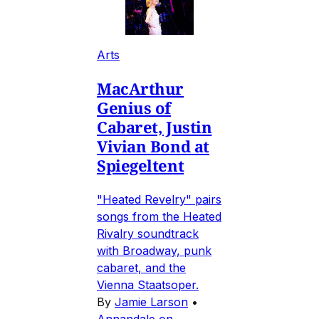
Arts
MacArthur
Genius of
Cabaret, Justin
Vivian Bond at
Spiegeltent
"Heated Revelry" pairs
songs from the Heated
Rivalry soundtrack
with Broadway, punk
cabaret, and the
Vienna Staatsoper.
By
Jamie Larson
•