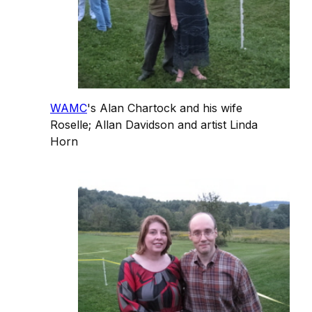
WAMC
's Alan Chartock and his wife
Roselle; Allan Davidson and artist Linda
Horn