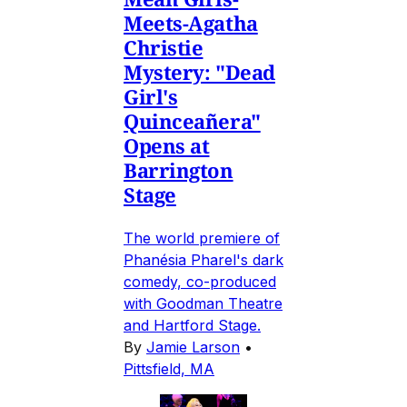
Meets-Agatha
Christie
Mystery: "Dead
Girl's
Quinceañera"
Opens at
Barrington
Stage
The world premiere of
Phanésia Pharel's dark
comedy, co-produced
with Goodman Theatre
and Hartford Stage.
By
Jamie Larson
•
Pittsfield, MA