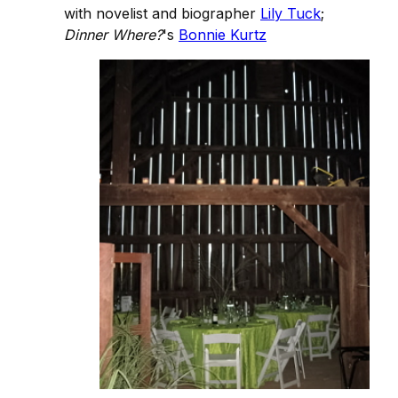
with novelist and biographer
Lily Tuck
;
Dinner Where?
's
Bonnie Kurtz