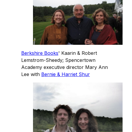
Berkshire Books
' Kaarin & Robert
Lemstrom-Sheedy; Spencertown
Academy executive director Mary Ann
Lee with
Bernie & Harriet Shur