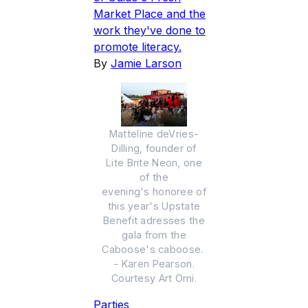
Market Place and the
work they've done to
promote literacy.
By
Jamie Larson
Matteline deVries-
Dilling, founder of
Lite Brite Neon, one
of the
evening's honoree of
this year's Upstate
Benefit adresses the
gala from the
Caboose's caboose.
- Karen Pearson.
Courtesy Art Omi.
Parties