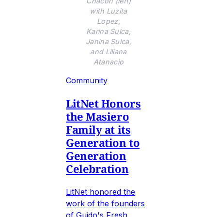
Chacon (left)
with Luzita
Lopez,
Karina Sulca,
Janina Sulca,
and Liliana
Atanacio
Community
LitNet Honors
the Masiero
Family at its
Generation to
Generation
Celebration
LitNet honored the
work of the founders
of Guido's Fresh