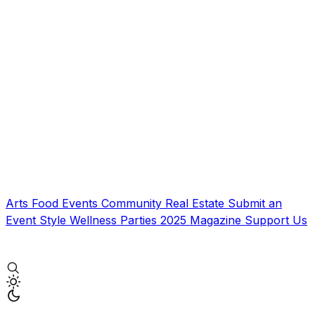
Arts
Food
Events
Community
Real Estate
Submit an
Event
Style
Wellness
Parties
2025 Magazine
Support Us