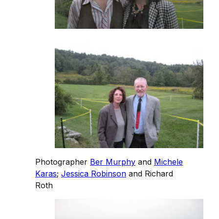
Photographer
Ber Murphy
and
Michele
Karas
;
Jessica Robinson
and Richard
Roth