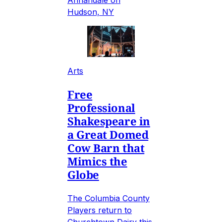
Annandale on
Hudson, NY
Arts
Free
Professional
Shakespeare in
a Great Domed
Cow Barn that
Mimics the
Globe
The Columbia County
Players return to