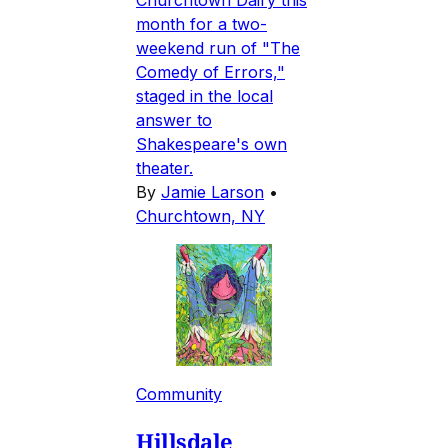
Churchtown Dairy this
month for a two-
weekend run of "The
Comedy of Errors,"
staged in the local
answer to
Shakespeare's own
theater.
By
Jamie Larson
•
Churchtown, NY
Community
Hillsdale