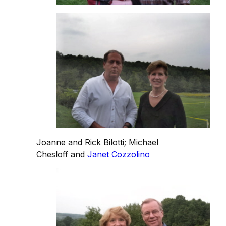
Joanne and Rick Bilotti; Michael
Chesloff and
Janet Cozzolino