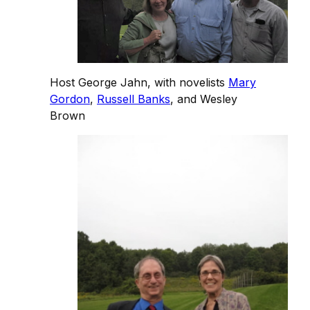
Host George Jahn, with novelists
Mary
Gordon
,
Russell Banks
, and Wesley
Brown