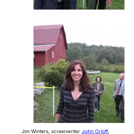
Jim Winters, screenwriter
John Orloff
,