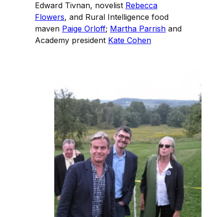
Edward Tivnan, novelist
Rebecca
Flowers
, and Rural Intelligence food
maven
Paige Orloff
;
Martha Parrish
and
Academy president
Kate Cohen