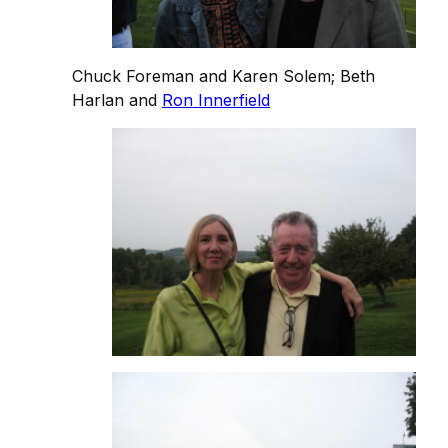
Chuck Foreman and Karen Solem; Beth
Harlan and
Ron Innerfield