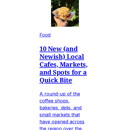
Food
10 New (and
Newish) Local
Cafes, Markets,
and Spots for a
Quick Bite
A round-up of the
coffee shops,
bakeries, delis, and
small markets that
have opened across
the region over the