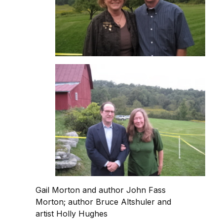
Gail Morton and author John Fass
Morton; author Bruce Altshuler and
artist Holly Hughes