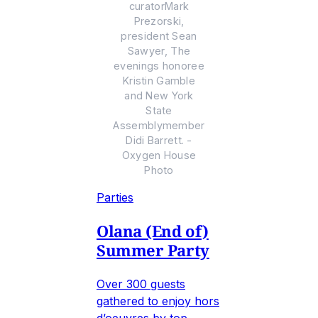
curatorMark
Prezorski,
president Sean
Sawyer, The
evenings honoree
Kristin Gamble
and New York
State
Assemblymember
Didi Barrett. -
Oxygen House
Photo
Parties
Olana (End of)
Summer Party
Over 300 guests
gathered to enjoy hors