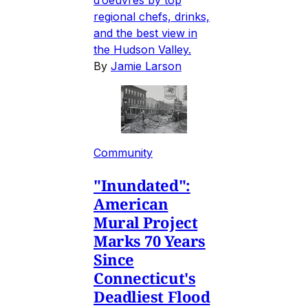
d’oeuvres by top
regional chefs, drinks,
and the best view in
the Hudson Valley.
By
Jamie Larson
Community
"Inundated":
American
Mural Project
Marks 70 Years
Since
Connecticut's
Deadliest Flood