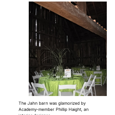
The Jahn barn was glamorized by
Academy-member Phillip Haight, an