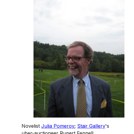
Novelist
Julia Pomeroy
;
Stair Gallery
's
uber-auctioneer Rupert Fennell