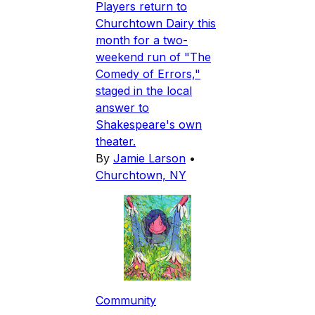
Players return to
Churchtown Dairy this
month for a two-
weekend run of "The
Comedy of Errors,"
staged in the local
answer to
Shakespeare's own
theater.
By
Jamie Larson
•
Churchtown, NY
Community