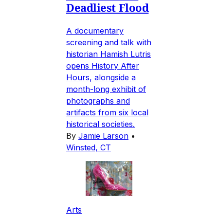
Deadliest Flood
A documentary
screening and talk with
historian Hamish Lutris
opens History After
Hours, alongside a
month-long exhibit of
photographs and
artifacts from six local
historical societies.
By
Jamie Larson
•
Winsted, CT
Arts