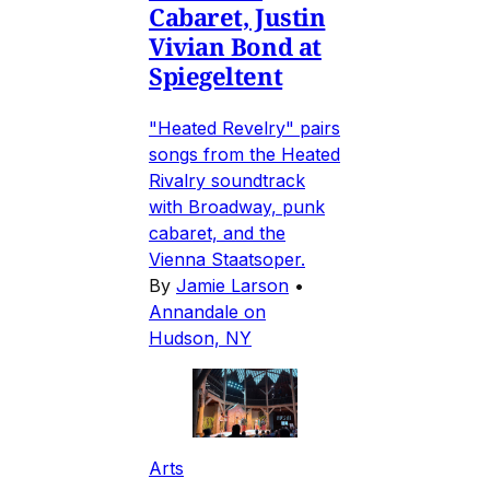
Cabaret, Justin
Vivian Bond at
Spiegeltent
"Heated Revelry" pairs
songs from the Heated
Rivalry soundtrack
with Broadway, punk
cabaret, and the
Vienna Staatsoper.
By
Jamie Larson
•
Annandale on
Hudson, NY
Arts