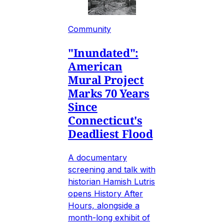
Community
"Inundated":
American
Mural Project
Marks 70 Years
Since
Connecticut's
Deadliest Flood
A documentary
screening and talk with
historian Hamish Lutris
opens History After
Hours, alongside a
month-long exhibit of