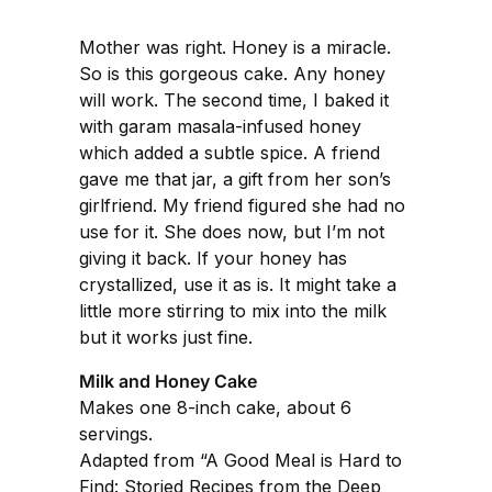
Mother was right. Honey is a miracle.
So is this gorgeous cake. Any honey
will work. The second time, I baked it
with garam masala-infused honey
which added a subtle spice. A friend
gave me that jar, a gift from her son’s
girlfriend. My friend figured she had no
use for it. She does now, but I’m not
giving it back. If your honey has
crystallized, use it as is. It might take a
little more stirring to mix into the milk
but it works just fine.
Milk and Honey Cake
Makes one 8-inch cake, about 6
servings.
Adapted from “A Good Meal is Hard to
Find: Storied Recipes from the Deep