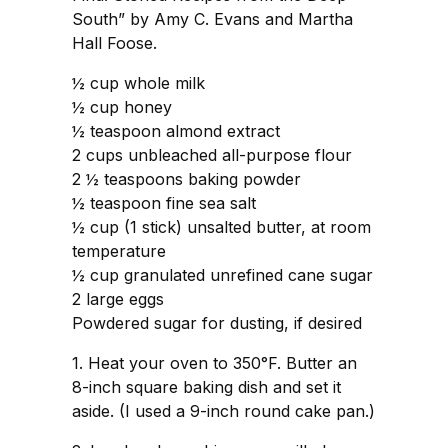
South” by Amy C. Evans and Martha
Hall Foose.
½ cup whole milk
½ cup honey
½ teaspoon almond extract
2 cups unbleached all-purpose flour
2 ½ teaspoons baking powder
½ teaspoon fine sea salt
½ cup (1 stick) unsalted butter, at room
temperature
½ cup granulated unrefined cane sugar
2 large eggs
Powdered sugar for dusting, if desired
1. Heat your oven to 350°F. Butter an
8-inch square baking dish and set it
aside. (I used a 9-inch round cake pan.)