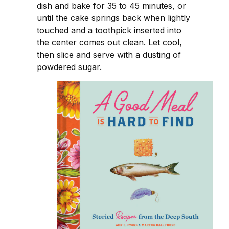
dish and bake for 35 to 45 minutes, or
until the cake springs back when lightly
touched and a toothpick inserted into
the center comes out clean. Let cool,
then slice and serve with a dusting of
powdered sugar.