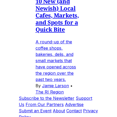
10 New (and
Newish) Local
Cafes, Markets,
and Spots for a
Quick Bite
A round-up of the
coffee shops,
bakeries, delis, and
small markets that
have opened across
the region over the
past two years.
By
Jamie Larson
•
The RI Region
Subscribe to the Newsletter
Support
Us
From Our Partners
Advertise
Submit an Event
About
Contact
Privacy