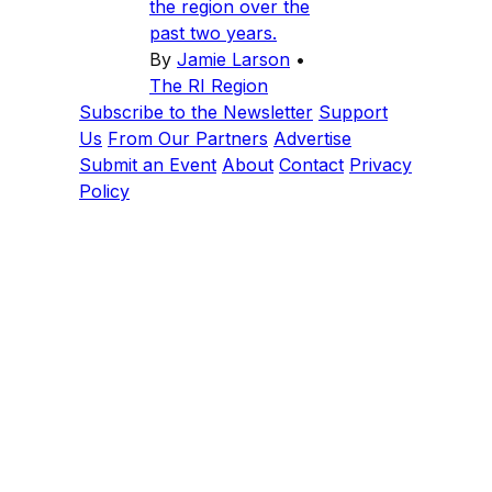
the region over the
past two years.
By
Jamie Larson
•
The RI Region
Subscribe to the Newsletter
Support
Us
From Our Partners
Advertise
Submit an Event
About
Contact
Privacy
Policy