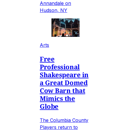
Annandale on
Hudson, NY
Arts
Free
Professional
Shakespeare in
a Great Domed
Cow Barn that
Mimics the
Globe
The Columbia County
Players return to