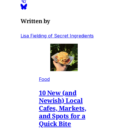
Written by
Lisa Fielding of Secret Ingredients
Food
10 New (and
Newish) Local
Cafes, Markets,
and Spots for a
Quick Bite