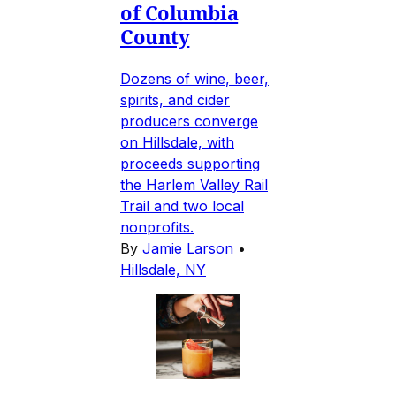
of Columbia
County
Dozens of wine, beer,
spirits, and cider
producers converge
on Hillsdale, with
proceeds supporting
the Harlem Valley Rail
Trail and two local
nonprofits.
By
Jamie Larson
•
Hillsdale, NY