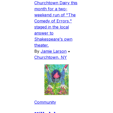
Churchtown Dairy this
month for a two-
weekend run of "The
Comedy of Errors,"
staged in the local
answer to
Shakespeare's own
theater.
By
Jamie Larson
•
Churchtown, NY
Community