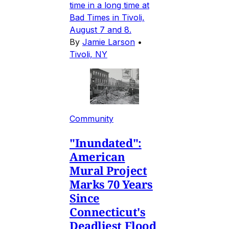
time in a long time at
Bad Times in Tivoli,
August 7 and 8.
By
Jamie Larson
•
Tivoli, NY
Community
"Inundated":
American
Mural Project
Marks 70 Years
Since
Connecticut's
Deadliest Flood