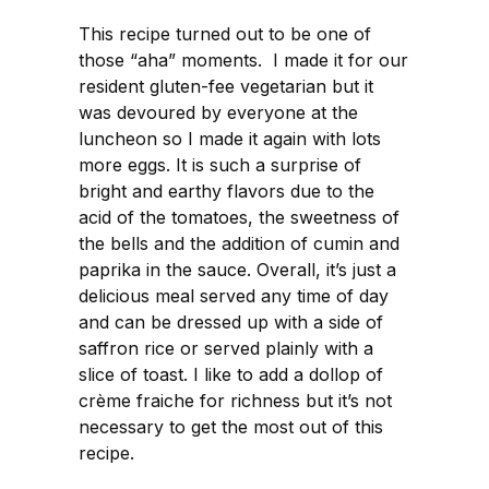
This recipe turned out to be one of
those “aha” moments. I made it for our
resident gluten-fee vegetarian but it
was devoured by everyone at the
luncheon so I made it again with lots
more eggs. It is such a surprise of
bright and earthy flavors due to the
acid of the tomatoes, the sweetness of
the bells and the addition of cumin and
paprika in the sauce. Overall, it’s just a
delicious meal served any time of day
and can be dressed up with a side of
saffron rice or served plainly with a
slice of toast. I like to add a dollop of
crème fraiche for richness but it’s not
necessary to get the most out of this
recipe.