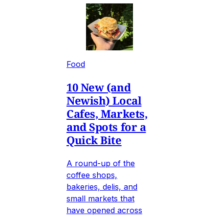
Food
10 New (and
Newish) Local
Cafes, Markets,
and Spots for a
Quick Bite
A round-up of the
coffee shops,
bakeries, delis, and
small markets that
have opened across