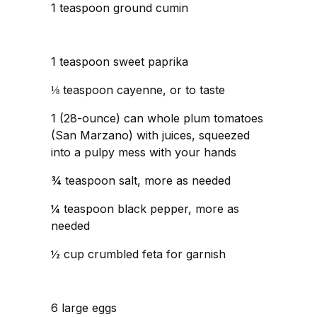
1 teaspoon ground cumin
1 teaspoon sweet paprika
⅛ teaspoon cayenne, or to taste
1 (28-ounce) can whole plum tomatoes
(San Marzano) with juices, squeezed
into a pulpy mess with your hands
¾ teaspoon salt, more as needed
¼ teaspoon black pepper, more as
needed
½ cup crumbled feta for garnish
6 large eggs