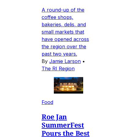
A round-up of the
coffee shops,
bakeries, delis, and
small markets that
have opened across
the region over the
past two years.
By
Jamie Larson
•
The RI Region
Food
Roe Jan
SummerFest
Pours the Best