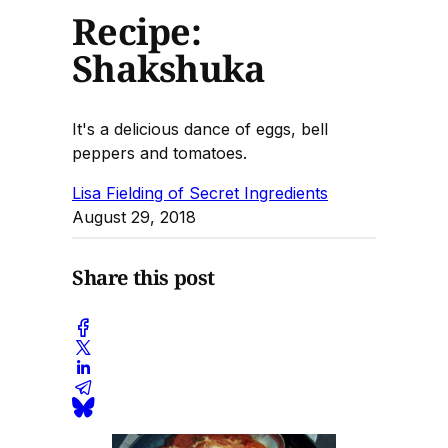
Recipe:
Shakshuka
It's a delicious dance of eggs, bell
peppers and tomatoes.
Lisa Fielding of Secret Ingredients
August 29, 2018
Share this post