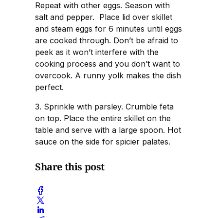
Repeat with other eggs. Season with
salt and pepper. Place lid over skillet
and steam eggs for 6 minutes until eggs
are cooked through. Don’t be afraid to
peek as it won’t interfere with the
cooking process and you don’t want to
overcook. A runny yolk makes the dish
perfect.
3. Sprinkle with parsley. Crumble feta
on top. Place the entire skillet on the
table and serve with a large spoon. Hot
sauce on the side for spicier palates.
Share this post