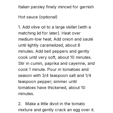
Italian parsley finely minced for garnish
Hot sauce (optional)
1. Add olive oil to a large skillet (with a
matching lid for later). Heat over
medium-low heat. Add onion and sauté
until lightly caramelized, about 8
minutes. Add bell peppers and gently
cook until very soft, about 10 minutes.
Stir in cumin, paprika and cayenne, and
cook 1 minute. Pour in tomatoes and
season with 3/4 teaspoon salt and 1/4
teaspoon pepper; simmer until
tomatoes have thickened, about 10
minutes.
2. Make a little divot in the tomato
mixture and gently crack an egg over it.