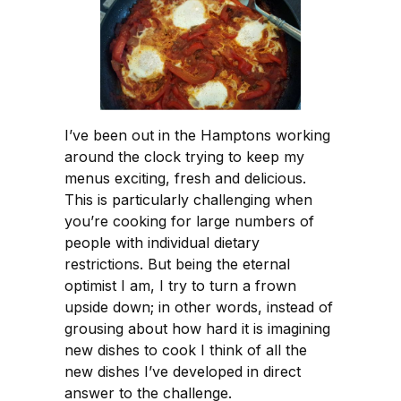
I’ve been out in the Hamptons working
around the clock trying to keep my
menus exciting, fresh and delicious.
This is particularly challenging when
you’re cooking for large numbers of
people with individual dietary
restrictions. But being the eternal
optimist I am, I try to turn a frown
upside down; in other words, instead of
grousing about how hard it is imagining
new dishes to cook I think of all the
new dishes I’ve developed in direct
answer to the challenge.