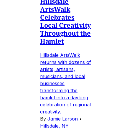
Hillsdale
ArtsWalk
Celebrates
Local Creativity
Throughout the
Hamlet
Hillsdale ArtsWalk
returns with dozens of
artists, artisans,
musicians, and local
businesses
transforming the
hamlet into a daylong
celebration of regional
creativity.
By
Jamie Larson
•
Hillsdale, NY