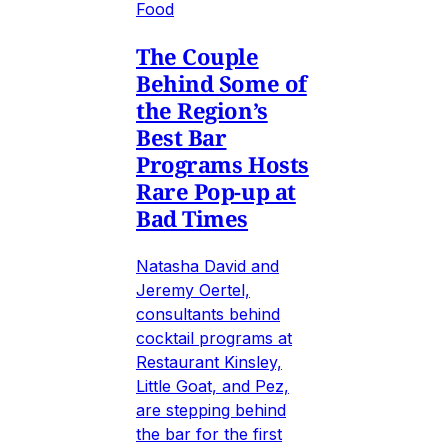
Food
The Couple
Behind Some of
the Region’s
Best Bar
Programs Hosts
Rare Pop-up at
Bad Times
Natasha David and
Jeremy Oertel,
consultants behind
cocktail programs at
Restaurant Kinsley,
Little Goat, and Pez,
are stepping behind
the bar for the first