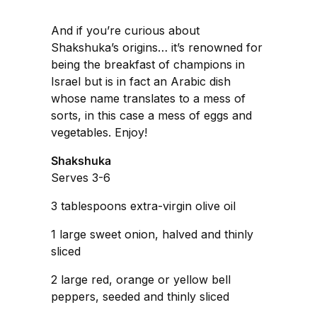
And if you’re curious about
Shakshuka’s origins… it’s renowned for
being the breakfast of champions in
Israel but is in fact an Arabic dish
whose name translates to a mess of
sorts, in this case a mess of eggs and
vegetables. Enjoy!
Shakshuka
Serves 3-6
3 tablespoons extra-virgin olive oil
1 large sweet onion, halved and thinly
sliced
2 large red, orange or yellow bell
peppers, seeded and thinly sliced