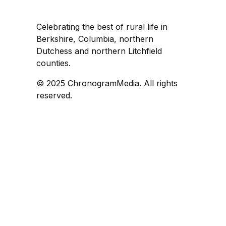
Celebrating the best of rural life in
Berkshire, Columbia, northern
Dutchess and northern Litchfield
counties.
© 2025 ChronogramMedia. All rights
reserved.