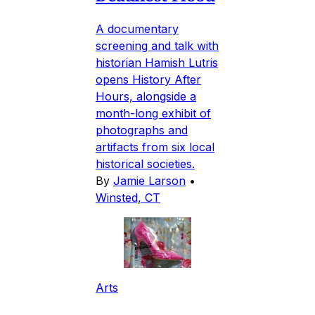
A documentary
screening and talk with
historian Hamish Lutris
opens History After
Hours, alongside a
month-long exhibit of
photographs and
artifacts from six local
historical societies.
By
Jamie Larson
•
Winsted, CT
Arts