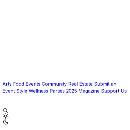
Arts
Food
Events
Community
Real Estate
Submit an
Event
Style
Wellness
Parties
2025 Magazine
Support Us