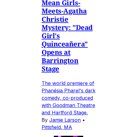
Mean Girls-
Meets-Agatha
Christie
Mystery: "Dead
Girl's
Quinceañera"
Opens at
Barrington
Stage
The world premiere of
Phanésia Pharel's dark
comedy, co-produced
with Goodman Theatre
and Hartford Stage.
By
Jamie Larson
•
Pittsfield, MA