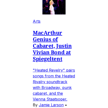
Arts
MacArthur
Genius of
Cabaret, Justin
Vivian Bond at
Spiegeltent
"Heated Revelry" pairs
songs from the Heated
Rivalry soundtrack
with Broadway, punk
cabaret, and the
Vienna Staatsoper.
By
Jamie Larson
•