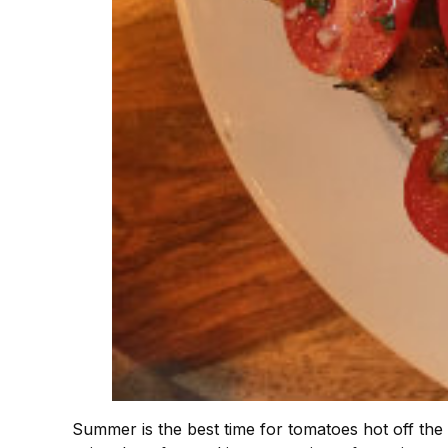
Summer is the best time for tomatoes hot off the