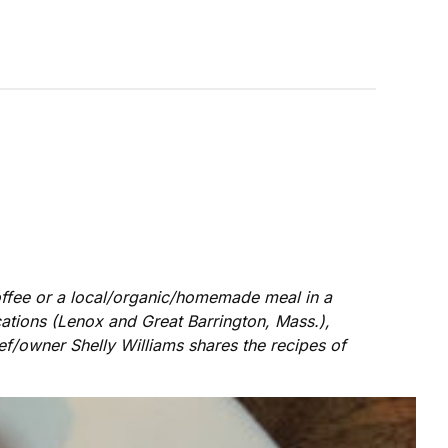
coffee or a local/organic/homemade meal in a
ations (Lenox and Great Barrington, Mass.),
hef/owner Shelly Williams shares the recipes of