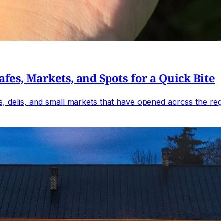
fes, Markets, and Spots for a Quick Bite
, delis, and small markets that have opened across the reg