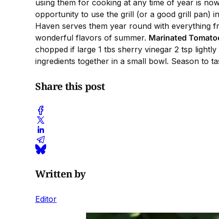
using them for cooking at any time of year is now
opportunity to use the grill (or a good grill pan) 
Haven serves them year round with everything fr
wonderful flavors of summer.
Marinated Tomato
chopped if large 1 tbs sherry vinegar 2 tsp light
ingredients together in a small bowl. Season to ta
Share this post
Written by
Editor