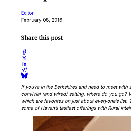
Editor
February 08, 2016
Share this post
If you’re in the Berkshires and need to meet wit
convivial (and wired) setting, where do you go? Ver
which are favorites on just about everyone’s list.
some of Haven’s tastiest offerings with Rural Intel