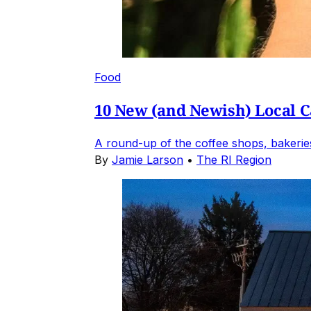
Food
10 New (and Newish) Local Ca
A round-up of the coffee shops, bakeries
By
Jamie Larson
•
The RI Region