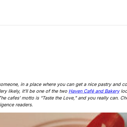
h someone, in a place where you can get a nice pastry and 
y likely, it’ll be one of the two
Haven Café and Bakery
loc
 The cafes’ motto is “Taste the Love," and you really can. C
ligence readers.