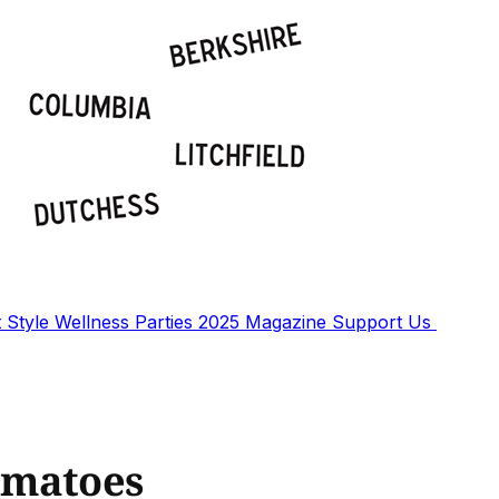
t
Style
Wellness
Parties
2025 Magazine
Support Us
omatoes