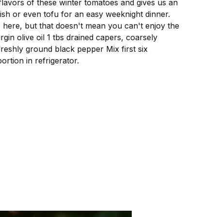
 flavors of these winter tomatoes and gives us an
 fish or even tofu for an easy weeknight dinner.
 here, but that doesn't mean you can't enjoy the
in olive oil 1 tbs drained capers, coarsely
freshly ground black pepper Mix first six
rtion in refrigerator.