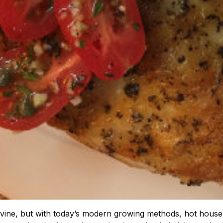
 vine, but with today’s modern growing methods, hot house