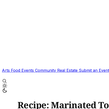
Arts
Food
Events
Community
Real Estate
Submit an Even
Recipe: Marinated T