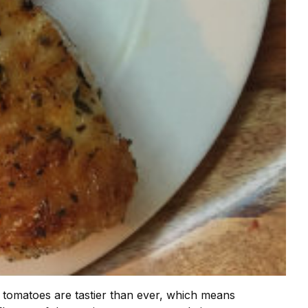
 tomatoes are tastier than ever, which means