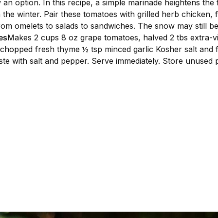
 an option. In this recipe, a simple marinade heightens the
in the winter. Pair these tomatoes with grilled herb chicken,
om omelets to salads to sandwiches. The snow may still be
es
Makes 2 cups 8 oz grape tomatoes, halved 2 tbs extra-virg
ly chopped fresh thyme ½ tsp minced garlic Kosher salt and 
ste with salt and pepper. Serve immediately. Store unused po