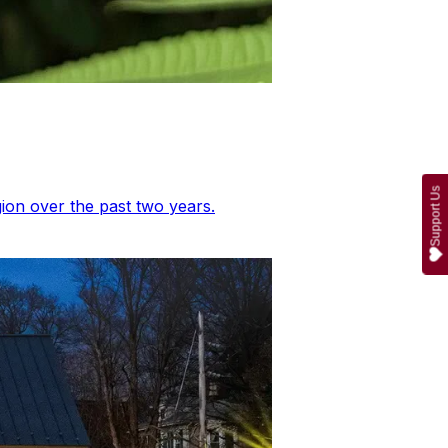
Support Us
ion over the past two years.