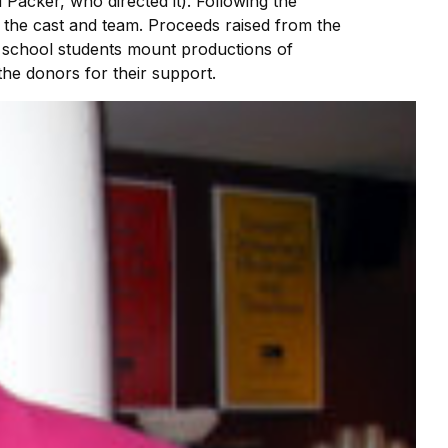
 Packer, who directed it). Following the
to the cast and team. Proceeds raised from the
h school students mount productions of
he donors for their support.