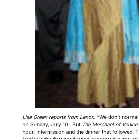
Lisa Green reports from Lenox.
“We don’t normall
on Sunday, July 10. But
The Merchant of Venice
hour, intermission and the dinner that followed.