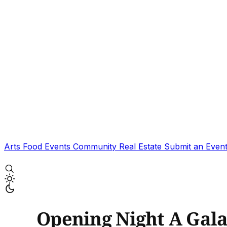
Arts
Food
Events
Community
Real Estate
Submit an Even
Opening Night A Gal