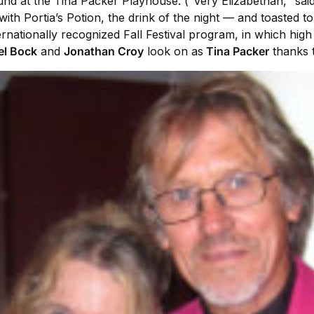
ound at the Tina Packer Playhouse. (“Very Elizabethan," said
with Portia’s Potion, the drink of the night — and toasted 
nationally recognized Fall Festival program, in which hig
el Bock
and
Jonathan Croy
look on as
Tina Packer
thanks t