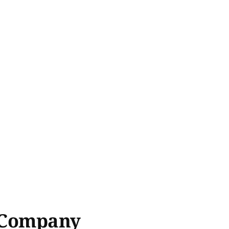
& Company