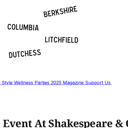
t
Style
Wellness
Parties
2025 Magazine
Support Us
a Event At Shakespeare 