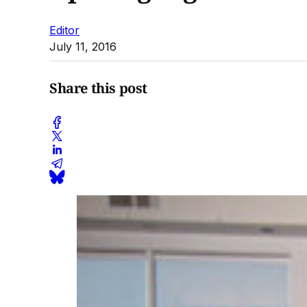
Editor
July 11, 2016
Share this post