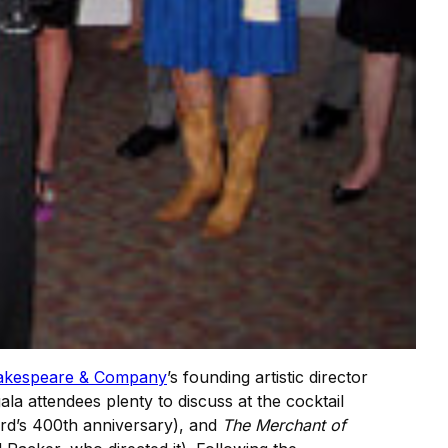
akespeare & Company
’s founding artistic director
ala attendees plenty to discuss at the cocktail
ard’s 400th anniversary), and
The Merchant of