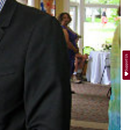
Support Us