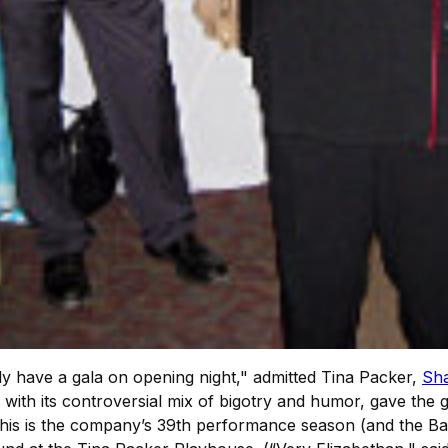
y have a gala on opening night," admitted Tina Packer,
Sh
, with its controversial mix of bigotry and humor, gave the g
 This is the company’s 39th performance season (and the B