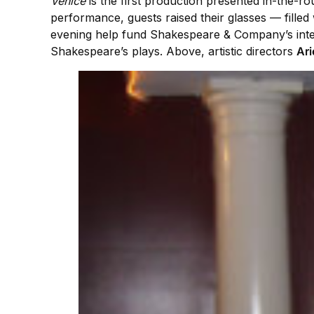
Venice
is the first production presented in-the-r
performance, guests raised their glasses — filled 
evening help fund Shakespeare & Company’s inter
Shakespeare’s plays. Above, artistic directors
Ari