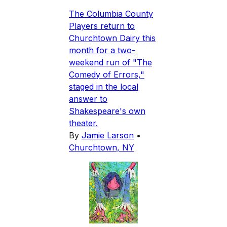
The Columbia County
Players return to
Churchtown Dairy this
month for a two-
weekend run of "The
Comedy of Errors,"
staged in the local
answer to
Shakespeare's own
theater.
By
Jamie Larson
•
Churchtown, NY