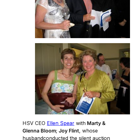
HSV CEO
Ellen Spear
with
Marty &
Glenna Bloom
;
Joy Flint
, whose
husbandconducted the silent auction