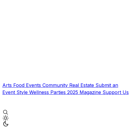
Arts
Food
Events
Community
Real Estate
Submit an
Event
Style
Wellness
Parties
2025 Magazine
Support Us