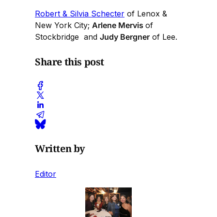
Robert & Silvia Schecter
of Lenox &
New York City;
Arlene Mervis
of
Stockbridge and
Judy Bergner
of Lee.
Share this post
Written by
Editor