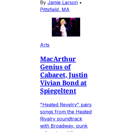
By
Jamie Larson
•
Pittsfield, MA
Arts
MacArthur
Genius of
Cabaret, Justin
Vivian Bond at
Spiegeltent
"Heated Revelry" pairs
songs from the Heated
Rivalry soundtrack
with Broadway, punk