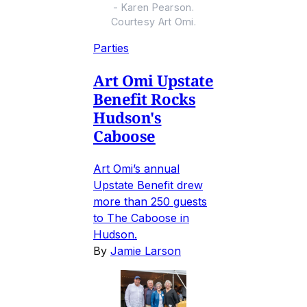
- Karen Pearson.
Courtesy Art Omi.
Parties
Art Omi Upstate
Benefit Rocks
Hudson's
Caboose
Art Omi’s annual
Upstate Benefit drew
more than 250 guests
to The Caboose in
Hudson.
By
Jamie Larson