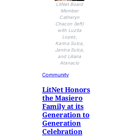
LitNet Board
Member
Catheryn
Chacon (left)
with Luzita
Lopez,
Karina Sulca,
Janina Sulca,
and Liliana
Atanacio
Community
LitNet Honors
the Masiero
Family at its
Generation to
Generation
Celebration