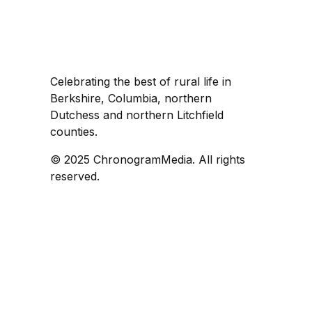
Celebrating the best of rural life in
Berkshire, Columbia, northern
Dutchess and northern Litchfield
counties.
© 2025 ChronogramMedia. All rights
reserved.