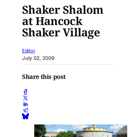
Shaker Shalom
at Hancock
Shaker Village
Editor
July 02, 2009
Share this post