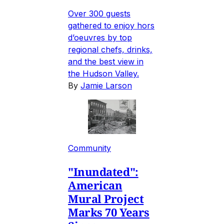
Over 300 guests
gathered to enjoy hors
d’oeuvres by top
regional chefs, drinks,
and the best view in
the Hudson Valley.
By
Jamie Larson
Community
"Inundated":
American
Mural Project
Marks 70 Years