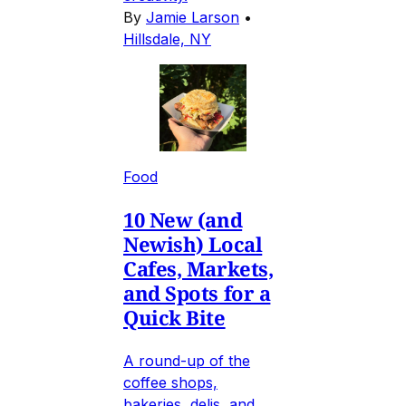
By
Jamie Larson
•
Hillsdale, NY
Food
10 New (and
Newish) Local
Cafes, Markets,
and Spots for a
Quick Bite
A round-up of the
coffee shops,
bakeries, delis, and