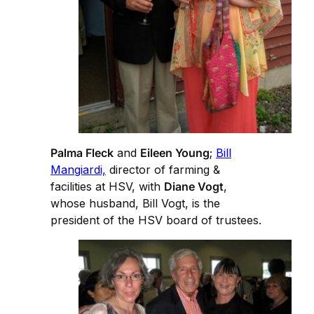
Palma Fleck
and
Eileen Young
;
Bill
Mangiardi,
director of farming &
facilities at HSV, with
Diane Vogt
,
whose husband, Bill Vogt, is the
president of the HSV board of trustees.