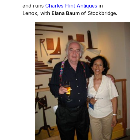
and runs
Charles Flint Antiques
in
Lenox, with
Elana Baum
of Stockbridge.