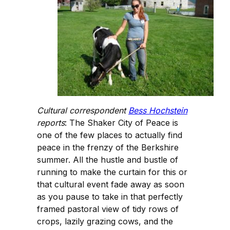
Cultural correspondent
Bess Hochstein
reports
: The Shaker City of Peace is
one of the few places to actually find
peace in the frenzy of the Berkshire
summer. All the hustle and bustle of
running to make the curtain for this or
that cultural event fade away as soon
as you pause to take in that perfectly
framed pastoral view of tidy rows of
crops, lazily grazing cows, and the