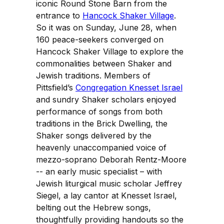
iconic Round Stone Barn from the
entrance to
Hancock Shaker Village
.
So it was on Sunday, June 28, when
160 peace-seekers converged on
Hancock Shaker Village to explore the
commonalities between Shaker and
Jewish traditions. Members of
Pittsfield’s
Congregation Knesset Israel
and sundry Shaker scholars enjoyed
performance of songs from both
traditions in the Brick Dwelling, the
Shaker songs delivered by the
heavenly unaccompanied voice of
mezzo-soprano Deborah Rentz-Moore
-- an early music specialist – with
Jewish liturgical music scholar Jeffrey
Siegel, a lay cantor at Knesset Israel,
belting out the Hebrew songs,
thoughtfully providing handouts so the