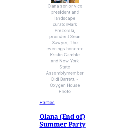
Olana senior vice
president and
landscape
curatorMark
Prezorski,
president Sean
Sawyer, The
evenings honoree
Kristin Gamble
and New York
State
Assemblymember
Didi Barrett. -
Oxygen House
Photo
Parties
Olana (End of)
Summer Party