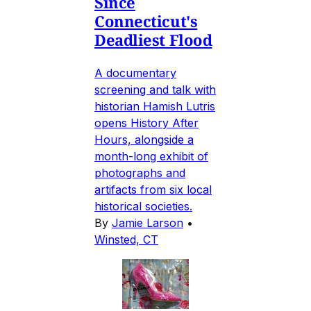
Since
Connecticut's
Deadliest Flood
A documentary
screening and talk with
historian Hamish Lutris
opens History After
Hours, alongside a
month-long exhibit of
photographs and
artifacts from six local
historical societies.
By
Jamie Larson
•
Winsted, CT