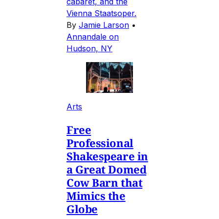
cabaret, and the
Vienna Staatsoper.
By
Jamie Larson
•
Annandale on
Hudson, NY
Arts
Free
Professional
Shakespeare in
a Great Domed
Cow Barn that
Mimics the
Globe