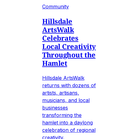
Community
Hillsdale
ArtsWalk
Celebrates
Local Creativity
Throughout the
Hamlet
Hillsdale ArtsWalk
returns with dozens of
artists, artisans,
musicians, and local
businesses
transforming the
hamlet into a daylong
celebration of regional
creativity.