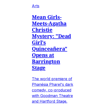
Arts
Mean Girls-
Meets-Agatha
Christie
Mystery: "Dead
Girl's
Quinceañera"
Opens at
Barrington
Stage
The world premiere of
Phanésia Pharel's dark
comedy, co-produced
with Goodman Theatre
and Hartford Stage.