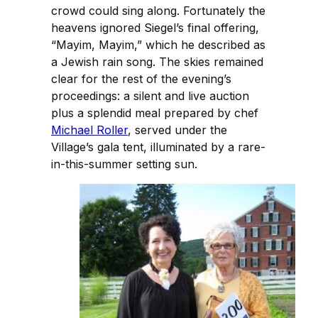
crowd could sing along. Fortunately the
heavens ignored Siegel’s final offering,
“Mayim, Mayim,” which he described as
a Jewish rain song. The skies remained
clear for the rest of the evening’s
proceedings: a silent and live auction
plus a splendid meal prepared by chef
Michael Roller
, served under the
Village’s gala tent, illuminated by a rare-
in-this-summer setting sun.