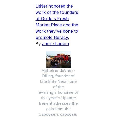
LitNet honored the
work of the founders
of Guido's Fresh
Market Place and the
work they've done to
promote literacy.
By
Jamie Larson
Matteline deVries-
Dilling, founder of
Lite Brite Neon, one
of the
evening's honoree of
this year's Upstate
Benefit adresses the
gala from the
Caboose's caboose.