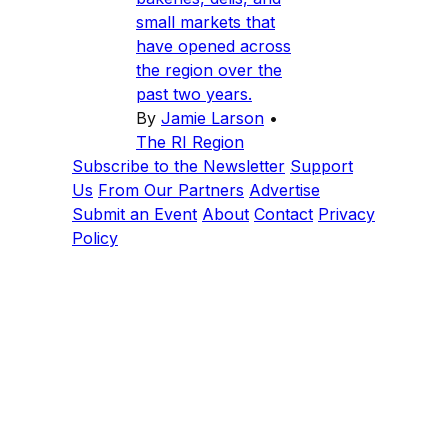
small markets that
have opened across
the region over the
past two years.
By
Jamie Larson
•
The RI Region
Subscribe to the Newsletter
Support
Us
From Our Partners
Advertise
Submit an Event
About
Contact
Privacy
Policy