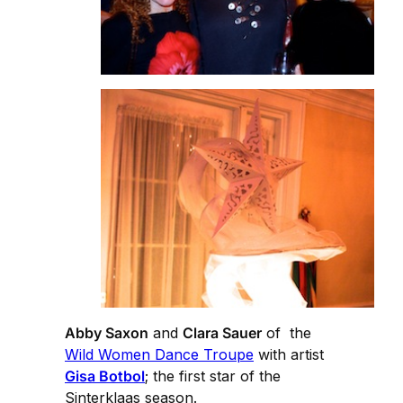
Abby Saxon
and
Clara Sauer
of the
Wild Women Dance Troupe
with artist
Gisa Botbol
; the first star of the
Sinterklaas season.