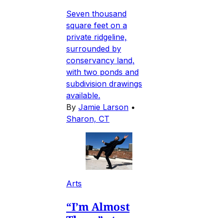
Seven thousand
square feet on a
private ridgeline,
surrounded by
conservancy land,
with two ponds and
subdivision drawings
available.
By
Jamie Larson
•
Sharon, CT
Arts
“I’m Almost