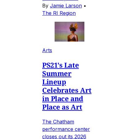
By
Jamie Larson
•
The RI Region
Arts
PS21's Late
Summer
Lineup
Celebrates Art
in Place and
Place as Art
The Chatham
performance center
closes out its 2026