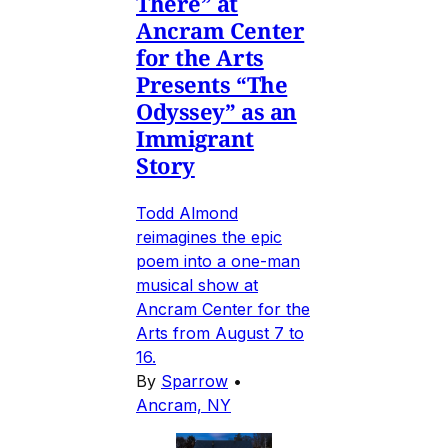
There” at
Ancram Center
for the Arts
Presents “The
Odyssey” as an
Immigrant
Story
Todd Almond
reimagines the epic
poem into a one-man
musical show at
Ancram Center for the
Arts from August 7 to
16.
By
Sparrow
•
Ancram, NY