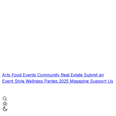
Arts
Food
Events
Community
Real Estate
Submit an
Event
Style
Wellness
Parties
2025 Magazine
Support Us