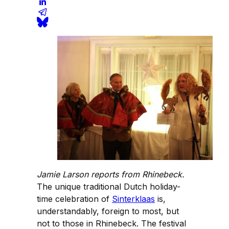
Jamie Larson reports from Rhinebeck.
The unique traditional Dutch holiday-
time celebration of
Sinterklaas
is,
understandably, foreign to most, but
not to those in Rhinebeck. The festival