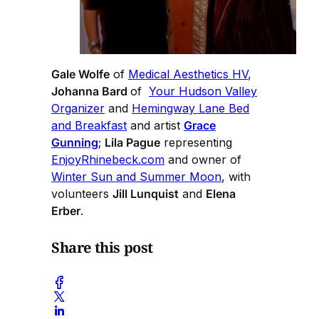
Gale Wolfe
of
Medical Aesthetics HV
,
Johanna Bard
of
Your Hudson Valley
Organizer
and
Hemingway Lane Bed
and Breakfast
and artist
Grace
Gunning
;
Lila Pague
representing
EnjoyRhinebeck.com
and owner of
Winter Sun and Summer Moon
, with
volunteers
Jill Lunquist
and
Elena
Erber
.
Share this post