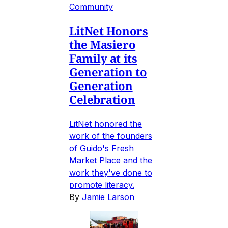
Community
LitNet Honors
the Masiero
Family at its
Generation to
Generation
Celebration
LitNet honored the
work of the founders
of Guido's Fresh
Market Place and the
work they've done to
promote literacy.
By
Jamie Larson