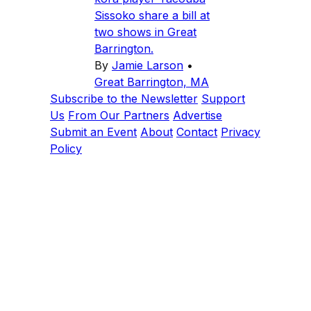
Sissoko share a bill at
two shows in Great
Barrington.
By
Jamie Larson
•
Great Barrington, MA
Subscribe to the Newsletter
Support
Us
From Our Partners
Advertise
Submit an Event
About
Contact
Privacy
Policy