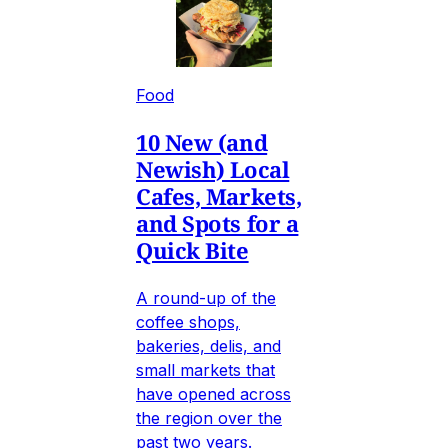
Food
10 New (and
Newish) Local
Cafes, Markets,
and Spots for a
Quick Bite
A round-up of the
coffee shops,
bakeries, delis, and
small markets that
have opened across
the region over the
past two years.