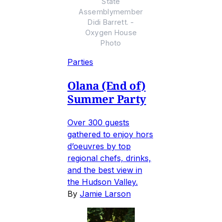
State
Assemblymember
Didi Barrett. -
Oxygen House
Photo
Parties
Olana (End of)
Summer Party
Over 300 guests
gathered to enjoy hors
d’oeuvres by top
regional chefs, drinks,
and the best view in
the Hudson Valley.
By
Jamie Larson