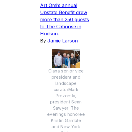
Art Omi’s annual
Upstate Benefit drew
more than 250 guests
to The Caboose in
Hudson.
By
Jamie Larson
Olana senior vice
president and
landscape
curatorMark
Prezorski,
president Sean
Sawyer, The
evenings honoree
Kristin Gamble
and New York