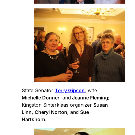
State Senator
Terry Gipson
, wife
Michelle Donner
, and
Jeanne Fleming
;
Kingston Sinterklaas organizer
Susan
Linn
,
Cheryl Norton
, and
Sue
Hartshorn
.