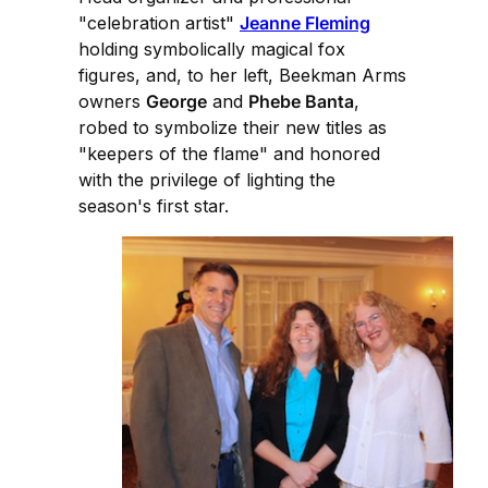
"celebration artist"
Jeanne Fleming
holding symbolically magical fox
figures, and, to her left, Beekman Arms
owners
George
and
Phebe Banta
,
robed to symbolize their new titles as
"keepers of the flame" and honored
with the privilege of lighting the
season's first star.