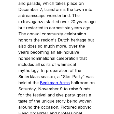
and parade, which takes place on
December 7, transforms the town into
a dreamscape wonderland. The
extravaganza started over 20 years ago
but restarted in earnest six years ago.
The annual community celebration
honors the region's Dutch heritage but
also does so much more, over the
years becoming an all-inclusive
nondenominational celebration that
includes all sorts of whimsical
mythology. In preparation of the
Sinterklaas season, a "Star Party" was
held at the
Beekman Arms
ballroom on
Saturday, November 9 to raise funds
for the festival and give party-goers a
taste of the unique story being woven
around the occasion. Pictured above:
Head organizer and professional