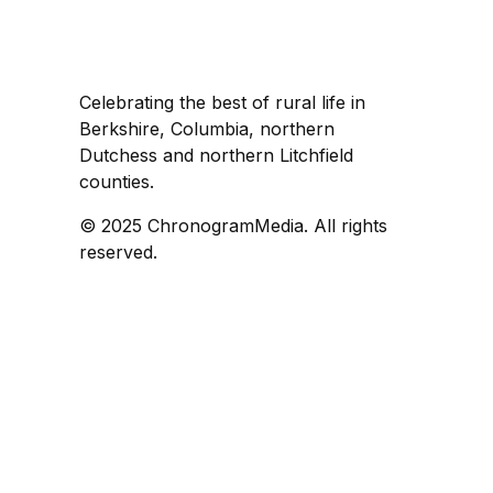
Celebrating the best of rural life in
Berkshire, Columbia, northern
Dutchess and northern Litchfield
counties.
© 2025 ChronogramMedia. All rights
reserved.