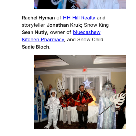
Rachel Hyman
of
HH Hill Realty
and
storyteller
Jonathan Kruk
; Snow King
Sean Nutly
, owner of
bluecashew
Kitchen Pharmacy
, and Snow Child
Sadie Bloch
.