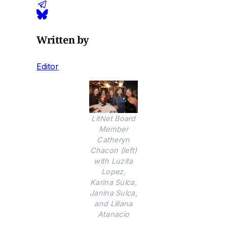
Written by
Editor
LitNet Board
Member
Catheryn
Chacon (left)
with Luzita
Lopez,
Karina Sulca,
Janina Sulca,
and Liliana
Atanacio