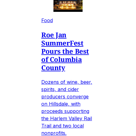
Food
Roe Jan
SummerFest
Pours the Best
of Columbia
County
Dozens of wine, beer,
spirits, and cider
producers converge
on Hillsdale, with
proceeds supporting
the Harlem Valley Rail
Trail and two local
nonprofits.