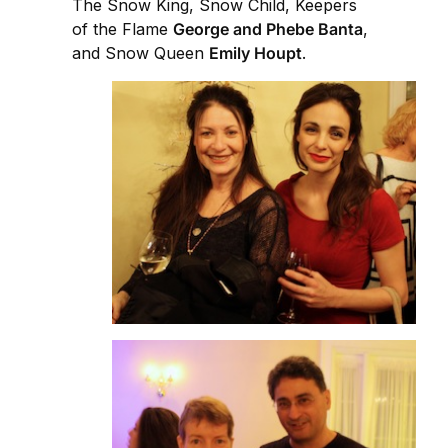
The Snow King, Snow Child, Keepers
of the Flame
George and Phebe Banta
,
and Snow Queen
Emily Houpt
.