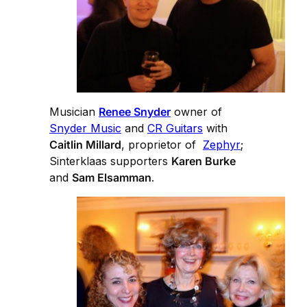
Musician
Renee Snyder
owner of
Snyder Music
and
CR Guitars
with
Caitlin Millard
, proprietor of
Zephyr
;
Sinterklaas supporters
Karen Burke
and
Sam Elsamman
.