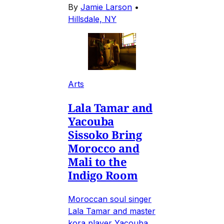
By
Jamie Larson
•
Hillsdale, NY
Arts
Lala Tamar and
Yacouba
Sissoko Bring
Morocco and
Mali to the
Indigo Room
Moroccan soul singer
Lala Tamar and master
kora player Yacouba