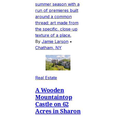
summer season with a
run of premieres built
around a common
thread: art made from
the specific, close-up
texture of a place.
By
Jamie Larson
•
Chatham, NY
Real Estate
A Wooden
Mountaintop
Castle on 62
Acres in Sharon