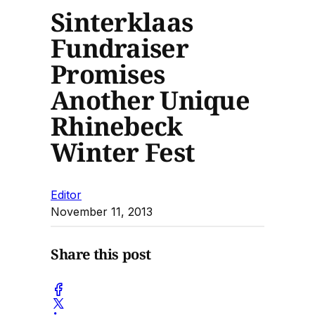
Sinterklaas
Fundraiser
Promises
Another Unique
Rhinebeck
Winter Fest
Editor
November 11, 2013
Share this post