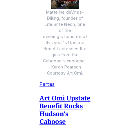
Matteline deVries-
Dilling, founder of
Lite Brite Neon, one
of the
evening's honoree of
this year's Upstate
Benefit adresses the
gala from the
Caboose's caboose.
- Karen Pearson.
Courtesy Art Omi.
Parties
Art Omi Upstate
Benefit Rocks
Hudson's
Caboose