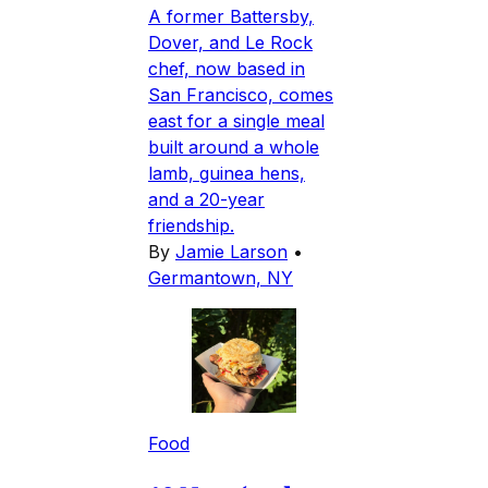
A former Battersby,
Dover, and Le Rock
chef, now based in
San Francisco, comes
east for a single meal
built around a whole
lamb, guinea hens,
and a 20-year
friendship.
By
Jamie Larson
•
Germantown, NY
Food