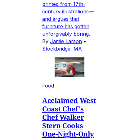
printed from 17th-
century illustrations—
and argues that
furniture has gotten
unforgivably boring.
By
Jamie Larson
•
Stockbridge, MA
Food
Acclaimed West
Coast Chef's
Chef Walker
Stern Cooks
One-Night-Only