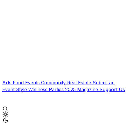
Arts
Food
Events
Community
Real Estate
Submit an
Event
Style
Wellness
Parties
2025 Magazine
Support Us