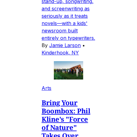
stand-up, songwriting,
and screenwriting as
seriously as it treats
novels—with a kids'
newsroom built
entirely on typewriters.
By
Jamie Larson
•
Kinderhook, NY
Arts
Bring Your
Boombox: Phil
Kline's "Force
of Nature"
Takes Over