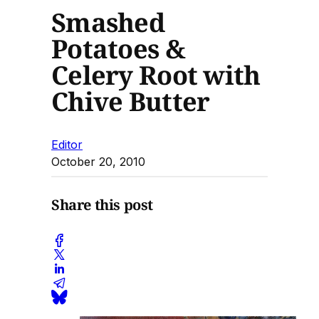
Smashed
Potatoes &
Celery Root with
Chive Butter
Editor
October 20, 2010
Share this post