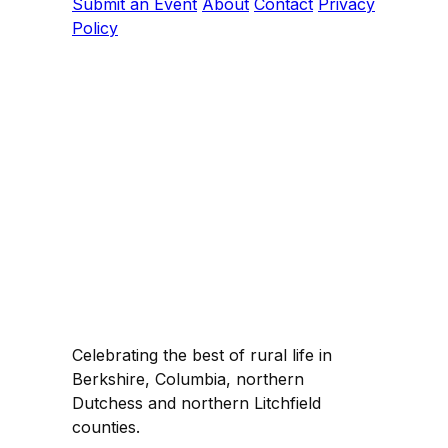
Submit an Event
About
Contact
Privacy
Policy
Celebrating the best of rural life in
Berkshire, Columbia, northern
Dutchess and northern Litchfield
counties.