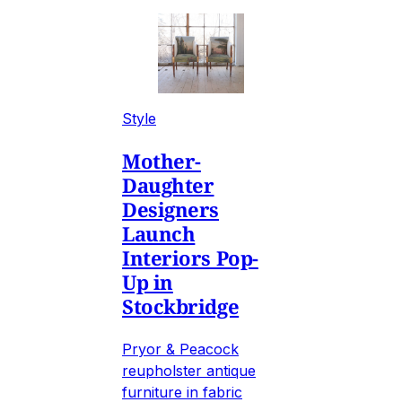
Style
Mother-
Daughter
Designers
Launch
Interiors Pop-
Up in
Stockbridge
Pryor & Peacock
reupholster antique
furniture in fabric