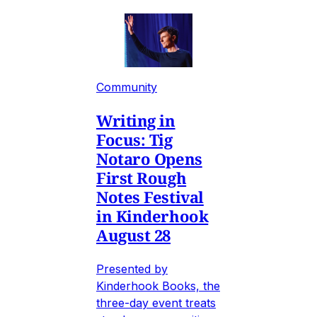
Community
Writing in
Focus: Tig
Notaro Opens
First Rough
Notes Festival
in Kinderhook
August 28
Presented by
Kinderhook Books, the
three-day event treats