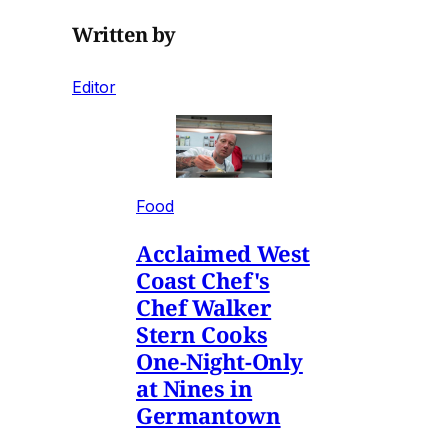
Written by
Editor
Food
Acclaimed West
Coast Chef's
Chef Walker
Stern Cooks
One-Night-Only
at Nines in
Germantown