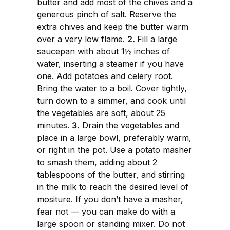
butter and add most of the chives and a
generous pinch of salt. Reserve the
extra chives and keep the butter warm
over a very low flame.
2.
Fill a large
saucepan with about 1½ inches of
water, inserting a steamer if you have
one. Add potatoes and celery root.
Bring the water to a boil. Cover tightly,
turn down to a simmer, and cook until
the vegetables are soft, about 25
minutes.
3.
Drain the vegetables and
place in a large bowl, preferably warm,
or right in the pot. Use a potato masher
to smash them, adding about 2
tablespoons of the butter, and stirring
in the milk to reach the desired level of
mositure. If you don’t have a masher,
fear not — you can make do with a
large spoon or standing mixer. Do not