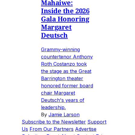
Mahaiwe:
Inside the 2026
Gala Honoring
Margaret
Deutsch
Grammy-winning
countertenor Anthony
Roth Costanzo took
the stage as the Great
Barrington theater
honored former board
chair Margaret
Deutsch's years of
leadership.
By
Jamie Larson
Subscribe to the Newsletter
Support
Us
From Our Partners
Advertise