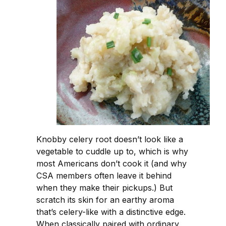
Knobby celery root doesn’t look like a
vegetable to cuddle up to, which is why
most Americans don’t cook it (and why
CSA members often leave it behind
when they make their pickups.) But
scratch its skin for an earthy aroma
that’s celery-like with a distinctive edge.
When classically paired with ordinary