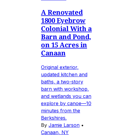
A Renovated
1800 Eyebrow
Colonial With a
Barn and Pond,
on 15 Acres in
Canaan
Original exterior,
updated kitchen and
baths, a two-story
barn with workshop,
and wetlands you can
explore by canoe—10
minutes from the
Berkshires.
By
Jamie Larson
•
Canaan, NY