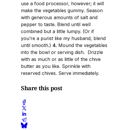
use a food processor, however; it will
make the vegetables gummy. Season
with generous amounts of salt and
pepper to taste. Blend until well
combined but a little lumpy. (Or if
you’re a purist like my husband, blend
until smooth.)
4.
Mound the vegetables
into the bowl or serving dish. Drizzle
with as much or as little of the chive
butter as you like. Sprinkle with
reserved chives. Serve immediately.
Share this post