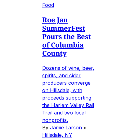
Food
Roe Jan
SummerFest
Pours the Best
of Columbia
County
Dozens of wine, beer,
spirits, and cider
producers converge
on Hillsdale, with
proceeds supporting
the Harlem Valley Rail
Trail and two local
nonprofits.
By
Jamie Larson
•
Hillsdale, NY