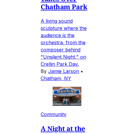
Chatham Park
A living sound
sculpture where the
audience is the
orchestra, from the
composer behind
"Unsilent Night," on
Crellin Park Day.
By
Jamie Larson
•
Chatham, NY
Community
A Night at the