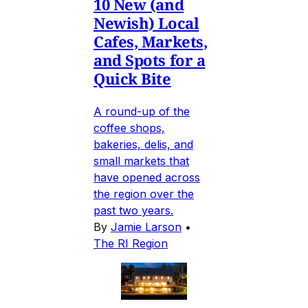
10 New (and
Newish) Local
Cafes, Markets,
and Spots for a
Quick Bite
A round-up of the
coffee shops,
bakeries, delis, and
small markets that
have opened across
the region over the
past two years.
By
Jamie Larson
•
The RI Region