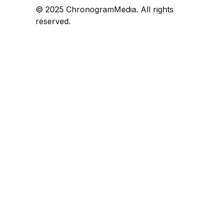
© 2025 ChronogramMedia. All rights
reserved.