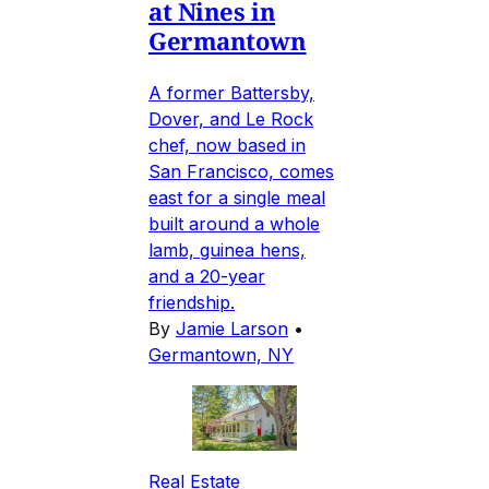
at Nines in
Germantown
A former Battersby,
Dover, and Le Rock
chef, now based in
San Francisco, comes
east for a single meal
built around a whole
lamb, guinea hens,
and a 20-year
friendship.
By
Jamie Larson
•
Germantown, NY
Real Estate