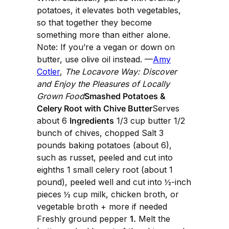
potatoes, it elevates both vegetables,
so that together they become
something more than either alone.
Note: If you’re a vegan or down on
butter, use olive oil instead. —
Amy
Cotler
,
The Locavore Way: Discover
and Enjoy the Pleasures of Locally
Grown Food
Smashed Potatoes &
Celery Root with Chive Butter
Serves
about 6
Ingredients
1/3 cup butter 1/2
bunch of chives, chopped Salt 3
pounds baking potatoes (about 6),
such as russet, peeled and cut into
eighths 1 small celery root (about 1
pound), peeled well and cut into ½-inch
pieces ½ cup milk, chicken broth, or
vegetable broth + more if needed
Freshly ground pepper
1.
Melt the