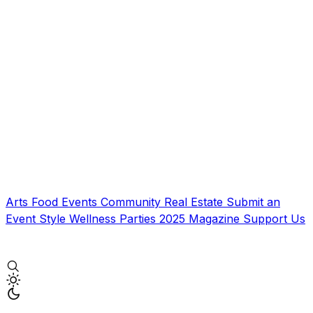
Arts
Food
Events
Community
Real Estate
Submit an
Event
Style
Wellness
Parties
2025 Magazine
Support Us