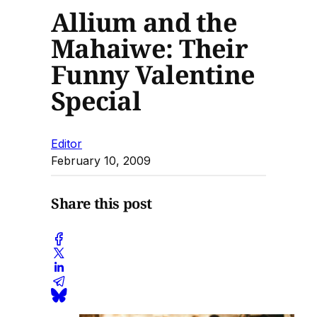
Allium and the
Mahaiwe: Their
Funny Valentine
Special
Editor
February 10, 2009
Share this post