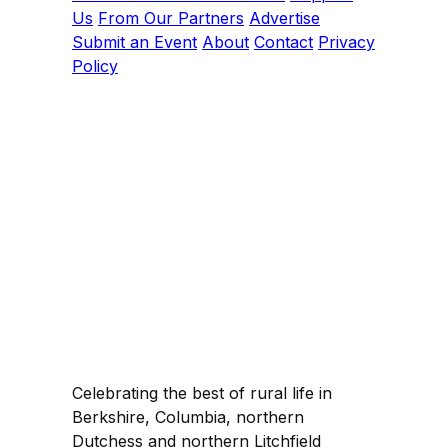
Us
From Our Partners
Advertise
Submit an Event
About
Contact
Privacy
Policy
Celebrating the best of rural life in
Berkshire, Columbia, northern
Dutchess and northern Litchfield