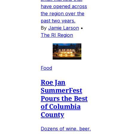
have opened across
the region over the
past two years.
By
Jamie Larson
•
The RI Region
Food
Roe Jan
SummerFest
Pours the Best
of Columbia
County
Dozens of wine, beer,