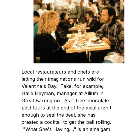
Local restaurateurs and chefs are
letting their imaginations run wild for
Valentine's Day. Take, for example,
Halle Heyman, manager at Allium in
Great Barrington. As if free chocolate
petit fours at the end of the meal aren't
enough to seal the deal, she has
created a cocktail to get the ball rolling.
"What She's Having...," is an amalgam