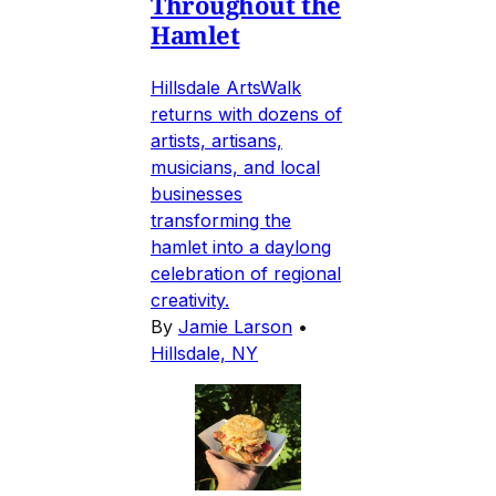
Throughout the
Hamlet
Hillsdale ArtsWalk
returns with dozens of
artists, artisans,
musicians, and local
businesses
transforming the
hamlet into a daylong
celebration of regional
creativity.
By
Jamie Larson
•
Hillsdale, NY