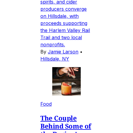
spirits, and cider
producers converge
on Hillsdale, with
proceeds supporting
the Harlem Valley Rail
Trail and two local
nonprofits.
By
Jamie Larson
•
Hillsdale, NY
Food
The Couple
Behind Some of