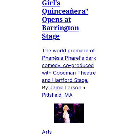
Girl's
Quinceañera"
Opens at
Barrington
Stage
The world premiere of
Phanésia Pharel's dark
comedy, co-produced
with Goodman Theatre
and Hartford Stage.
By
Jamie Larson
•
Pittsfield, MA
Arts