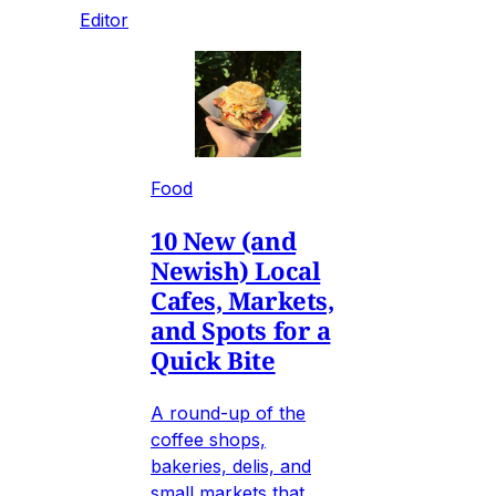
Editor
Food
10 New (and
Newish) Local
Cafes, Markets,
and Spots for a
Quick Bite
A round-up of the
coffee shops,
bakeries, delis, and
small markets that