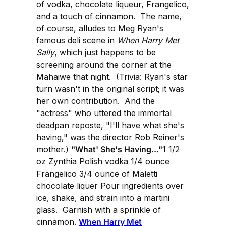
of vodka, chocolate liqueur, Frangelico,
and a touch of cinnamon. The name,
of course, alludes to Meg Ryan's
famous deli scene in
When Harry Met
Sally
, which just happens to be
screening around the corner at the
Mahaiwe that night. (Trivia: Ryan's star
turn wasn't in the original script; it was
her own contribution. And the
"actress" who uttered the immortal
deadpan reposte, "I'll have what she's
having," was the director Rob Reiner's
mother.)
"What' She's Having..."
1 1/2
oz Zynthia Polish vodka 1/4 ounce
Frangelico 3/4 ounce of Maletti
chocolate liquer Pour ingredients over
ice, shake, and strain into a martini
glass. Garnish with a sprinkle of
cinnamon.
When Harry Met