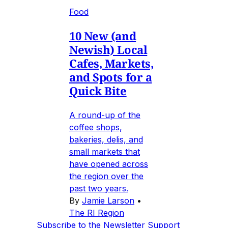
Food
10 New (and
Newish) Local
Cafes, Markets,
and Spots for a
Quick Bite
A round-up of the
coffee shops,
bakeries, delis, and
small markets that
have opened across
the region over the
past two years.
By
Jamie Larson
•
The RI Region
Subscribe to the Newsletter
Support