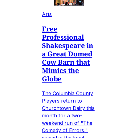
Arts
Free
Professional
Shakespeare in
a Great Domed
Cow Barn that
Mimics the
Globe
The Columbia County
Players return to
Churchtown Dairy this
month for a two-
weekend run of "The
Comedy of Errors,"
staged in the local