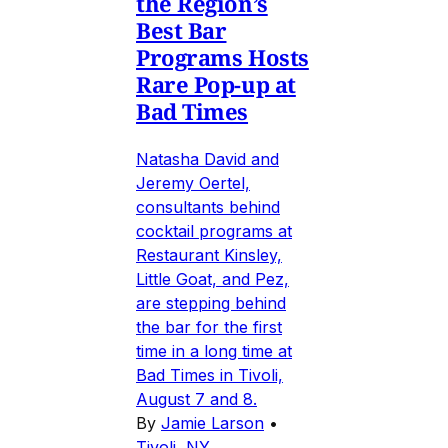
the Region’s
Best Bar
Programs Hosts
Rare Pop-up at
Bad Times
Natasha David and
Jeremy Oertel,
consultants behind
cocktail programs at
Restaurant Kinsley,
Little Goat, and Pez,
are stepping behind
the bar for the first
time in a long time at
Bad Times in Tivoli,
August 7 and 8.
By
Jamie Larson
•
Tivoli, NY