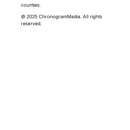
counties.
© 2025 ChronogramMedia. All rights
reserved.