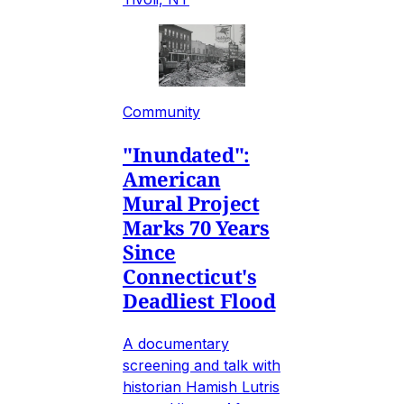
Community
"Inundated":
American
Mural Project
Marks 70 Years
Since
Connecticut's
Deadliest Flood
A documentary
screening and talk with
historian Hamish Lutris