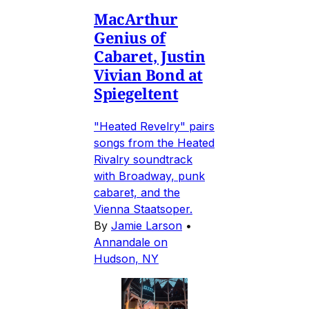
MacArthur
Genius of
Cabaret, Justin
Vivian Bond at
Spiegeltent
"Heated Revelry" pairs
songs from the Heated
Rivalry soundtrack
with Broadway, punk
cabaret, and the
Vienna Staatsoper.
By
Jamie Larson
•
Annandale on
Hudson, NY