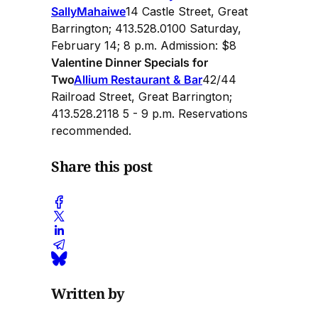
Sally
Mahaiwe
14 Castle Street, Great
Barrington; 413.528.0100 Saturday,
February 14; 8 p.m. Admission: $8
Valentine Dinner Specials for
Two
Allium Restaurant & Bar
42/44
Railroad Street, Great Barrington;
413.528.2118 5 - 9 p.m. Reservations
recommended.
Share this post
Written by