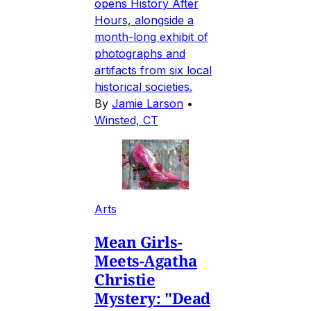
opens History After
Hours, alongside a
month-long exhibit of
photographs and
artifacts from six local
historical societies.
By
Jamie Larson
•
Winsted, CT
Arts
Mean Girls-
Meets-Agatha
Christie
Mystery: "Dead