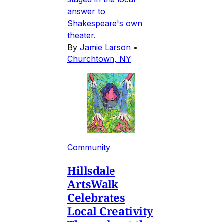
answer to
Shakespeare's own
theater.
By
Jamie Larson
•
Churchtown, NY
Community
Hillsdale
ArtsWalk
Celebrates
Local Creativity