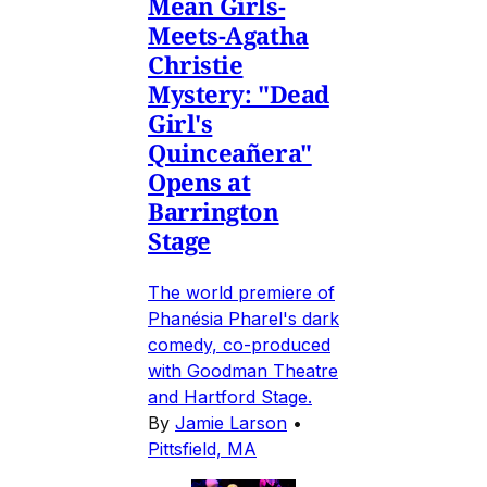
Mean Girls-
Meets-Agatha
Christie
Mystery: "Dead
Girl's
Quinceañera"
Opens at
Barrington
Stage
The world premiere of
Phanésia Pharel's dark
comedy, co-produced
with Goodman Theatre
and Hartford Stage.
By
Jamie Larson
•
Pittsfield, MA