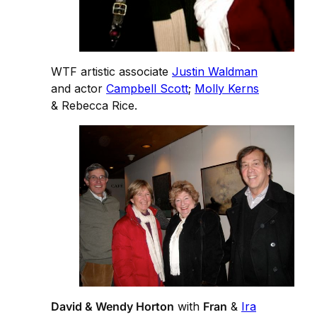
WTF artistic associate
Justin Waldman
and actor
Campbell Scott
;
Molly Kerns
& Rebecca Rice.
David & Wendy Horton
with
Fran
&
Ira