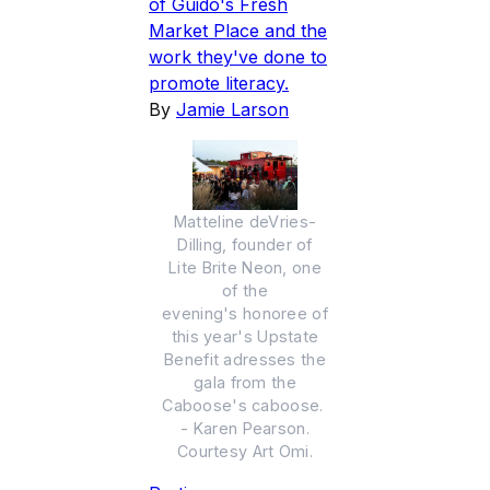
of Guido's Fresh
Market Place and the
work they've done to
promote literacy.
By
Jamie Larson
Matteline deVries-
Dilling, founder of
Lite Brite Neon, one
of the
evening's honoree of
this year's Upstate
Benefit adresses the
gala from the
Caboose's caboose.
- Karen Pearson.
Courtesy Art Omi.