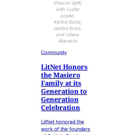
Chacon (left)
with Luzita
Lopez,
Karina Sulca,
Janina Sulca,
and Liliana
Atanacio
Community
LitNet Honors
the Masiero
Family at its
Generation to
Generation
Celebration
LitNet honored the
work of the founders