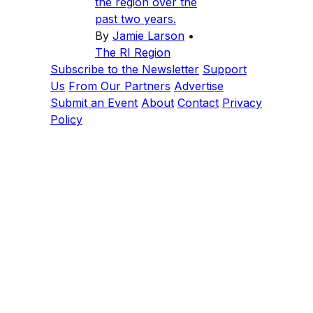
the region over the
past two years.
By
Jamie Larson
•
The RI Region
Subscribe to the Newsletter
Support
Us
From Our Partners
Advertise
Submit an Event
About
Contact
Privacy
Policy