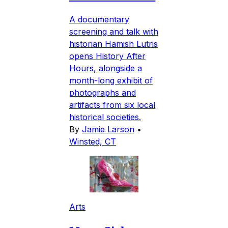
A documentary
screening and talk with
historian Hamish Lutris
opens History After
Hours, alongside a
month-long exhibit of
photographs and
artifacts from six local
historical societies.
By
Jamie Larson
•
Winsted, CT
Arts