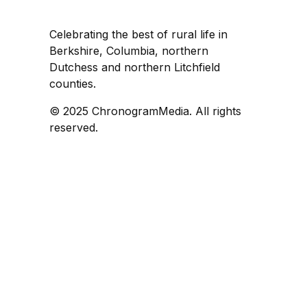
Celebrating the best of rural life in
Berkshire, Columbia, northern
Dutchess and northern Litchfield
counties.
© 2025 ChronogramMedia. All rights
reserved.