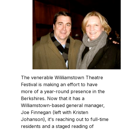
The venerable Wililiamstown Theatre
Festival is making an effort to have
more of a year-round presence in the
Berkshires. Now that it has a
Williamstown-based general manager,
Joe Finnegan (left with Kristen
Johanson), it's reaching out to full-time
residents and a staged reading of