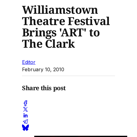
Williamstown
Theatre Festival
Brings 'ART' to
The Clark
Editor
February 10, 2010
Share this post