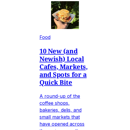
Food
10 New (and
Newish) Local
Cafes, Markets,
and Spots for a
Quick Bite
A round-up of the
coffee shops,
bakeries, delis, and
small markets that
have opened across