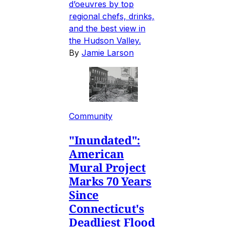
d’oeuvres by top
regional chefs, drinks,
and the best view in
the Hudson Valley.
By
Jamie Larson
Community
"Inundated":
American
Mural Project
Marks 70 Years
Since
Connecticut's
Deadliest Flood