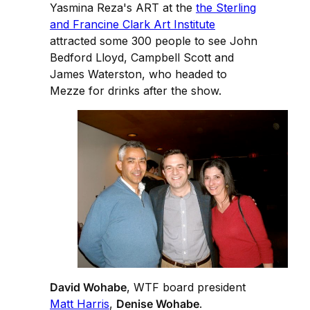
Yasmina Reza's ART at the
the Sterling
and Francine Clark Art Institute
attracted some 300 people to see John
Bedford Lloyd, Campbell Scott and
James Waterston, who headed to
Mezze for drinks after the show.
David Wohabe
, WTF board president
Matt Harris
,
Denise Wohabe
.