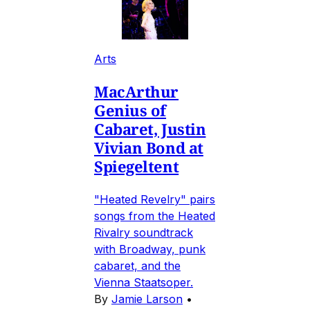
Arts
MacArthur
Genius of
Cabaret, Justin
Vivian Bond at
Spiegeltent
"Heated Revelry" pairs
songs from the Heated
Rivalry soundtrack
with Broadway, punk
cabaret, and the
Vienna Staatsoper.
By
Jamie Larson
•