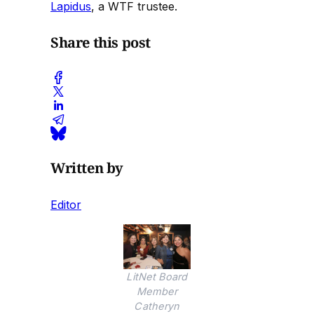
Lapidus
, a WTF trustee.
Share this post
Written by
Editor
LitNet Board
Member
Catheryn