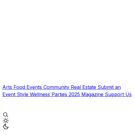
Arts
Food
Events
Community
Real Estate
Submit an
Event
Style
Wellness
Parties
2025 Magazine
Support Us