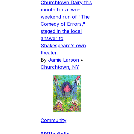
Churchtown Dairy this
month for a two-
weekend run of "The
Comedy of Errors,"
staged in the local
answer to
Shakespeare's own
theater.
By
Jamie Larson
•
Churchtown, NY
Community