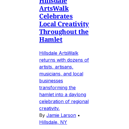
Hillsdale
ArtsWalk
Celebrates
Local Creativity
Throughout the
Hamlet
Hillsdale ArtsWalk
returns with dozens of
artists, artisans,
musicians, and local
businesses
transforming the
hamlet into a daylong
celebration of regional
creativity.
By
Jamie Larson
•
Hillsdale, NY