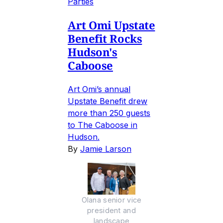
Parties
Art Omi Upstate
Benefit Rocks
Hudson's
Caboose
Art Omi’s annual
Upstate Benefit drew
more than 250 guests
to The Caboose in
Hudson.
By
Jamie Larson
Olana senior vice
president and
landscape