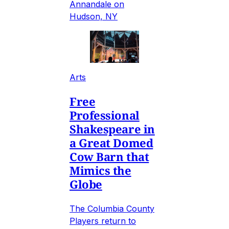
Annandale on
Hudson, NY
Arts
Free
Professional
Shakespeare in
a Great Domed
Cow Barn that
Mimics the
Globe
The Columbia County
Players return to