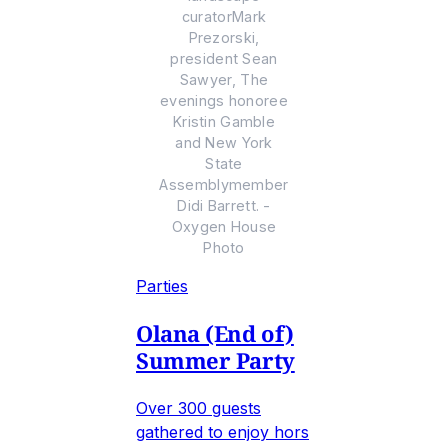
curatorMark
Prezorski,
president Sean
Sawyer, The
evenings honoree
Kristin Gamble
and New York
State
Assemblymember
Didi Barrett. -
Oxygen House
Photo
Parties
Olana (End of)
Summer Party
Over 300 guests
gathered to enjoy hors