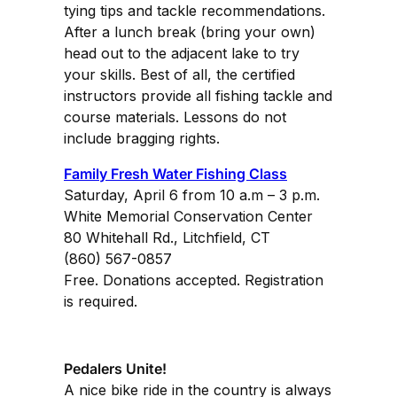
tying tips and tackle recommendations.
After a lunch break (bring your own)
head out to the adjacent lake to try
your skills. Best of all, the certified
instructors provide all fishing tackle and
course materials. Lessons do not
include bragging rights.
Family Fresh Water Fishing Class
Saturday, April 6 from 10 a.m – 3 p.m.
White Memorial Conservation Center
80 Whitehall Rd., Litchfield, CT
(860) 567-0857
Free. Donations accepted. Registration
is required.
Pedalers Unite!
A nice bike ride in the country is always