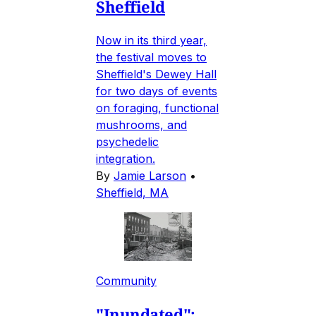
Sheffield
Now in its third year,
the festival moves to
Sheffield's Dewey Hall
for two days of events
on foraging, functional
mushrooms, and
psychedelic
integration.
By
Jamie Larson
•
Sheffield, MA
Community
"Inundated":