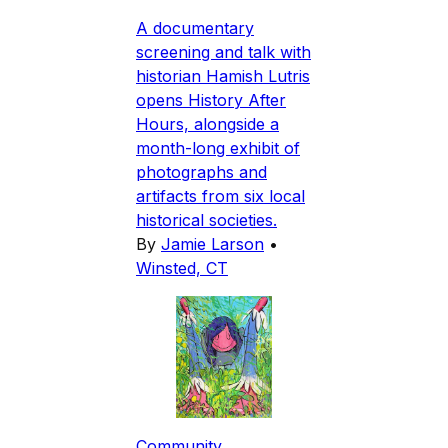
A documentary
screening and talk with
historian Hamish Lutris
opens History After
Hours, alongside a
month-long exhibit of
photographs and
artifacts from six local
historical societies.
By
Jamie Larson
•
Winsted, CT
Community