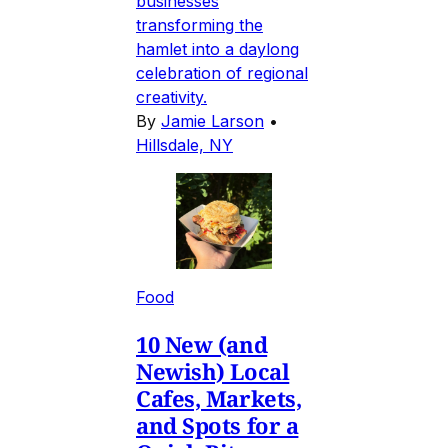
businesses
transforming the
hamlet into a daylong
celebration of regional
creativity.
By
Jamie Larson
•
Hillsdale, NY
Food
10 New (and
Newish) Local
Cafes, Markets,
and Spots for a