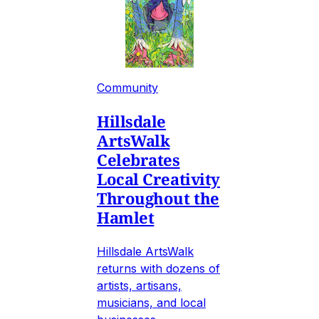
Community
Hillsdale
ArtsWalk
Celebrates
Local Creativity
Throughout the
Hamlet
Hillsdale ArtsWalk
returns with dozens of
artists, artisans,
musicians, and local