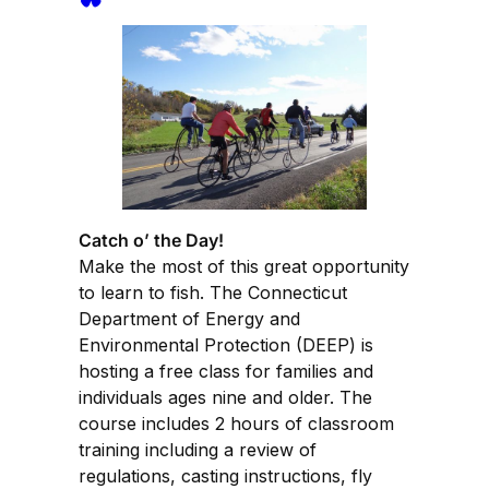
Catch o’ the Day!
Make the most of this great opportunity
to learn to fish. The Connecticut
Department of Energy and
Environmental Protection (DEEP) is
hosting a free class for families and
individuals ages nine and older. The
course includes 2 hours of classroom
training including a review of
regulations, casting instructions, fly