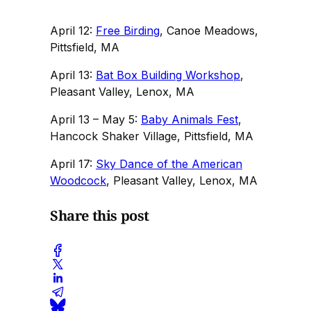
April 12:
Free Birding
, Canoe Meadows,
Pittsfield, MA
April 13:
Bat Box Building Workshop
,
Pleasant Valley, Lenox, MA
April 13 – May 5:
Baby Animals Fest
,
Hancock Shaker Village, Pittsfield, MA
April 17:
Sky Dance of the American
Woodcock
, Pleasant Valley, Lenox, MA
Share this post