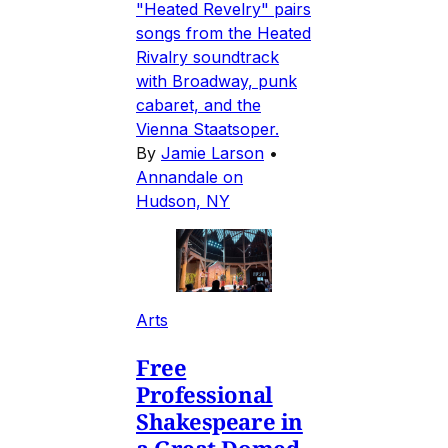
"Heated Revelry" pairs
songs from the Heated
Rivalry soundtrack
with Broadway, punk
cabaret, and the
Vienna Staatsoper.
By
Jamie Larson
•
Annandale on
Hudson, NY
Arts
Free
Professional
Shakespeare in