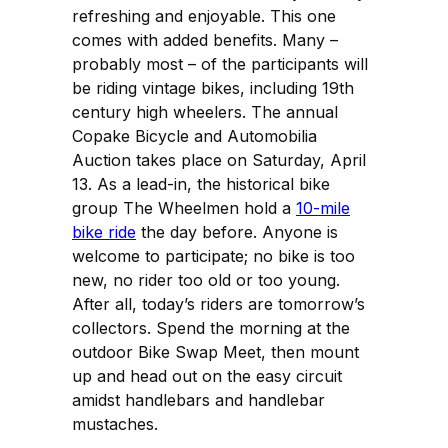
refreshing and enjoyable. This one
comes with added benefits. Many –
probably most – of the participants will
be riding vintage bikes, including 19th
century high wheelers. The annual
Copake Bicycle and Automobilia
Auction takes place on Saturday, April
13. As a lead-in, the historical bike
group The Wheelmen hold a
10-mile
bike ride
the day before. Anyone is
welcome to participate; no bike is too
new, no rider too old or too young.
After all, today’s riders are tomorrow’s
collectors. Spend the morning at the
outdoor Bike Swap Meet, then mount
up and head out on the easy circuit
amidst handlebars and handlebar
mustaches.