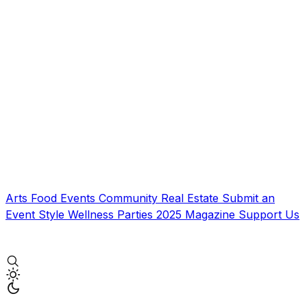
Arts
Food
Events
Community
Real Estate
Submit an
Event
Style
Wellness
Parties
2025 Magazine
Support Us