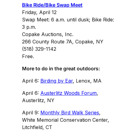
Bike Ride/Bike Swap Meet
Friday, April 12
Swap Meet: 6 a.m. until dusk; Bike Ride:
3 p.m.
Copake Auctions, Inc.
266 County Route 7A, Copake, NY
(518) 329-1142
Free.
More to do in the great outdoors:
April 6:
Birding by Ear
, Lenox, MA
April 6:
Austerlitz Woods Forum
,
Austerlitz, NY
April 9:
Monthly Bird Walk Series
,
White Memorial Conservation Center,
Litchfield, CT