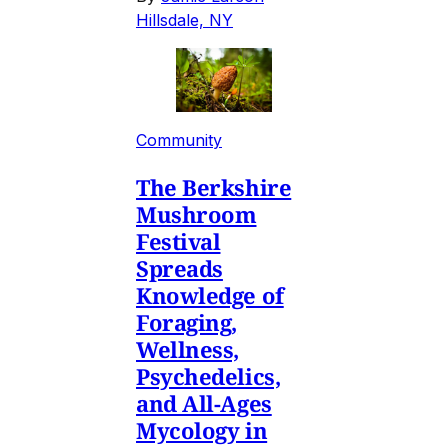
Hillsdale, NY
Community
The Berkshire
Mushroom
Festival
Spreads
Knowledge of
Foraging,
Wellness,
Psychedelics,
and All-Ages
Mycology in