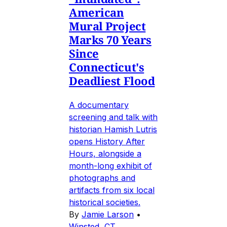
American
Mural Project
Marks 70 Years
Since
Connecticut's
Deadliest Flood
A documentary
screening and talk with
historian Hamish Lutris
opens History After
Hours, alongside a
month-long exhibit of
photographs and
artifacts from six local
historical societies.
By
Jamie Larson
•
Winsted, CT