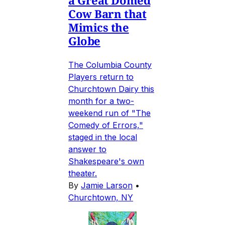
a Great Domed
Cow Barn that
Mimics the
Globe
The Columbia County
Players return to
Churchtown Dairy this
month for a two-
weekend run of "The
Comedy of Errors,"
staged in the local
answer to
Shakespeare's own
theater.
By
Jamie Larson
•
Churchtown, NY