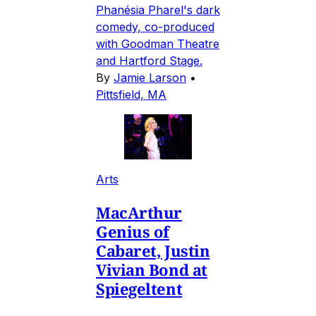
Phanésia Pharel's dark
comedy, co-produced
with Goodman Theatre
and Hartford Stage.
By
Jamie Larson
•
Pittsfield, MA
Arts
MacArthur
Genius of
Cabaret, Justin
Vivian Bond at
Spiegeltent