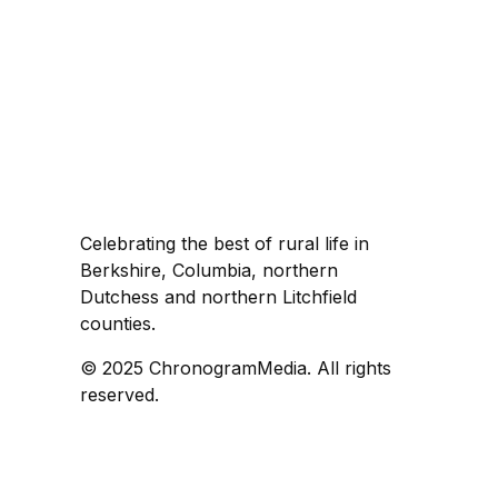
Celebrating the best of rural life in
Berkshire, Columbia, northern
Dutchess and northern Litchfield
counties.
© 2025 ChronogramMedia. All rights
reserved.