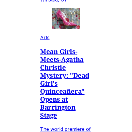
Arts
Mean Girls-
Meets-Agatha
Christie
Mystery: "Dead
Girl's
Quinceañera"
Opens at
Barrington
Stage
The world premiere of