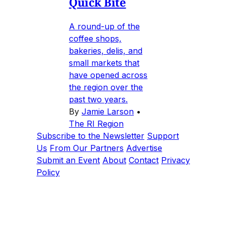
Quick Bite
A round-up of the
coffee shops,
bakeries, delis, and
small markets that
have opened across
the region over the
past two years.
By
Jamie Larson
•
The RI Region
Subscribe to the Newsletter
Support
Us
From Our Partners
Advertise
Submit an Event
About
Contact
Privacy
Policy