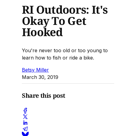
RI Outdoors: It's
Okay To Get
Hooked
You're never too old or too young to
learn how to fish or ride a bike.
Betsy Miller
March 30, 2019
Share this post