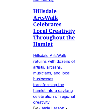
Hillsdale
ArtsWalk
Celebrates
Local Creativity
Throughout the
Hamlet
Hillsdale ArtsWalk
returns with dozens of
artists, artisans,
musicians, and local
businesses
transforming the
hamlet into a daylong
celebration of regional
creativity.
By
Jamie Larson
•