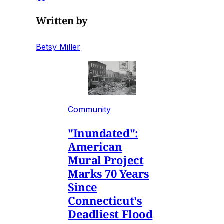
Written by
Betsy Miller
Community
"Inundated":
American
Mural Project
Marks 70 Years
Since
Connecticut's
Deadliest Flood