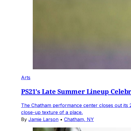
Arts
PS21's Late Summer Lineup Celebra
The Chatham performance center closes out its 
close-up texture of a place.
By
Jamie Larson
•
Chatham, NY