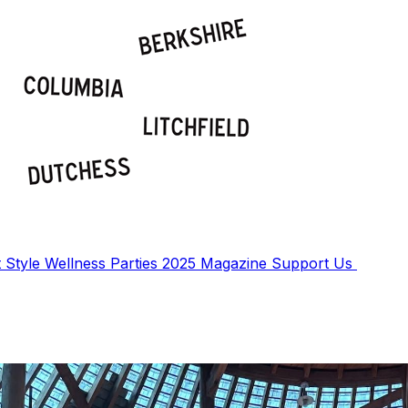
t
Style
Wellness
Parties
2025 Magazine
Support Us