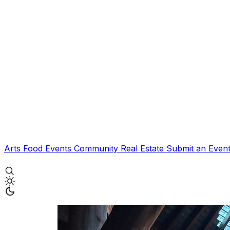
Arts
Food
Events
Community
Real Estate
Submit an Even