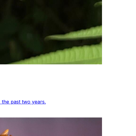
 the past two years.