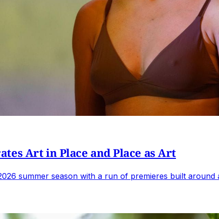
tes Art in Place and Place as Art
2026 summer season with a run of premieres built around 