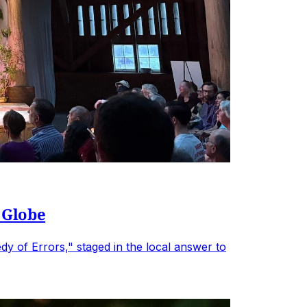
 Globe
 of Errors," staged in the local answer to