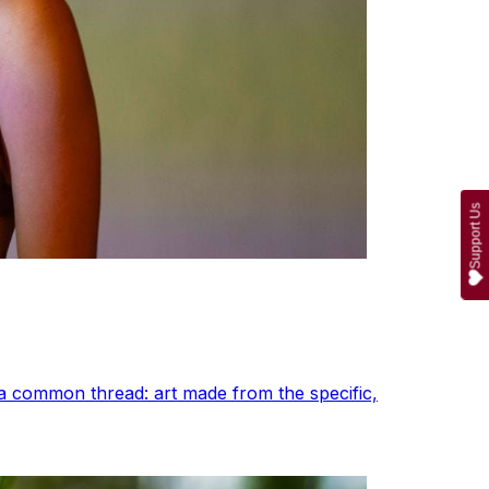
Support Us
a common thread: art made from the specific,