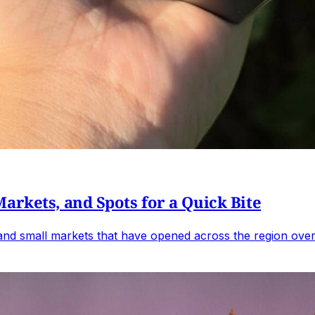
arkets, and Spots for a Quick Bite
 and small markets that have opened across the region over