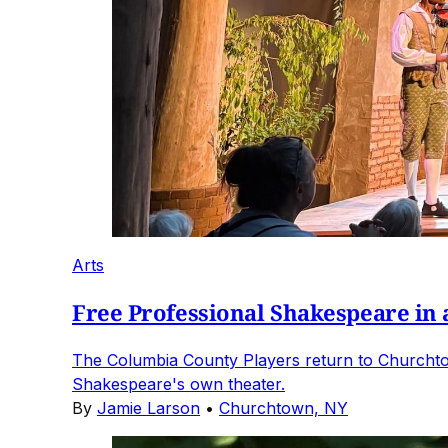
Arts
Free Professional Shakespeare in
The Columbia County Players return to Churchto
Shakespeare's own theater.
By
Jamie Larson
•
Churchtown, NY