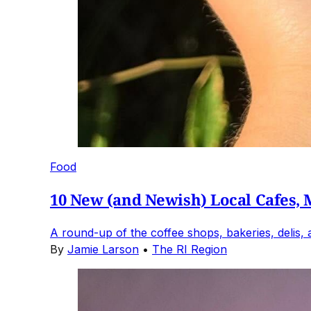
Food
10 New (and Newish) Local Cafes, M
A round-up of the coffee shops, bakeries, delis,
By
Jamie Larson
•
The RI Region