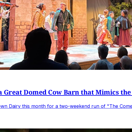
 a Great Domed Cow Barn that Mimics the
wn Dairy this month for a two-weekend run of "The Comedy